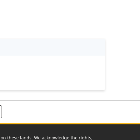
rk on these lands. We acknowledge the rights,