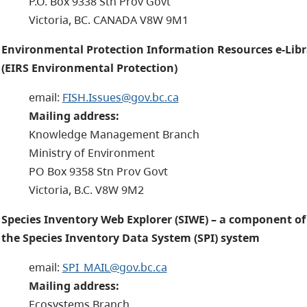
P.O. Box 9338 Stn Prov Govt
Victoria, BC. CANADA V8W 9M1
Environmental Protection Information Resources e-Libr
(EIRS Environmental Protection)
email:
FISH.Issues@gov.bc.ca
Mailing address:
Knowledge Management Branch
Ministry of Environment
PO Box 9358 Stn Prov Govt
Victoria, B.C. V8W 9M2
Species Inventory Web Explorer (SIWE) – a component of
the Species Inventory Data System (SPI) system
email:
SPI_MAIL@gov.bc.ca
Mailing address:
Ecosystems Branch