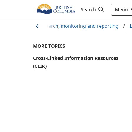
Menu
Search
stainability
/
Research, monitoring and reporting
/
L
MORE TOPICS
Cross-Linked Information Resources
(CLIR)