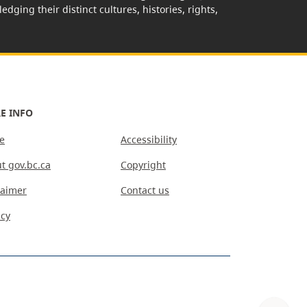
edging their distinct cultures, histories, rights,
E INFO
e
Accessibility
t gov.bc.ca
Copyright
laimer
Contact us
acy