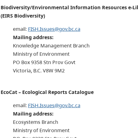
Biodiversity/Environmental Information Resources e-Li
(EIRS Biodiversity)
email:
FISH.Issues@gov.bc.ca
Mailing address:
Knowledge Management Branch
Ministry of Environment
PO Box 9358 Stn Prov Govt
Victoria, B.C. V8W 9M2
EcoCat – Ecological Reports Catalogue
email:
FISH.Issues@gov.bc.ca
Mailing address:
Ecosystems Branch
Ministry of Environment