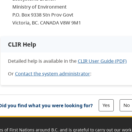
Ministry of Environment
P.O. Box 9338 Stn Prov Govt
Victoria, BC. CANADA V8W 9M1
CLIR Help
Detailed help is available in the
CLIR User Guide (PDF)
Or
Contact the system administrator
:
Yes
No
Did you find what you were looking for?
es of First Nations around B.C. and is grateful to carry out our wo