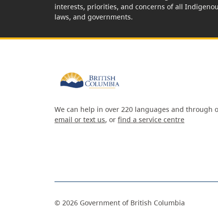
interests, priorities, and concerns of all Indigeno
laws, and governments.
We can help in over 220 languages and through o
email or text us
, or
find a service centre
©
2026
Government of British Columbia