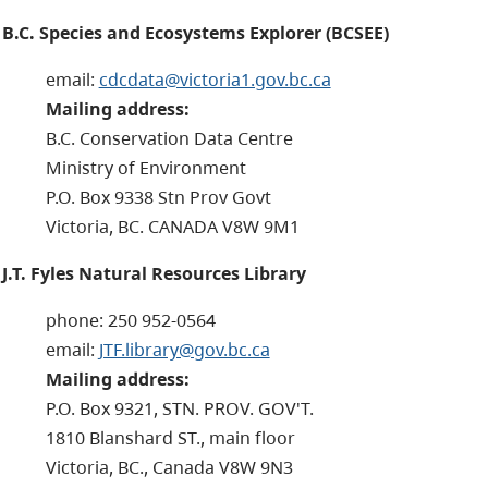
B.C. Species and Ecosystems Explorer (BCSEE)
email:
cdcdata@victoria1.gov.bc.ca
Mailing address:
B.C. Conservation Data Centre
Ministry of Environment
P.O. Box 9338 Stn Prov Govt
Victoria, BC. CANADA V8W 9M1
J.T. Fyles Natural Resources Library
phone: 250 952-0564
email:
JTF.library@gov.bc.ca
Mailing address:
P.O. Box 9321, STN. PROV. GOV'T.
1810 Blanshard ST., main floor
Victoria, BC., Canada V8W 9N3