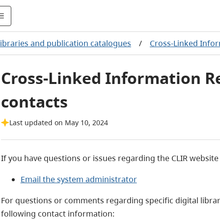
ibraries and publication catalogues
/
Cross-Linked Infor
Cross-Linked Information R
contacts
Last updated on May 10, 2024
If you have questions or issues regarding the CLIR website
Email the system administrator
For questions or comments regarding specific digital librar
following contact information: