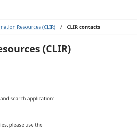
mation Resources (CLIR)
/
CLIR contacts
esources (CLIR)
 and search application:
ies, please use the