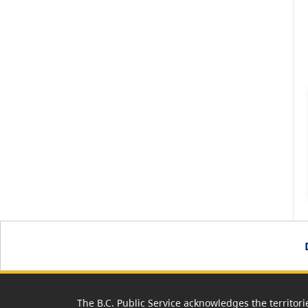
The B.C. Public Service acknowledges the territori