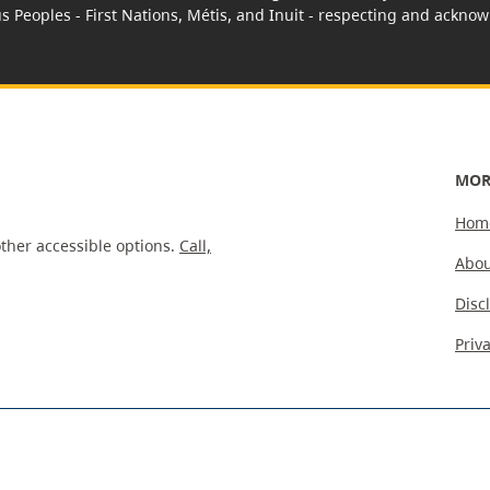
us Peoples - First Nations, Métis, and Inuit - respecting and acknowl
MOR
Hom
ther accessible options.
Call,
Abou
Disc
Priv