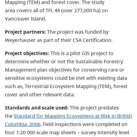
Mapping (TEM) and forest cover. The study
area covers all of TFL 44 (over 277,000 ha) on
Vancouver Island.
Project partners:
The project was funded by
Weyerhauser as part of their CSA Certification.
Project objectives:
This is a pilot GIS project to
determine whether or not the Sustainable Forestry
Management plan objectives for conserving rare or
sensitive ecosystems could be met with existing data
such as, Terrestrial Ecosystem Mapping (TEM), forest
cover and other relevant data.
Standards and scale used:
This project predates
the
Standard for Mapping Ecosystems at Risk in British
Columbia, 2006
. Field inspections were completed on
four 1:20 000 scale map sheets
–
survey intensity level