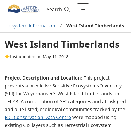
Search
ial ecosystem information
/
West Island Timberlands
West Island Timberlands
Last updated on May 11, 2018
Project Description and Location:
This project
presents a predictive Sensitive Ecosystems Inventory
(SEI) for Weyerhauser’s West Island Timberlands on
TFL 44. A combination of SEI categories and at risk (red
and blue listed) ecological communities tracked by the
B.C. Conservation Data Centre
were mapped using
existing GIS layers such as Terrestrial Ecosystem