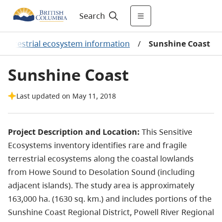
Search
r terrestrial ecosystem information
/
Sunshine Coast
Sunshine Coast
Last updated on May 11, 2018
Project Description and Location:
This Sensitive
Ecosystems inventory identifies rare and fragile
terrestrial ecosystems along the coastal lowlands
from Howe Sound to Desolation Sound (including
adjacent islands). The study area is approximately
163,000 ha. (1630 sq. km.) and includes portions of the
Sunshine Coast Regional District, Powell River Regional