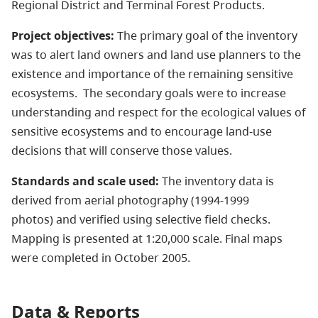
Regional District and Terminal Forest Products.
Project objectives:
The primary goal of the inventory
was to alert land owners and land use planners to the
existence and importance of the remaining sensitive
ecosystems. The secondary goals were to increase
understanding and respect for the ecological values of
sensitive ecosystems and to encourage land-use
decisions that will conserve those values.
Standards and scale used:
The inventory data is
derived from aerial photography (1994-1999
photos) and verified using selective field checks.
Mapping is presented at 1:20,000 scale. Final maps
were completed in October 2005.
Data & Reports