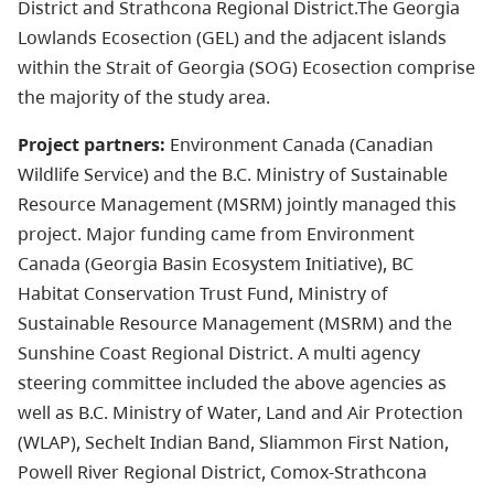
District and Strathcona Regional District.The Georgia
Lowlands Ecosection (GEL) and the adjacent islands
within the Strait of Georgia (SOG) Ecosection comprise
the majority of the study area.
Project partners:
Environment Canada (Canadian
Wildlife Service) and the B.C. Ministry of Sustainable
Resource Management (MSRM) jointly managed this
project. Major funding came from Environment
Canada (Georgia Basin Ecosystem Initiative), BC
Habitat Conservation Trust Fund, Ministry of
Sustainable Resource Management (MSRM) and the
Sunshine Coast Regional District. A multi agency
steering committee included the above agencies as
well as B.C. Ministry of Water, Land and Air Protection
(WLAP), Sechelt Indian Band, Sliammon First Nation,
Powell River Regional District, Comox-Strathcona