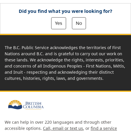
Did you find what you were looking for?
Yes
No
The B.C. Public Service acknowledges the territories of First
Nations around B.C. and is grateful to carry out our work on
these lands. We acknowledge the rights, interests, priorities,
and concerns of all Indigenous Peoples - First Nations, Métis,
and Inuit - respecting and acknowledging their distinct
cultures, histories, rights, laws, and governments.
We can help in over 220 languages and through other
accessible options.
Call, email or text us
, or
find a service