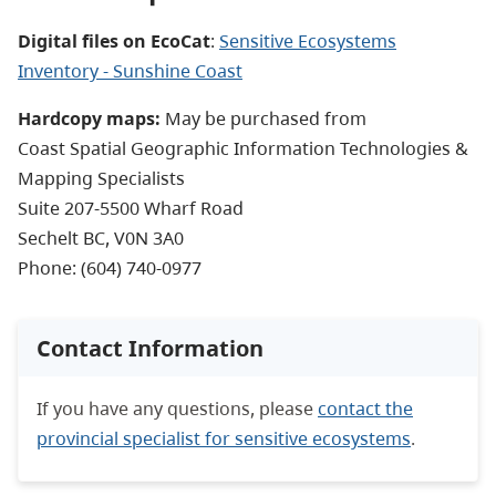
Digital files on EcoCat
:
Sensitive Ecosystems
Inventory - Sunshine Coast
Hardcopy maps:
May be purchased from
Coast Spatial Geographic Information Technologies &
Mapping Specialists
Suite 207-5500 Wharf Road
Sechelt BC, V0N 3A0
Phone: (604) 740-0977
Contact Information
If you have any questions, please
contact the
provincial specialist for sensitive ecosystems
.