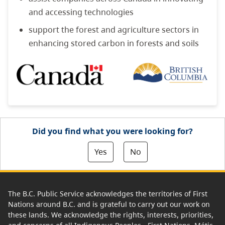
and accessing technologies
support the forest and agriculture sectors in
enhancing stored carbon in forests and soils
Did you find what you were looking for?
Yes
No
The B.C. Public Service acknowledges the territories of First
Nations around B.C. and is grateful to carry out our work on
these lands. We acknowledge the rights, interests, priorities,