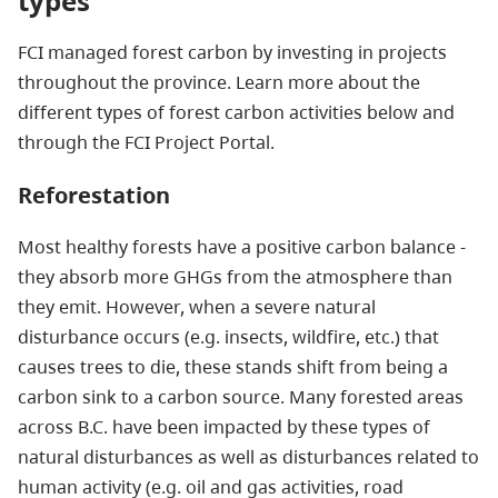
types
FCI managed forest carbon by investing in projects
throughout the province. Learn more about the
different types of forest carbon activities below and
through the FCI Project Portal.
Reforestation
Most healthy forests have a positive carbon balance -
they absorb more GHGs from the atmosphere than
they emit. However, when a severe natural
disturbance occurs (e.g. insects, wildfire, etc.) that
causes trees to die, these stands shift from being a
carbon sink to a carbon source. Many forested areas
across B.C. have been impacted by these types of
natural disturbances as well as disturbances related to
human activity (e.g. oil and gas activities, road