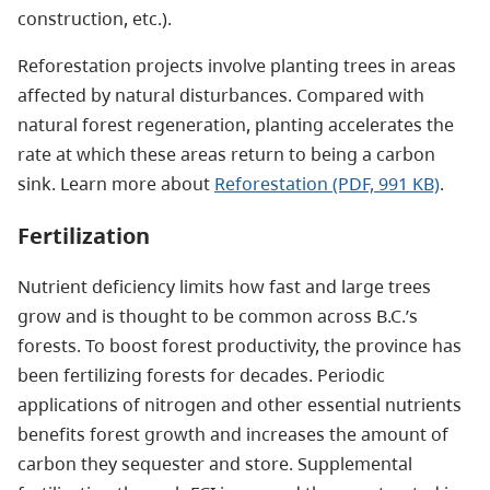
construction, etc.).
Reforestation projects involve planting trees in areas
affected by natural disturbances. Compared with
natural forest regeneration, planting accelerates the
rate at which these areas return to being a carbon
sink. Learn more about
Reforestation (PDF, 991 KB)
.
Fertilization
Nutrient deficiency limits how fast and large trees
grow and is thought to be common across B.C.’s
forests. To boost forest productivity, the province has
been fertilizing forests for decades. Periodic
applications of nitrogen and other essential nutrients
benefits forest growth and increases the amount of
carbon they sequester and store.
Supplemental