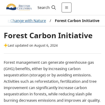
Search
imate Change with Nature
/
Forest Carbon Initiative
Forest Carbon Initiative
Last updated on August 6, 2024
Forest management can generate greenhouse gas
(GHG) benefits, either by increasing carbon
sequestration (storage) or by avoiding emissions.
Activities such as reforestation, fertilization and tree
improvement can significantly increase carbon
sequestration in forests, while reducing slash pile
burning decreases emissions and improves air quality.