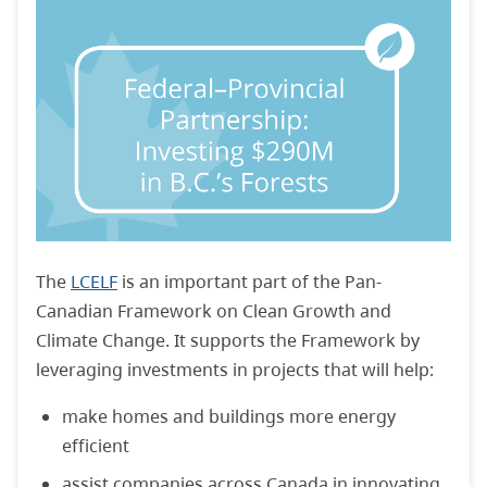
The
LCELF
is an important part of the Pan-
Canadian Framework on Clean Growth and
Climate Change. It supports the Framework by
leveraging investments in projects that will help:
make homes and buildings more energy
efficient
assist companies across Canada in innovating