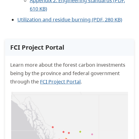
Appendix 2: Engineering standards (PDF,
610 KB)
Utilization and residue burning (PDF, 280 KB)
FCI Project Portal
Learn more about the forest carbon investments
being by the province and federal government
through the
FCI Project Portal
.