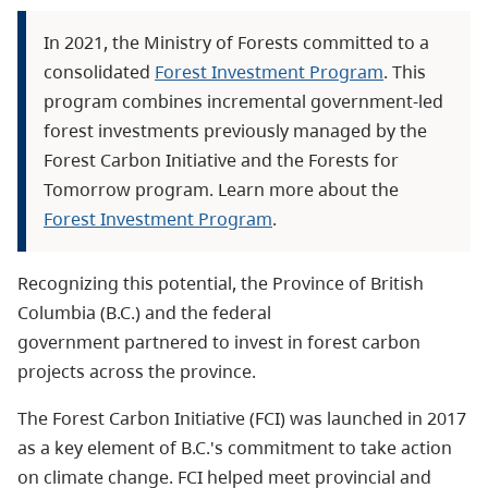
In 2021, the Ministry of Forests committed to a
consolidated
Forest Investment Program
. This
program combines incremental government-led
forest investments previously managed by the
Forest Carbon Initiative and the Forests for
Tomorrow program. Learn more about the
Forest Investment Program
.
Recognizing this potential, the Province of British
Columbia (B.C.) and the federal
government partnered to invest in forest carbon
projects across the province.
The Forest Carbon Initiative (FCI) was launched in 2017
as a key element of B.C.'s commitment to take action
on climate change. FCI helped meet provincial and