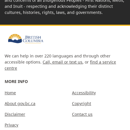
and concerns of all Indigenous Peoples - First Nations, Métis,
and Inuit - respecting and acknowledging their distinct
cultures, histories, rights, laws, and governments.
We can help in over 220 languages and through other
accessible options.
Call, email or text us
, or
find a service
centre
MORE INFO
Home
Accessibility
About gov.bc.ca
Copyright
Disclaimer
Contact us
Privacy