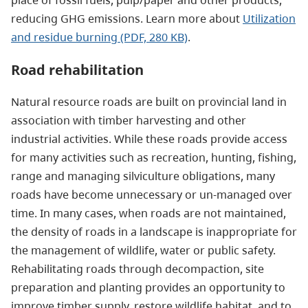
reducing GHG emissions. Learn more about
Utilization
and residue burning (PDF, 280 KB)
.
Road rehabilitation
Natural resource roads are built on provincial land in
association with timber harvesting and other
industrial activities. While these roads provide access
for many activities such as recreation, hunting, fishing,
range and managing silviculture obligations, many
roads have become unnecessary or un-managed over
time. In many cases, when roads are not maintained,
the density of roads in a landscape is inappropriate for
the management of wildlife, water or public safety.
Rehabilitating roads through decompaction, site
preparation and planting provides an opportunity to
improve timber supply, restore wildlife habitat, and to