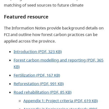
matching of seed sources to future climate
Featured resource
The Information Notes provide background details on
FCI and outline how forest carbon practices can be
applied across the province.
Introduction (PDF, 323 KB)
Forest carbon modelling and reporting (PDF, 365
KB)
Fertilization (PDF, 167 KB)
Reforestation (PDF, 991 KB)
Road rehabilitation (PDF, 85 KB)
Appendix 1: Project criteria (PDF, 619 KB)