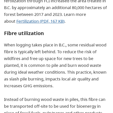
fertilization through FCI increased the area treated in
B.C. by
approximately
an additional 80,000 hectares of
forest between 2017 and 2023.
Learn more
about
Fertilization (PDF, 167 KB)
.
Fibre utilization
When logging takes place in B.C., some residual wood
fibre is typically left behind. To reduce the risk of
wildfires and free up space for new trees to be
planted, it is common to pile and burn wood waste
during ideal weather conditions. This practice, known
as slash pile burning, impacts local air quality and
increases GHG emissions.
Instead of burning wood waste in piles, this fibre can
be transported off-site to be used for bioenergy in
place of fossil fuels, pulp/paper and other products,