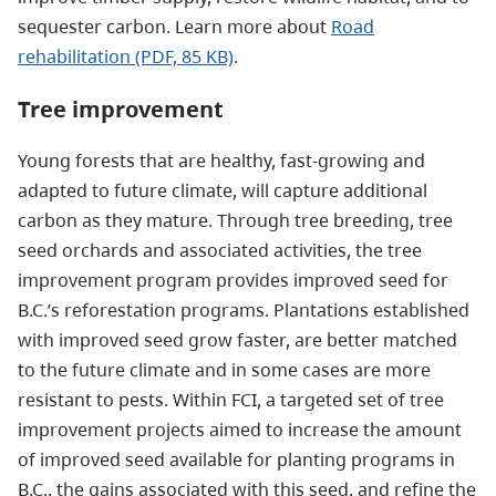
sequester carbon. Learn more about
Road
rehabilitation (PDF, 85 KB)
.
Tree improvement
Young forests that are healthy, fast-growing and
adapted to future climate, will capture additional
carbon as they mature. Through tree breeding, tree
seed orchards and associated activities, the tree
improvement program provides improved seed for
B.C.’s reforestation programs. Plantations established
with improved seed grow faster, are better matched
to the future climate and in some cases are more
resistant to pests. Within FCI, a targeted set of tree
improvement projects aimed to increase the amount
of improved seed available for planting programs in
B.C., the gains associated with this seed, and refine the