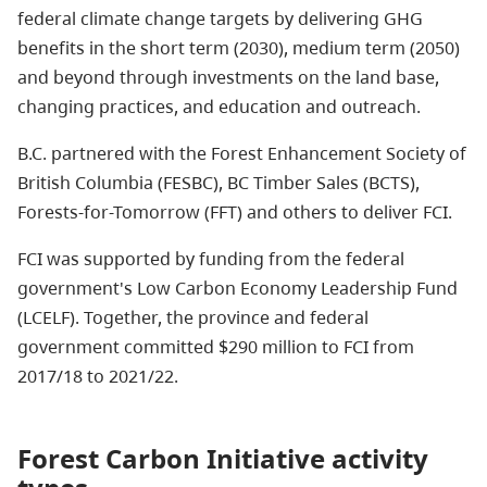
federal climate change targets by delivering GHG
benefits in the short term (2030), medium term (2050)
and beyond through investments on the land base,
changing practices, and education and outreach.
B.C. partnered with the Forest Enhancement Society of
British Columbia (FESBC), BC Timber Sales (BCTS),
Forests-for-Tomorrow (FFT) and others to deliver FCI.
FCI was supported by funding from the federal
government's Low Carbon Economy Leadership Fund
(LCELF). Together, the province and federal
government committed $290 million to FCI from
2017/18 to 2021/22.
Forest Carbon Initiative activity