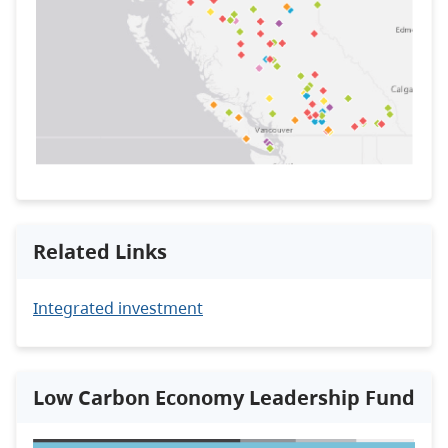
Related Links
Integrated investment
Low Carbon Economy Leadership Fund