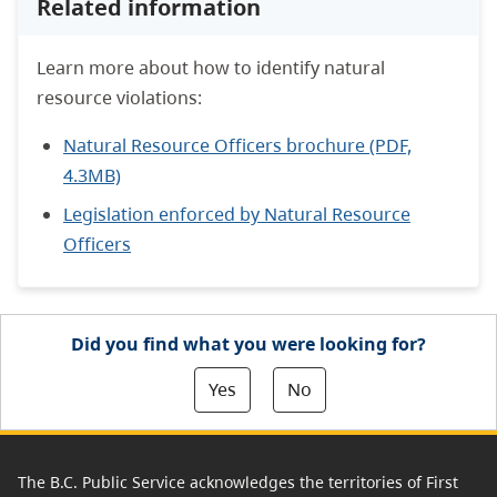
Related information
Learn more about how to identify natural
resource violations:
Natural Resource Officers brochure (PDF,
4.3MB)
Legislation enforced by Natural Resource
Officers
Did you find what you were looking for?
Yes
No
The B.C. Public Service acknowledges the territories of First