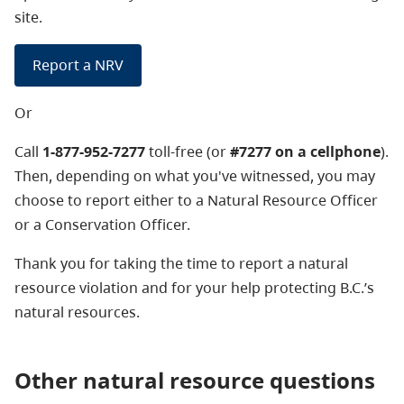
site.
Report a NRV
Or
Call
1-877-952-7277
toll-free (or
#7277 on a cellphone
).
Then, depending on what you've witnessed, you may
choose to report either to a Natural Resource Officer
or a Conservation Officer.
Thank you for taking the time to report a natural
resource violation and for your help protecting B.C.’s
natural resources.
Other natural resource questions