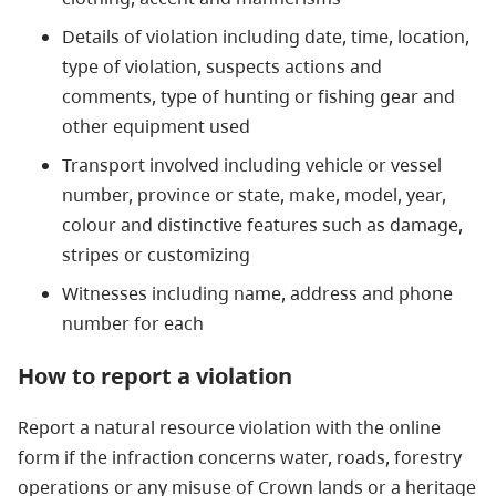
Details of violation including date, time, location,
type of violation, suspects actions and
comments, type of hunting or fishing gear and
other equipment used
Transport involved including vehicle or vessel
number, province or state, make, model, year,
colour and distinctive features such as damage,
stripes or customizing
Witnesses including name, address and phone
number for each
How to report a violation
Report a natural resource violation with the online
form if the infraction concerns water, roads, forestry
operations or any misuse of Crown lands or a heritage