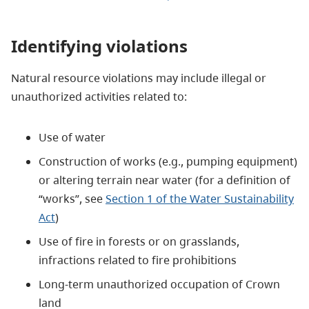
Identifying violations
Natural resource violations may include illegal or
unauthorized activities related to:
Use of water
Construction of works (e.g., pumping equipment)
or altering terrain near water (for a definition of
“works”, see
Section 1 of the Water Sustainability
Act
)
Use of fire in forests or on grasslands,
infractions related to fire prohibitions
Long-term unauthorized occupation of Crown
land