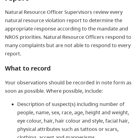
Natural Resource Officer Supervisors review every
natural resource violation report to determine the
appropriate response according to the mandate and
NROS priorities. Natural Resource Officers respond to
many complaints but are not able to respond to every
report.
What to record
Your observations should be recorded in note form as
soon as possible. Where possible, include:
Description of suspect(s) including number of
people, name, sex, race, age, height and weight,
eye colour, hair, hair colour and style, facial hair,
physical attributes such as tattoos or scars,
clothing, accent and mannerisms