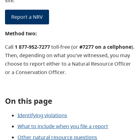
site.
Report a NRV
Method two:
Call
1 877-952-7277
toll-free (or
#7277 on a cellphone
).
Then, depending on what you've witnessed, you may
choose to report either to a Natural Resource Officer
or a Conservation Officer.
On this page
Identifying violations
What to include when you file a report
Other natural resource questions