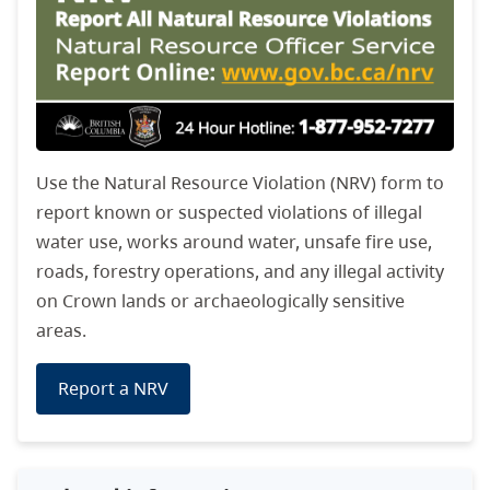
Use the Natural Resource Violation (NRV) form to
report known or suspected violations of illegal
water use, works around water, unsafe fire use,
roads, forestry operations, and any illegal activity
on Crown lands or archaeologically sensitive
areas.
Report a NRV