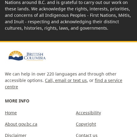
Nations around B.C. and is grateful to carry out our work on
these lands. We acknowledge the rights, interests, priorities,
and concerns of all Indigenous Peoples - First Nations, Métis,
and Inuit - respecting and acknowledging their distinct
cultures, histories, rights, laws, and governments.
We can help in over 220 languages and through other
accessible options.
Call, email or text us
, or
find a service
centre
MORE INFO
Home
Accessibility
About gov.bc.ca
Copyright
Disclaimer
Contact us