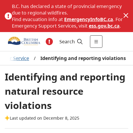
B.C. has declared a state of provincial emergency
due to regional wildfires.
Find evacuation info at
EmergencyInfoBC.ca
. For
Emergency Support Services, visit
ess.gov.bc.ca
.
Search
ficer Service
/
Identifying and reporting violations
Identifying and reporting
natural resource
violations
Last updated on December 8, 2025