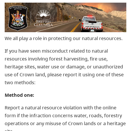
We all play a role in protecting our natural resources.
If you have seen misconduct related to natural
resources involving forest harvesting, fire use,
heritage sites, water use or damage, or unauthorized
use of Crown land, please report it using one of these
two methods:
Method one:
Report a natural resource violation with the online
form if the infraction concerns water, roads, forestry
operations or any misuse of Crown lands or a heritage