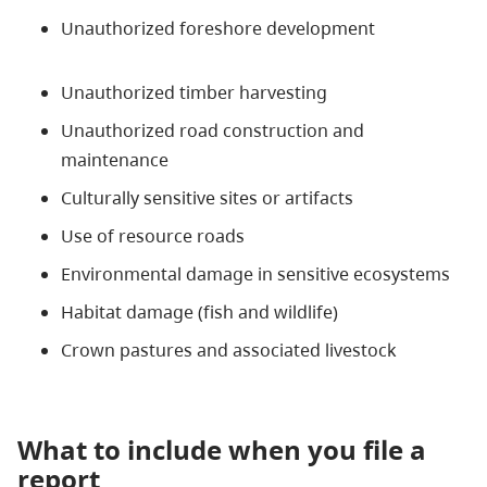
Unauthorized foreshore development
Unauthorized timber harvesting
Unauthorized road construction and
maintenance
Culturally sensitive sites or artifacts
Use of resource roads
Environmental damage in sensitive ecosystems
Habitat damage (fish and wildlife)
Crown pastures and associated livestock
What to include when you file a
report