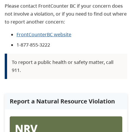
Please contact FrontCounter BC if your concern does
not involve a violation, or if you need to find out where
to report another concern:
FrontCounterBC website
1-877-855-3222​
To report a public health or safety matter, call
911.
Report a Natural Resource Violation