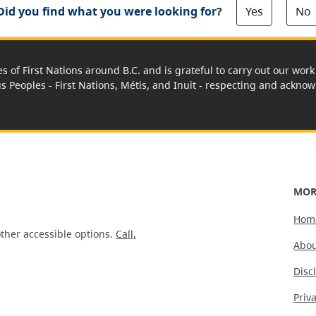
Yes
No
Did you find what you were looking for?
es of First Nations around B.C. and is grateful to carry out our wo
us Peoples - First Nations, Métis, and Inuit - respecting and acknowl
MOR
Hom
ther accessible options.
Call,
Abou
Disc
Priv