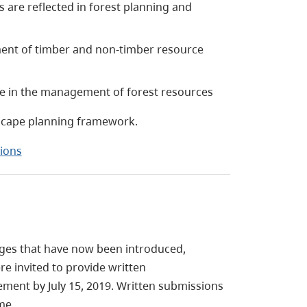
 are reflected in forest planning and
nt of timber and non-timber resource
ate in the management of forest resources
dscape planning framework.
ions
nges that have now been introduced,
re invited to provide written
ment by July 15, 2019. Written submissions
me.