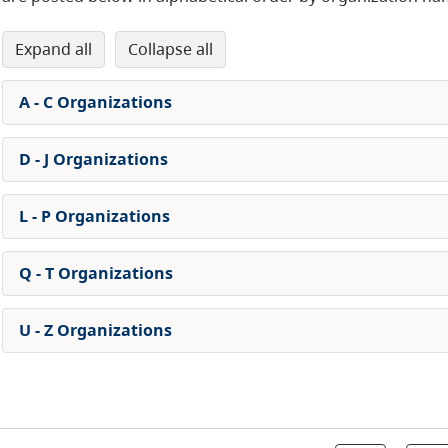
expand all
collapse all
A - C Organizations
D - J Organizations
L - P Organizations
Q - T Organizations
U - Z Organizations