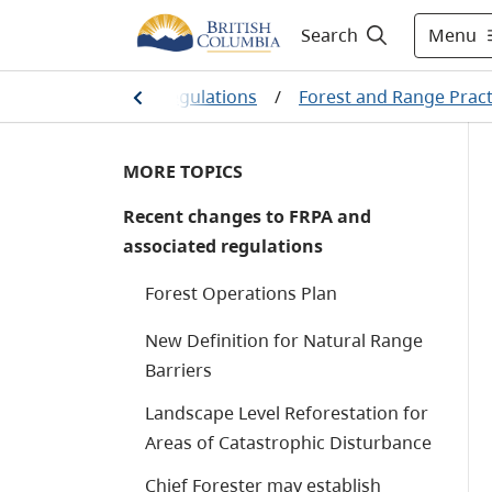
Menu
Search
e
/
Legislation & Regulations
/
Forest and Range Pract
MORE TOPICS
Recent changes to FRPA and
associated regulations
Forest Operations Plan
New Definition for Natural Range
Barriers
Landscape Level Reforestation for
Areas of Catastrophic Disturbance
Chief Forester may establish