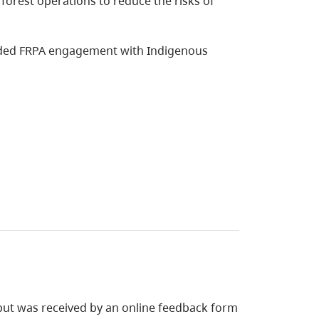
forest operations to reduce the risks of
ided FRPA engagement with Indigenous
nput was received by an online feedback form