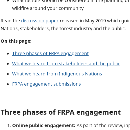
What factors should be considered in the planning of 
wildfire around your community
Read the
discussion paper
released in May 2019 which gu
Nations, stakeholders, the forest industry and the public.
On this page:
Three phases of FRPA engagement
What we heard from stakeholders and the public
What we heard from Indigenous Nations
FRPA engagement submissions
Three phases of FRPA engagement
Online public engagement:
As part of the review, i