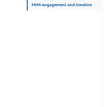
FRPA engagement and timeline