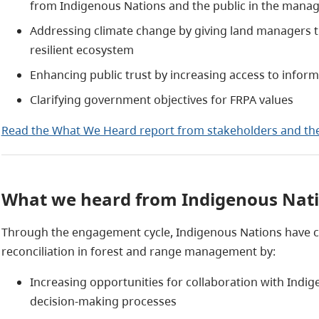
from Indigenous Nations and the public in the manage
Addressing climate change by giving land managers t
resilient ecosystem
Enhancing public trust by increasing access to infor
Clarifying government objectives for FRPA values
Read the What We Heard report from stakeholders and the
What we heard from Indigenous Nat
Through the engagement cycle, Indigenous Nations have ca
reconciliation in forest and range management by:
Increasing opportunities for collaboration with Indig
decision-making processes