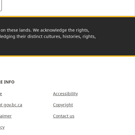
rk on these lands. We acknowledge the rights,
edging their distinct cultures, histories, rights,
E INFO
e
Accessibility
t gov.bc.ca
Copyright
laimer
Contact us
acy