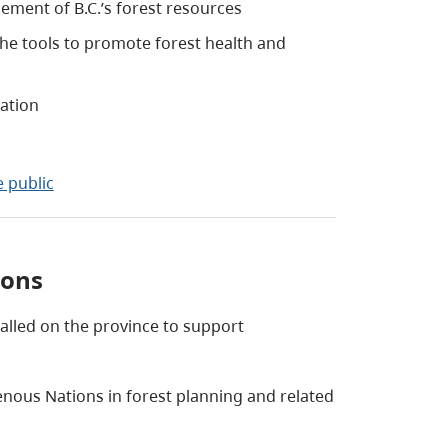
ment of B.C.’s forest resources
he tools to promote forest health and
mation
 public
ions
lled on the province to support
enous Nations in forest planning and related