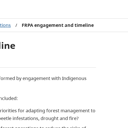
tions
/
FRPA engagement and timeline
line
informed by engagement with Indigenous
ncluded:
riorities for adapting forest management to
beetle infestations, drought and fire?