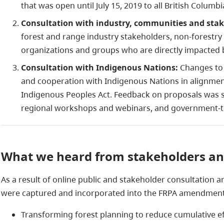
that was open until July 15, 2019 to all British Colum
Consultation with industry, communities and sta
forest and range industry stakeholders, non-forestry
organizations and groups who are directly impacted 
Consultation with Indigenous Nations:
Changes to 
and cooperation with Indigenous Nations in alignment
Indigenous Peoples Act. Feedback on proposals was 
regional workshops and webinars, and government-
What we heard from stakeholders and
As a result of online public and stakeholder consultation 
were captured and incorporated into the FRPA amendments
Transforming forest planning to reduce cumulative ef