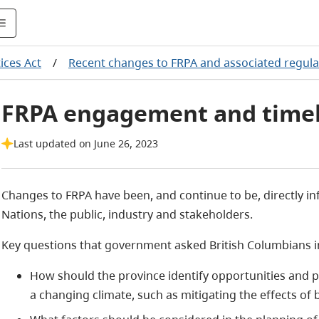
ices Act
/
Recent changes to FRPA and associated regula
FRPA engagement and time
Last updated on June 26, 2023
Changes to FRPA have been, and continue to be, directly 
Nations, the public, industry and stakeholders.
Key questions that government asked British Columbians i
How should the province identify opportunities and p
a changing climate, such as mitigating the effects of 