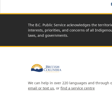
The B.C. Public Service acknowledges the territori
interests, priorities, and concerns of all Indigeno
laws, and governments.
We can help in over 220 languages and through o
email or text us
, or
find a service centre