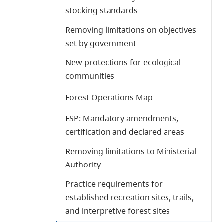
stocking standards
Removing limitations on objectives
set by government
New protections for ecological
communities
Forest Operations Map
FSP: Mandatory amendments,
certification and declared areas
Removing limitations to Ministerial
Authority
Practice requirements for
established recreation sites, trails,
and interpretive forest sites