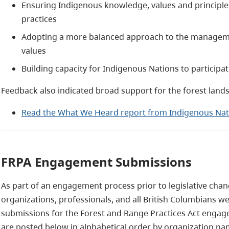
Ensuring Indigenous knowledge, values and principles
practices
Adopting a more balanced approach to the manageme
values
Building capacity for Indigenous Nations to particip
Feedback also indicated broad support for the forest lan
Read the What We Heard report from Indigenous Nat
FRPA Engagement Submissions
As part of an engagement process prior to legislative cha
organizations, professionals, and all British Columbians we
submissions for the Forest and Range Practices Act engage
are posted below in alphabetical order by organization na