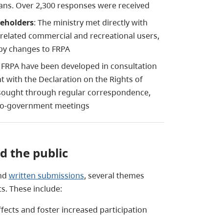
bians. Over 2,300 responses were received
keholders
: The ministry met directly with
 related commercial and recreational users,
by changes to FRPA
FRPA have been developed in consultation
 with the Declaration on the Rights of
sought through regular correspondence,
to-government meetings
 the public
and
written submissions
, several themes
. These include:
fects and foster increased participation