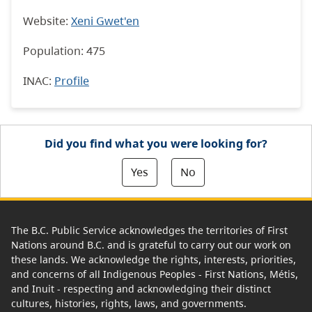
Website:
Xeni Gwet'en
Population: 475
INAC:
Profile
Did you find what you were looking for?
Yes
No
The B.C. Public Service acknowledges the territories of First
Nations around B.C. and is grateful to carry out our work on
these lands. We acknowledge the rights, interests, priorities,
and concerns of all Indigenous Peoples - First Nations, Métis,
and Inuit - respecting and acknowledging their distinct
cultures, histories, rights, laws, and governments.