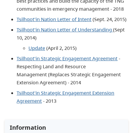
best practices and build the capacity of the TNG
communities in emergency management - 2018
Tsilhqot'in Nation Letter of Intent
(Sept. 24, 2015)
Tsilhqot'in Nation Letter of Understanding
(Sept
10, 2014)
Update
(April 2, 2015)
Tsilhqot'in Strategic Engagement Agreement
-
Respecting Land and Resource
Management (Replaces Strategic Engagement
Extension Agreement) - 2014
Tsilhqot'in Strategic Engagement Extension
Agreement
- 2013
Information