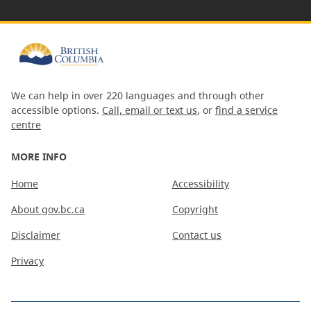
We can help in over 220 languages and through other
accessible options.
Call, email or text us
, or
find a service
centre
MORE INFO
Home
Accessibility
About gov.bc.ca
Copyright
Disclaimer
Contact us
Privacy