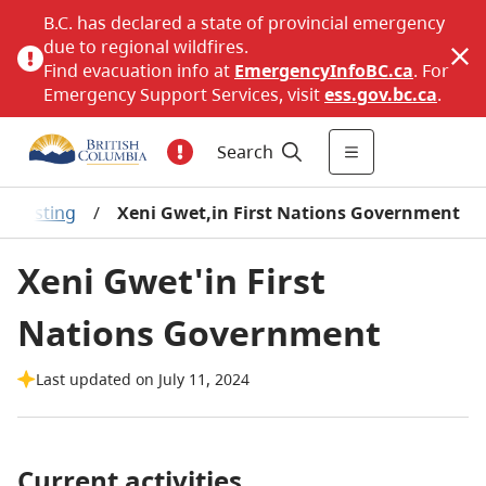
B.C. has declared a state of provincial emergency
due to regional wildfires.
Find evacuation info at
EmergencyInfoBC.ca
. For
Emergency Support Services, visit
ess.gov.bc.ca
.
Search
-Z Listing
/
Xeni Gwet,in First Nations Government
Xeni Gwet'in First
Nations Government
Last updated on July 11, 2024
Current activities