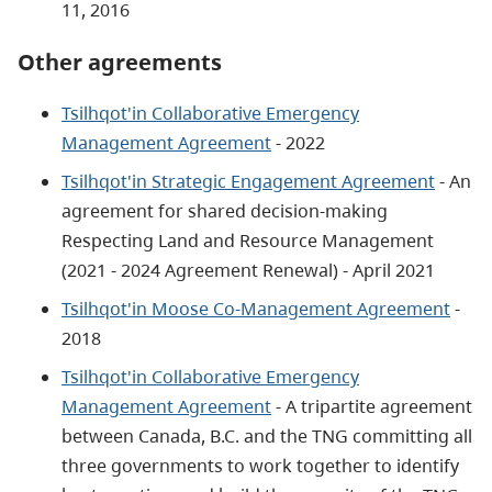
11, 2016
Other agreements
Tsilhqot'in Collaborative Emergency
Management Agreement
- 2022
Tsilhqot'in Strategic Engagement Agreement
- An
agreement for shared decision-making
Respecting Land and Resource Management
(2021 - 2024 Agreement Renewal) - April 2021
Tsilhqot'in Moose Co-Management Agreement
-
2018
Tsilhqot'in Collaborative Emergency
Management Agreement
- A tripartite agreement
between Canada, B.C. and the TNG committing all
three governments to work together to identify