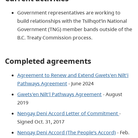
Government representatives are working to
build relationships with the Tsilhqot’in National
Government (TNG) member bands outside of the
B.C. Treaty Commission process.
Completed agreements
Agreement to Renew and Extend Gwets'en Nilt'i
Pathways Agreement
- June 2024
Gwets'en Nilt'l Pathways Agreement
- August
2019
Nengay Deni Accord Letter of Commitment
-
Signed Oct. 31, 2017
Nenqay Deni Accord (The People’s Accord)
- Feb.