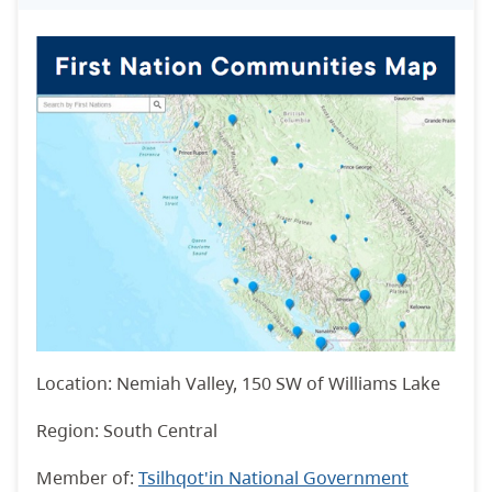
Location: Nemiah Valley, 150 SW of Williams Lake
Region: South Central
Member of:
Tsilhqot'in National Government