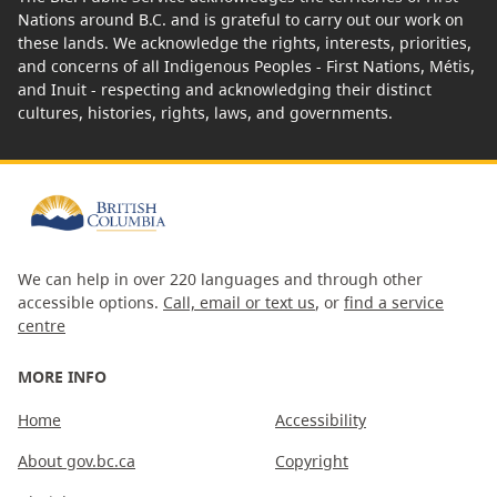
Nations around B.C. and is grateful to carry out our work on
these lands. We acknowledge the rights, interests, priorities,
and concerns of all Indigenous Peoples - First Nations, Métis,
and Inuit - respecting and acknowledging their distinct
cultures, histories, rights, laws, and governments.
We can help in over 220 languages and through other
accessible options.
Call, email or text us
, or
find a service
centre
MORE INFO
Home
Accessibility
About gov.bc.ca
Copyright