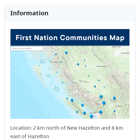
Information
Location: 2 km north of New Hazelton and 8 km
east of Hazelton