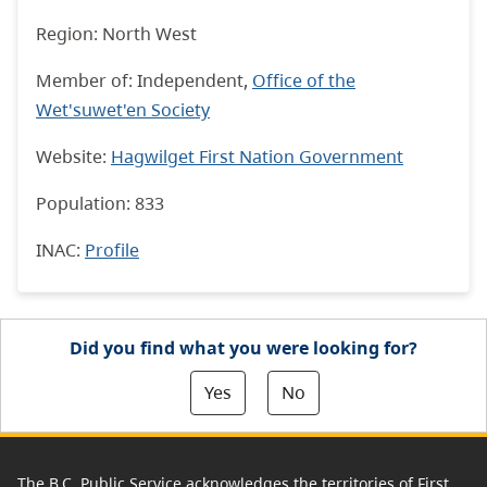
Region: North West
Member of: I
ndependent,
Office of the
Wet'suwet'en Society
Website:
Hagwilget First Nation Government
Population: 833
INAC
:
Profile
Did you find what you were looking for?
Yes
No
The B.C. Public Service acknowledges the territories of First