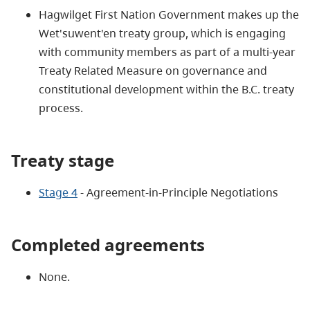
Hagwilget First Nation Government makes up the
Wet'suwent'en treaty group, which is engaging
with community members as part of a multi-year
Treaty Related Measure on governance and
constitutional development within the B.C. treaty
process.
Treaty stage
Stage 4
- Agreement-in-Principle Negotiations
Completed agreements
None.