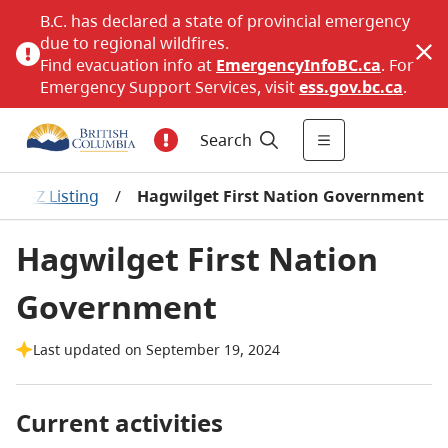
B.C. has declared a state of provincial emergency
due to regional wildfires.
Find evacuation info at
EmergencyInfoBC.ca
. For
Emergency Support Services, visit
ess.gov.bc.ca
.
Search
ns A-Z Listing
/
Hagwilget First Nation Government
Hagwilget First Nation
Government
Last updated on September 19, 2024
Current activities