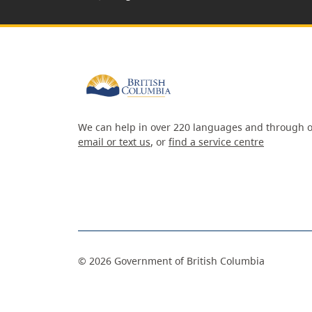
We can help in over 220 languages and through o
email or text us
, or
find a service centre
©
2026
Government of British Columbia