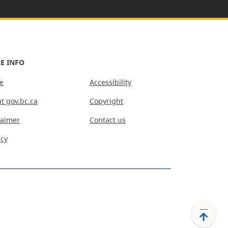
E INFO
e
Accessibility
t gov.bc.ca
Copyright
laimer
Contact us
acy