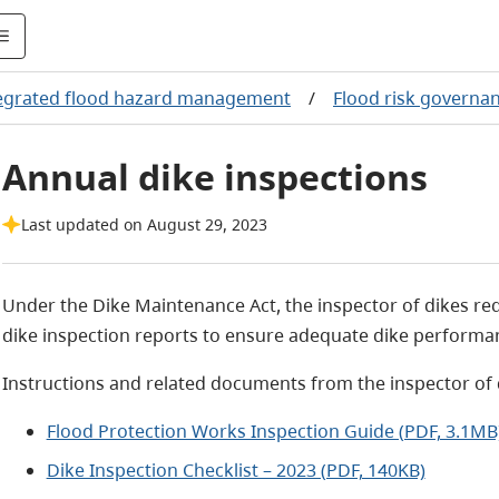
egrated flood hazard management
/
Flood risk governa
Annual dike inspections
Last updated on August 29, 2023
Under the Dike Maintenance Act, the inspector of dikes req
dike inspection reports to ensure adequate dike performa
Instructions and related documents from the inspector of 
Flood Protection Works Inspection Guide (PDF, 3.1MB
Dike Inspection Checklist – 2023 (PDF, 140KB)