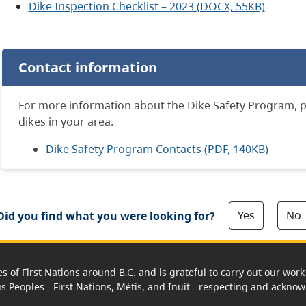
Dike Inspection Checklist – 2023 (DOCX, 55KB)
Contact information
For more information about the Dike Safety Program,
p
dikes in your area.
Dike Safety Program Contacts (PDF, 140KB)
Yes
No
Did you find what you were looking for?
es of First Nations around B.C. and is grateful to carry out our wo
us Peoples - First Nations, Métis, and Inuit - respecting and acknowl