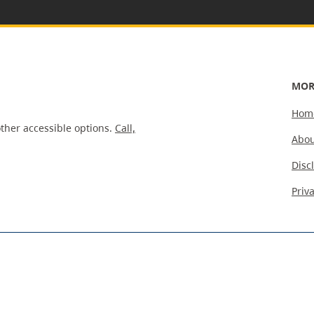
MOR
Hom
ther accessible options.
Call,
Abou
Disc
Priv