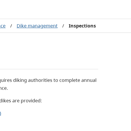
nce
/
Dike management
/
Inspections
uires diking authorities to complete annual
nce.
dikes are provided:
)