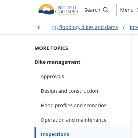
Menu
Search
/
Water
/
Drought, flooding, dikes and dams
/
Int
MORE TOPICS
Dike management
Approvals
Design and construction
Flood profiles and scenarios
Operation and maintenance
Inspections