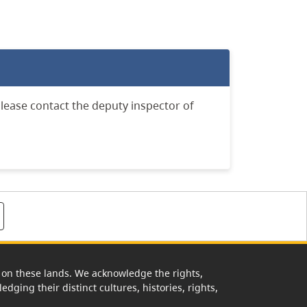
lease contact the deputy inspector of
rk on these lands. We acknowledge the rights,
edging their distinct cultures, histories, rights,