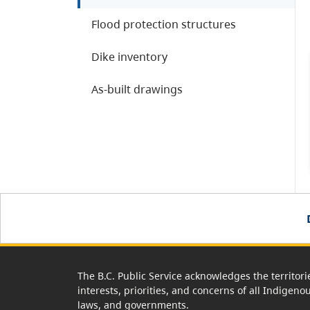
Flood protection structures
Dike inventory
As-built drawings
The B.C. Public Service acknowledges the territori
interests, priorities, and concerns of all Indigeno
laws, and governments.