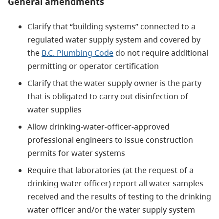
General amendments
Clarify that “building systems” connected to a
regulated water supply system and covered by
the
B.C. Plumbing Code
do not require additional
permitting or operator certification
Clarify that the water supply owner is the party
that is obligated to carry out disinfection of
water supplies
Allow drinking-water-officer-approved
professional engineers to issue construction
permits for water systems
Require that laboratories (at the request of a
drinking water officer) report all water samples
received and the results of testing to the drinking
water officer and/or the water supply system