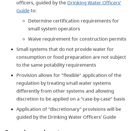
officers, guided by the
Drinking Water Officers’
Guide
to:
Determine certification requirements for
small system operators
Waive requirement for construction permits
Small systems that do not provide water for
consumption or food preparation are not subject
to the same potability requirements
Provision allows for "flexible" application of the
regulation by treating small water systems
differently from other systems and allowing
discretion to be applied on a "case-by-case" basis
Application of "discretionary" provisions will be
guided by the Drinking Water Officers’ Guide