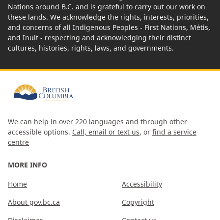
Nations around B.C. and is grateful to carry out our work on
these lands. We acknowledge the rights, interests, priorities,
and concerns of all Indigenous Peoples - First Nations, Métis,
and Inuit - respecting and acknowledging their distinct
cultures, histories, rights, laws, and governments.
We can help in over 220 languages and through other
accessible options.
Call, email or text us
, or
find a service
centre
MORE INFO
Home
Accessibility
About gov.bc.ca
Copyright