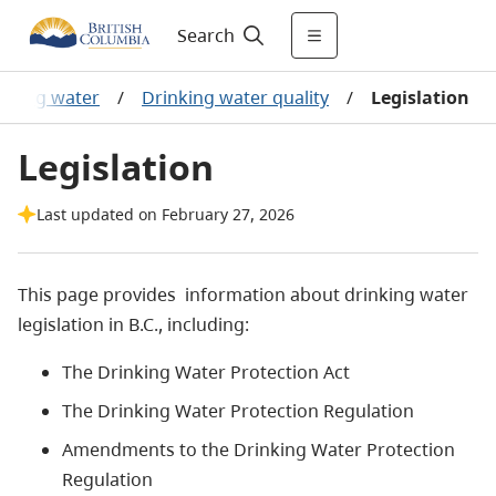
Search
inking water
/
Drinking water quality
/
Legislation
Legislation
Last updated on February 27, 2026
This page provides information about drinking water
legislation in B.C., including:
The Drinking Water Protection Act
The Drinking Water Protection Regulation
Amendments to the Drinking Water Protection
Regulation