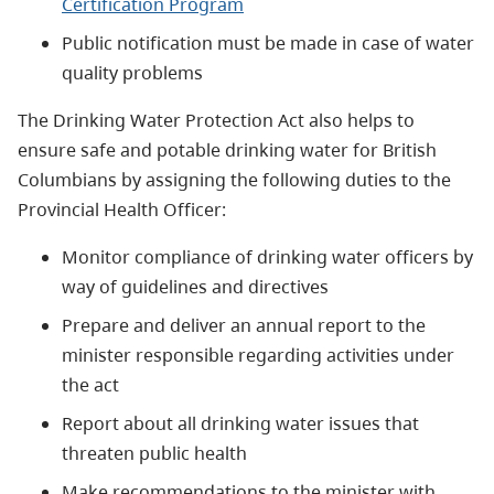
Certification Program
Public notification must be made in case of water
quality problems
The Drinking Water Protection Act also helps to
ensure safe and potable drinking water for British
Columbians by assigning the following duties to the
Provincial Health Officer:
Monitor compliance of drinking water officers by
way of guidelines and directives
Prepare and deliver an annual report to the
minister responsible regarding activities under
the act
Report about all drinking water issues that
threaten public health
Make recommendations to the minister with