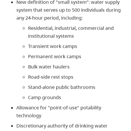
New definition of "small system": water supply
system that serves up to 500 individuals during
any 24-hour period, including:
Residential, industrial, commercial and
institutional systems
Transient work camps
Permanent work camps
Bulk water haulers
Road-side rest stops
Stand-alone public bathrooms
Camp grounds
Allowance for "point-of-use" potability
technology
Discretionary authority of drinking water