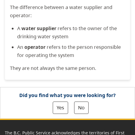
The difference between a water supplier and
operator:
A
water supplier
refers to the owner of the
drinking water system
An
operator
refers to the person responsible
for operating the system
They are not always the same person.
Did you find what you were looking for?
Yes
No
The B.C. Public Service acknowledges the territories of First