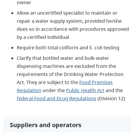
owner
Allow an uncertified specialist to maintain or
repair a water supply system, provided he/she
does so in accordance with procedures approved
by a certified individual
Require both total coliform and E. coli testing
Clarify that bottled water and bulk-water
dispensing machines are excluded from the
requirements of the Drinking Water Protection
Act. They are subject to the
Food Premises
Regulation
under the
Public Health Act
and the
federal Food and Drug Regulations
(Division 12)
Suppliers and operators