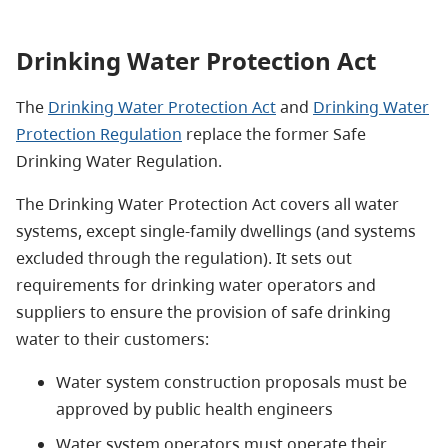
Drinking Water Protection Act
The
Drinking Water Protection Act
and
Drinking Water
Protection Regulation
replace the former Safe
Drinking Water Regulation.
The Drinking Water Protection Act covers all water
systems, except single-family dwellings (and systems
excluded through the regulation). It sets out
requirements for drinking water operators and
suppliers to ensure the provision of safe drinking
water to their customers:
Water system construction proposals must be
approved by public health engineers
Water system operators must operate their