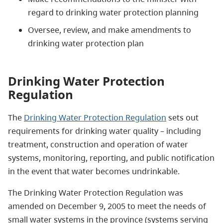
regard to drinking water protection planning
Oversee, review, and make amendments to
drinking water protection plan
Drinking Water Protection
Regulation
The
Drinking Water Protection Regulation
sets out
requirements for drinking water quality – including
treatment, construction and operation of water
systems, monitoring, reporting, and public notification
in the event that water becomes undrinkable.
The Drinking Water Protection Regulation was
amended on December 9, 2005 to meet the needs of
small water systems in the province (systems serving