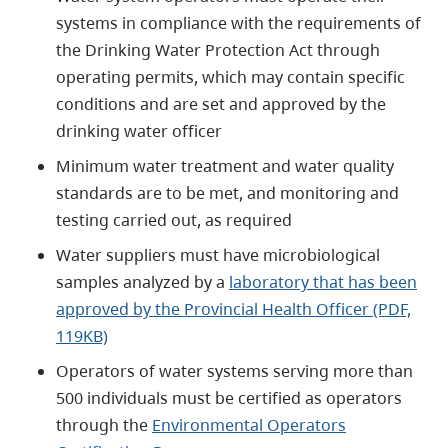
systems in compliance with the requirements of
the Drinking Water Protection Act through
operating permits, which may contain specific
conditions and are set and approved by the
drinking water officer
Minimum water treatment and water quality
standards are to be met, and monitoring and
testing carried out, as required
Water suppliers must have microbiological
samples analyzed by a
laboratory that has been
approved by the Provincial Health Officer (PDF,
119KB)
Operators of water systems serving more than
500 individuals must be certified as operators
through the
Environmental Operators