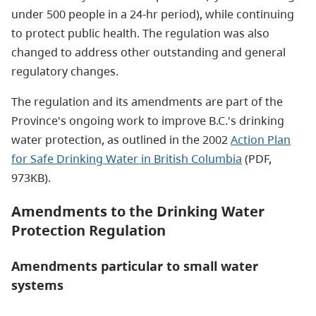
under 500 people in a 24-hr period), while continuing
to protect public health. The regulation was also
changed to address other outstanding and general
regulatory changes.
The regulation and its amendments are part of the
Province's ongoing work to improve B.C.'s drinking
water protection, as outlined in the 2002
Action Plan
for Safe Drinking Water in British Columbia
(PDF,
973KB).
Amendments to the Drinking Water
Protection Regulation
Amendments particular to small water
systems