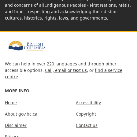
and concerns of all Indigenous Peoples - First Nations, Métis,
and Inuit - respecting and acknowledging their distinct
cultures, histories, rights, laws, and governments.
We can help in over 220 languages and through other
accessible options.
Call, email or text us
, or
find a service
centre
MORE INFO
Home
Accessibility
About gov.bc.ca
Copyright
Disclaimer
Contact us
Privacy