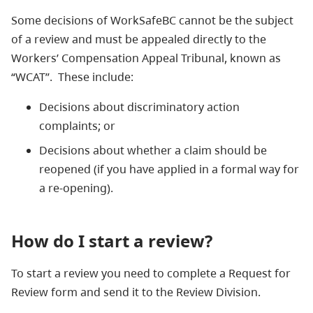
Some decisions of WorkSafeBC cannot be the subject
of a review and must be appealed directly to the
Workers’ Compensation Appeal Tribunal, known as
“WCAT”. These include:
Decisions about discriminatory action
complaints; or
Decisions about whether a claim should be
reopened (if you have applied in a formal way for
a re-opening).
How do I start a review?
To start a review you need to complete a Request for
Review form and send it to the Review Division.