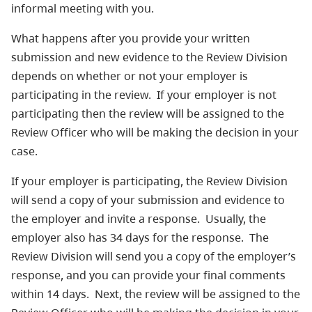
informal meeting with you.
What happens after you provide your written
submission and new evidence to the Review Division
depends on whether or not your employer is
participating in the review. If your employer is not
participating then the review will be assigned to the
Review Officer who will be making the decision in your
case.
If your employer is participating, the Review Division
will send a copy of your submission and evidence to
the employer and invite a response. Usually, the
employer also has 34 days for the response. The
Review Division will send you a copy of the employer’s
response, and you can provide your final comments
within 14 days. Next, the review will be assigned to the