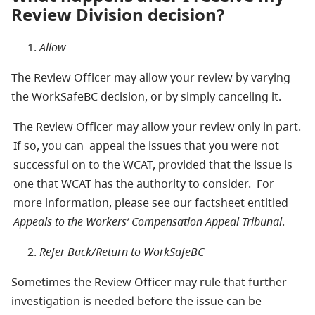
Review Division decision?
Allow
The Review Officer may allow your review by varying
the WorkSafeBC decision, or by simply canceling it.
The Review Officer may allow your review only in part.
If so, you can appeal the issues that you were not
successful on to the WCAT, provided that the issue is
one that WCAT has the authority to consider. For
more information, please see our factsheet entitled
Appeals to the Workers’ Compensation Appeal Tribunal
.
Refer Back/Return to WorkSafeBC
Sometimes the Review Officer may rule that further
investigation is needed before the issue can be