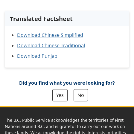
Translated Factsheet
Download Chinese Simplified
Download Chinese Traditional
Download Punjabi
Did you find what you were looking for?
Yes
No
The B.C. Public Service acknowledges the territories of First
Nations around B.C. and is grateful to carry out our work on
these lands. We acknowledge the rights, interests, priorities,