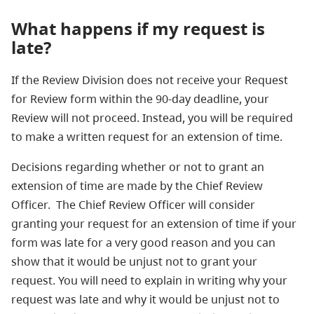
What happens if my request is
late?
If the Review Division does not receive your Request
for Review form within the 90-day deadline, your
Review will not proceed. Instead, you will be required
to make a written request for an extension of time.
Decisions regarding whether or not to grant an
extension of time are made by the Chief Review
Officer. The Chief Review Officer will consider
granting your request for an extension of time if your
form was late for a very good reason and you can
show that it would be unjust not to grant your
request. You will need to explain in writing why your
request was late and why it would be unjust not to