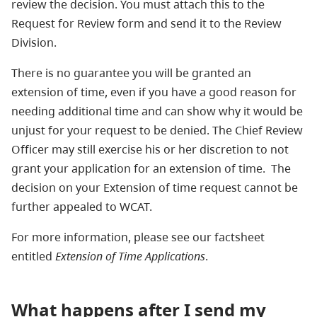
review the decision. You must attach this to the
Request for Review form and send it to the Review
Division.
There is no guarantee you will be granted an
extension of time, even if you have a good reason for
needing additional time and can show why it would be
unjust for your request to be denied. The Chief Review
Officer may still exercise his or her discretion to not
grant your application for an extension of time. The
decision on your Extension of time request cannot be
further appealed to WCAT.
For more information, please see our factsheet
entitled
Extension of Time Applications
.
What happens after I send my