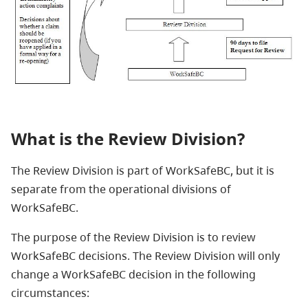
What is the Review Division?
The Review Division is part of WorkSafeBC, but it is
separate from the operational divisions of
WorkSafeBC.
The purpose of the Review Division is to review
WorkSafeBC decisions. The Review Division will only
change a WorkSafeBC decision in the following
circumstances: