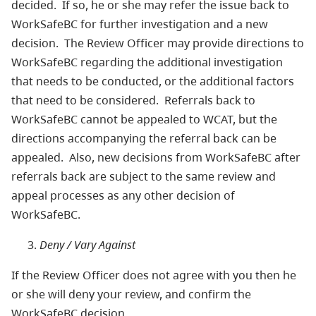
decided. If so, he or she may refer the issue back to
WorkSafeBC for further investigation and a new
decision. The Review Officer may provide directions to
WorkSafeBC regarding the additional investigation
that needs to be conducted, or the additional factors
that need to be considered. Referrals back to
WorkSafeBC cannot be appealed to WCAT, but the
directions accompanying the referral back can be
appealed. Also, new decisions from WorkSafeBC after
referrals back are subject to the same review and
appeal processes as any other decision of
WorkSafeBC.
Deny / Vary Against
If the Review Officer does not agree with you then he
or she will deny your review, and confirm the
WorkSafeBC decision.