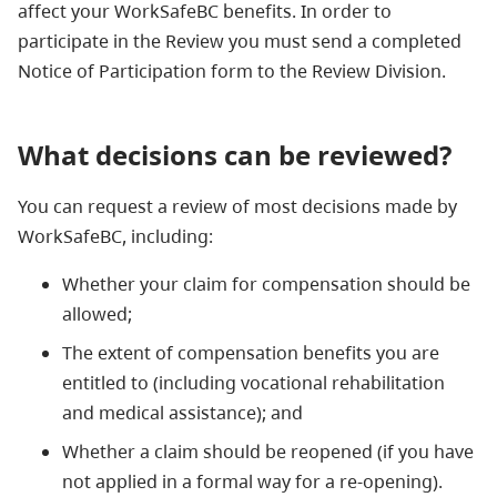
affect your WorkSafeBC benefits. In order to
participate in the Review you must send a completed
Notice of Participation form to the Review Division.
What decisions can be reviewed?
You can request a review of most decisions made by
WorkSafeBC, including:
Whether your claim for compensation should be
allowed;
The extent of compensation benefits you are
entitled to (including vocational rehabilitation
and medical assistance); and
Whether a claim should be reopened (if you have
not applied in a formal way for a re-opening).