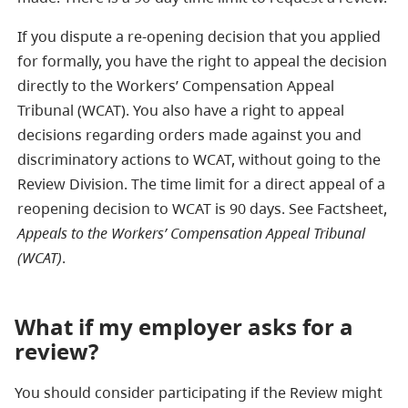
If you dispute a re-opening decision that you applied
for formally, you have the right to appeal the decision
directly to the Workers’ Compensation Appeal
Tribunal (WCAT). You also have a right to appeal
decisions regarding orders made against you and
discriminatory actions to WCAT, without going to the
Review Division. The time limit for a direct appeal of a
reopening decision to WCAT is 90 days. See Factsheet,
Appeals to the Workers’ Compensation Appeal Tribunal
(WCAT)
.
What if my employer asks for a
review?
You should consider participating if the Review might