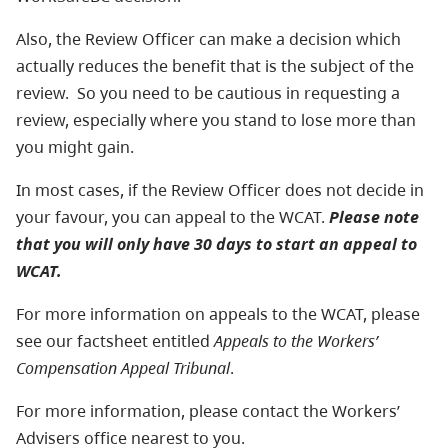
Also, the Review Officer can make a decision which
actually reduces the benefit that is the subject of the
review. So you need to be cautious in requesting a
review, especially where you stand to lose more than
you might gain.
In most cases, if the Review Officer does not decide in
your favour, you can appeal to the WCAT.
Please note
that you will only have 30 days to start an appeal to
WCAT.
For more information on appeals to the WCAT, please
see our factsheet entitled
Appeals to the Workers’
Compensation Appeal Tribunal
.
For more information, please contact the Workers’
Advisers office nearest to you.