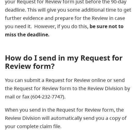
your Request for Review form just before the 90-day
deadline. This will give you some additional time to get
further evidence and prepare for the Review in case
you need it. However, if you do this,
be sure not to
miss the deadline.
How do I send in my Request for
Review form?
You can submit a Request for Review online or send
the Request for Review form to the Review Division by
mail or fax (604-232-7747).
When you send in the Request for Review form, the
Review Division will automatically send you a copy of
your complete claim file.