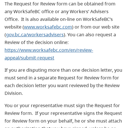
The Request for Review form can be obtained from
any WorkSafeBC office or any Workers’ Advisers
Office. It is also available on-line on WorkSafeBC’s
website (
www.worksafebc.com
) or from our web site
(
gov.bc.ca/workersadvisers
). You can also request a
Review of the decision online:
https://www.worksafebc.com/en/review-
appeal/submit-request
If you are disputing more than one decision letter, you
must send in a separate Request for Review form for
each decision letter you want reviewed by the Review
Division.
You or your representative must sign the Request for
Review form. If your representative signs the Request
for Review form on your behalf, he or she must attach