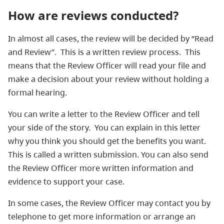
How are reviews conducted?
In almost all cases, the review will be decided by “Read
and Review”. This is a written review process. This
means that the Review Officer will read your file and
make a decision about your review without holding a
formal hearing.
You can write a letter to the Review Officer and tell
your side of the story. You can explain in this letter
why you think you should get the benefits you want.
This is called a written submission. You can also send
the Review Officer more written information and
evidence to support your case.
In some cases, the Review Officer may contact you by
telephone to get more information or arrange an