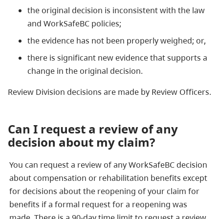
the original decision is inconsistent with the law
and WorkSafeBC policies;
the evidence has not been properly weighed; or,
there is significant new evidence that supports a
change in the original decision.
Review Division decisions are made by Review Officers.
Can I request a review of any
decision about my claim?
You can request a review of any WorkSafeBC decision
about compensation or rehabilitation benefits except
for decisions about the reopening of your claim for
benefits if a formal request for a reopening was
made. There is a 90-day time limit to request a review.