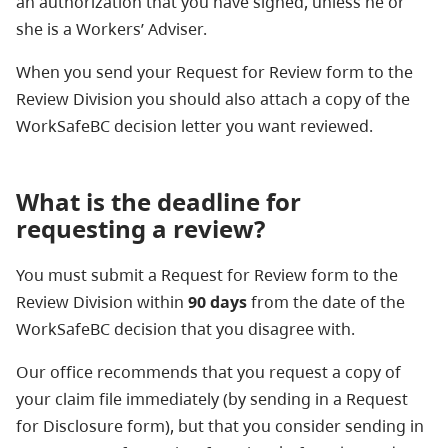
an authorization that you have signed, unless he or
she is a Workers’ Adviser.
When you send your Request for Review form to the
Review Division you should also attach a copy of the
WorkSafeBC decision letter you want reviewed.
What is the deadline for
requesting a review?
You must submit a Request for Review form to the
Review Division within
90 days
from the date of the
WorkSafeBC decision that you disagree with.
Our office recommends that you request a copy of
your claim file immediately (by sending in a Request
for Disclosure form), but that you consider sending in