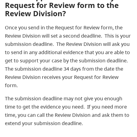
Request for Review form to the
Review Division?
Once you send in the Request for Review form, the
Review Division will set a second deadline. This is your
submission deadline. The Review Division will ask you
to send in any additional evidence that you are able to
get to support your case by the submission deadline.
The submission deadline 34 days from the date the
Review Division receives your Request for Review
form.
The submission deadline may not give you enough
time to get the evidence you need. If you need more
time, you can call the Review Division and ask them to
extend your submission deadline.