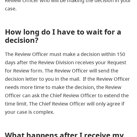
Review Officer who will be making the decision in your
case.
How long do I have to wait for a
decision?
The Review Officer must make a decision within 150
days after the Review Division receives your Request
for Review form. The Review Officer will send the
decision letter to you in the mail. If the Review Officer
needs more time to make the decision, the Review
Officer can ask the Chief Review Officer to extend the
time limit. The Chief Review Officer will only agree if
your case is complex.
What happens after I receive my