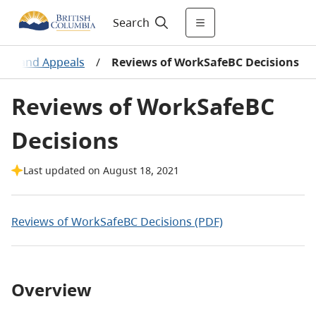
Search
ews and Appeals
/
Reviews of WorkSafeBC Decisions
Reviews of WorkSafeBC
Decisions
Last updated on August 18, 2021
Reviews of WorkSafeBC Decisions (PDF)
Overview