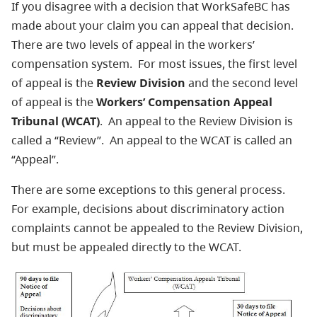
If you disagree with a decision that WorkSafeBC has
made about your claim you can appeal that decision.
There are two levels of appeal in the workers’
compensation system. For most issues, the first level
of appeal is the
Review Division
and the second level
of appeal is the
Workers’ Compensation Appeal
Tribunal (WCAT)
. An appeal to the Review Division is
called a “Review”. An appeal to the WCAT is called an
“Appeal”.
There are some exceptions to this general process.
For example, decisions about discriminatory action
complaints cannot be appealed to the Review Division,
but must be appealed directly to the WCAT.