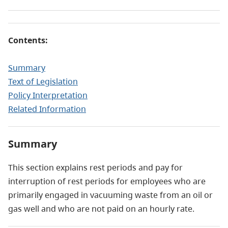
Contents:
Summary
Text of Legislation
Policy Interpretation
Related Information
Summary
This section explains rest periods and pay for
interruption of rest periods for employees who are
primarily engaged in vacuuming waste from an oil or
gas well and who are not paid on an hourly rate.