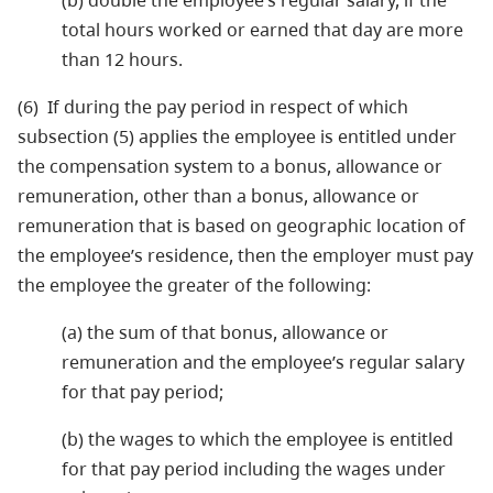
(b) double the employee’s regular salary, if the
total hours worked or earned that day are more
than 12 hours.
(6) If during the pay period in respect of which
subsection (5) applies the employee is entitled under
the compensation system to a bonus, allowance or
remuneration, other than a bonus, allowance or
remuneration that is based on geographic location of
the employee’s residence, then the employer must pay
the employee the greater of the following:
(a) the sum of that bonus, allowance or
remuneration and the employee’s regular salary
for that pay period;
(b) the wages to which the employee is entitled
for that pay period including the wages under