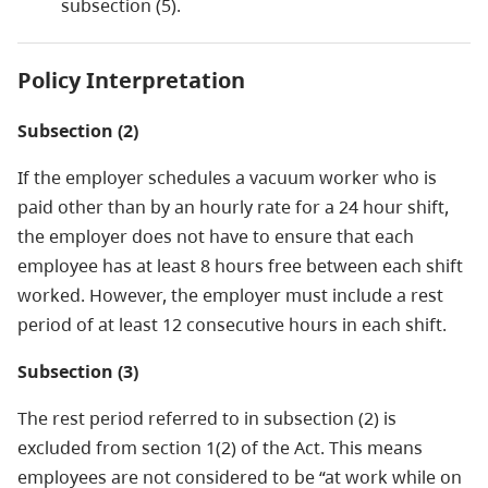
subsection (5).
Policy Interpretation
Subsection (2)
If the employer schedules a vacuum worker who is
paid other than by an hourly rate for a 24 hour shift,
the employer does not have to ensure that each
employee has at least 8 hours free between each shift
worked. However, the employer must include a rest
period of at least 12 consecutive hours in each shift.
Subsection (3)
The rest period referred to in subsection (2) is
excluded from section 1(2) of the Act. This means
employees are not considered to be “at work while on