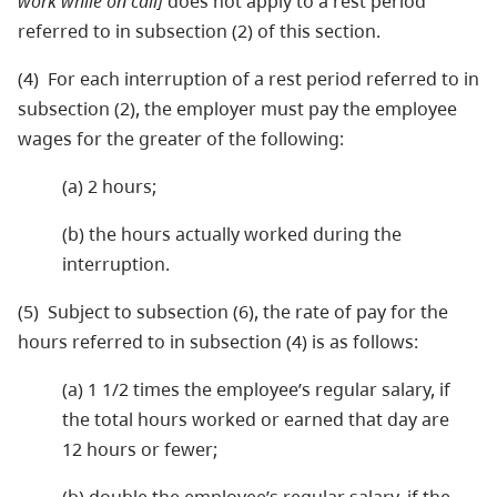
work while on call]
does not apply to a rest period
referred to in subsection (2) of this section.
(4) For each interruption of a rest period referred to in
subsection (2), the employer must pay the employee
wages for the greater of the following:
(a) 2 hours;
(b) the hours actually worked during the
interruption.
(5) Subject to subsection (6), the rate of pay for the
hours referred to in subsection (4) is as follows:
(a) 1 1/2 times the employee’s regular salary, if
the total hours worked or earned that day are
12 hours or fewer;