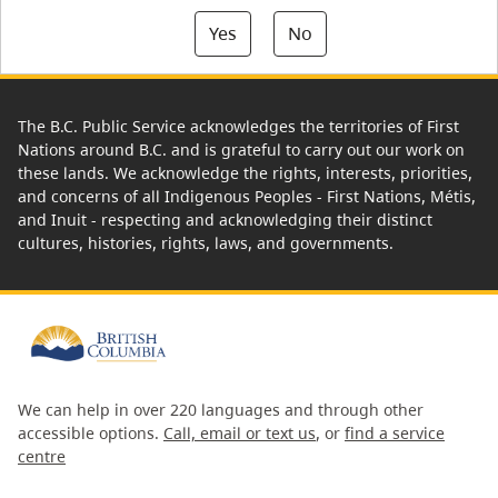
Yes
No
The B.C. Public Service acknowledges the territories of First
Nations around B.C. and is grateful to carry out our work on
these lands. We acknowledge the rights, interests, priorities,
and concerns of all Indigenous Peoples - First Nations, Métis,
and Inuit - respecting and acknowledging their distinct
cultures, histories, rights, laws, and governments.
We can help in over 220 languages and through other
accessible options.
Call, email or text us
, or
find a service
centre