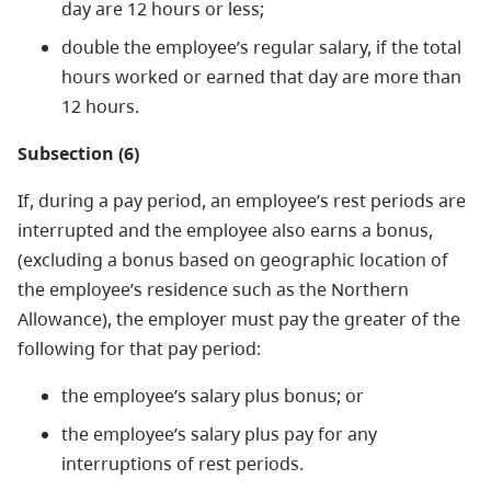
day are 12 hours or less;
double the employee’s regular salary, if the total
hours worked or earned that day are more than
12 hours.
Subsection (6)
If, during a pay period, an employee’s rest periods are
interrupted and the employee also earns a bonus,
(excluding a bonus based on geographic location of
the employee’s residence such as the Northern
Allowance), the employer must pay the greater of the
following for that pay period:
the employee’s salary plus bonus; or
the employee’s salary plus pay for any
interruptions of rest periods.