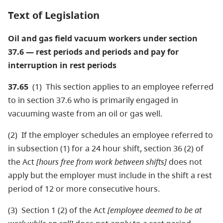
Text of Legislation
Oil and gas field vacuum workers under section
37.6 — rest periods and periods and pay for
interruption in rest periods
37.65
(1) This section applies to an employee referred
to in section 37.6 who is primarily engaged in
vacuuming waste from an oil or gas well.
(2) If the employer schedules an employee referred to
in subsection (1) for a 24 hour shift, section 36 (2) of
the Act
[hours free from work between shifts]
does not
apply but the employer must include in the shift a rest
period of 12 or more consecutive hours.
(3) Section 1 (2) of the Act
[employee deemed to be at