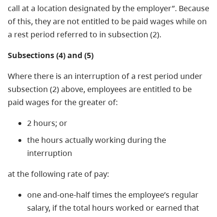
call at a location designated by the employer”. Because
of this, they are not entitled to be paid wages while on
a rest period referred to in subsection (2).
Subsections (4) and (5)
Where there is an interruption of a rest period under
subsection (2) above, employees are entitled to be
paid wages for the greater of:
2 hours; or
the hours actually working during the
interruption
at the following rate of pay:
one and-one-half times the employee’s regular
salary, if the total hours worked or earned that