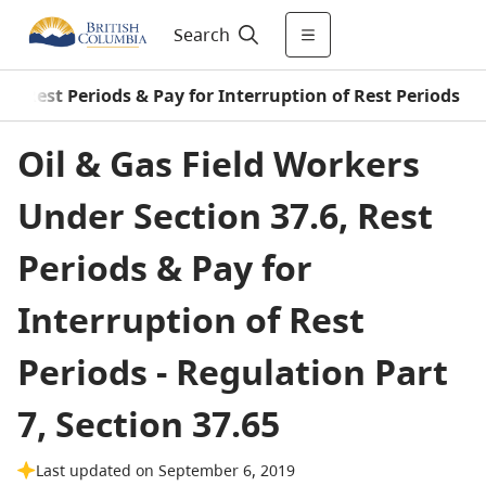
Search
.6, Rest Periods & Pay for Interruption of Rest Periods
Oil & Gas Field Workers
Under Section 37.6, Rest
Periods & Pay for
Interruption of Rest
Periods - Regulation Part
7, Section 37.65
Last updated on September 6, 2019