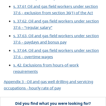
s. 37.61 Oil and gas field workers under section
37.6 – exclusion from section 36(1) of the Act
s. 37.62, Oil and gas field workers under section
37.6 – “regular salary”
s. 37.63, Oil and gas field workers under section
37.6 – paydays and bonus pay
s. 37.64, Oil and gas field workers under section
37.6 – overtime wages
s. 42, Exclusions from hours-of-work
requirements
Appendix 3 - Oil and gas well drilling and servicing
occupations - hourly rate of pay
Did you find what you were looking for?