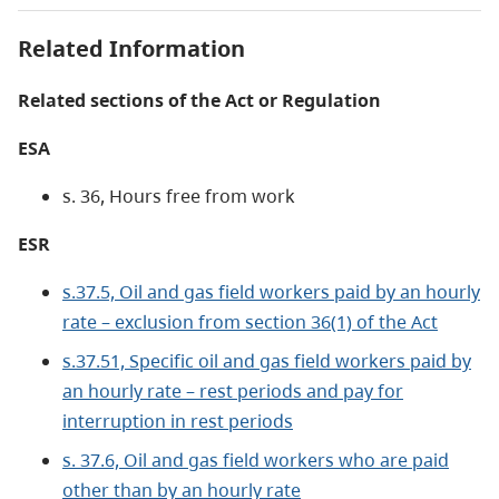
Related Information
Related sections of the Act or Regulation
ESA
s. 36, Hours free from work
ESR
s.37.5, Oil and gas field workers paid by an hourly
rate – exclusion from section 36(1) of the Act
s.37.51, Specific oil and gas field workers paid by
an hourly rate – rest periods and pay for
interruption in rest periods
s. 37.6, Oil and gas field workers who are paid
other than by an hourly rate