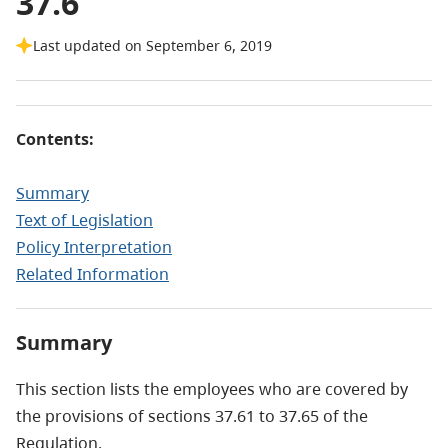
37.6
Last updated on September 6, 2019
Contents:
Summary
Text of Legislation
Policy Interpretation
Related Information
Summary
This section lists the employees who are covered by
the provisions of sections 37.61 to 37.65 of the
Regulation.