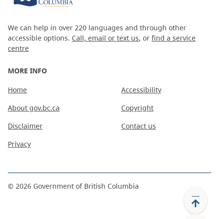
We can help in over 220 languages and through other
accessible options.
Call, email or text us
, or
find a service
centre
MORE INFO
Home
Accessibility
About gov.bc.ca
Copyright
Disclaimer
Contact us
Privacy
©
2026
Government of British Columbia