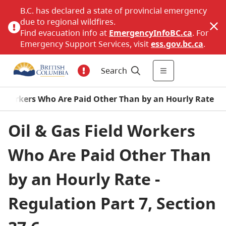
B.C. has declared a state of provincial emergency
due to regional wildfires.
Find evacuation info at
EmergencyInfoBC.ca
. For
Emergency Support Services, visit
ess.gov.bc.ca
.
Search
eld Workers Who Are Paid Other Than by an Hourly Rate
Oil & Gas Field Workers
Who Are Paid Other Than
by an Hourly Rate -
Regulation Part 7, Section