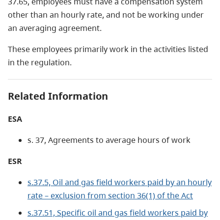
37.65, employees must have a compensation system
other than an hourly rate, and not be working under
an averaging agreement.
These employees primarily work in the activities listed
in the regulation.
Related Information
ESA
s. 37, Agreements to average hours of work
ESR
s.37.5, Oil and gas field workers paid by an hourly
rate – exclusion from section 36(1) of the Act
s.37.51, Specific oil and gas field workers paid by