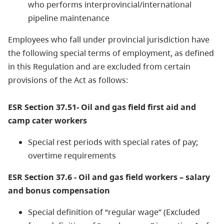
who performs interprovincial/international
pipeline maintenance
Employees who fall under provincial jurisdiction have
the following special terms of employment, as defined
in this Regulation and are excluded from certain
provisions of the Act as follows:
ESR Section 37.51- Oil and gas field first aid and
camp cater workers
Special rest periods with special rates of pay;
overtime requirements
ESR Section 37.6 - Oil and gas field workers – salary
and bonus compensation
Special definition of “regular wage” (Excluded