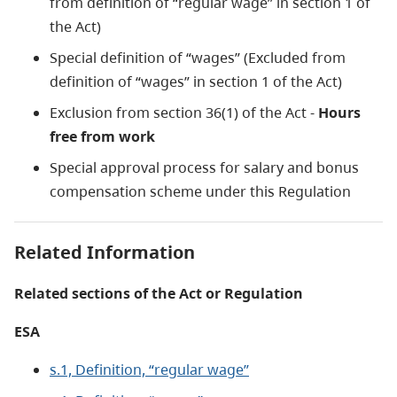
from definition of “regular wage” in section 1 of
the Act)
Special definition of “wages” (Excluded from
definition of “wages” in section 1 of the Act)
Exclusion from section 36(1) of the Act -
Hours
free from work
Special approval process for salary and bonus
compensation scheme under this Regulation
Related Information
Related sections of the Act or Regulation
ESA
s.1, Definition, “regular wage”