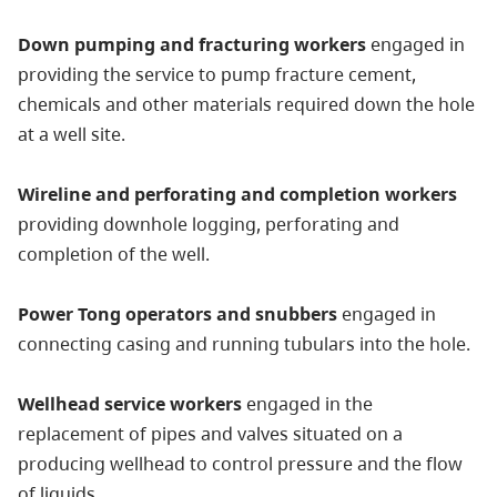
Down pumping and fracturing workers
engaged in
providing the service to pump fracture cement,
chemicals and other materials required down the hole
at a well site.
Wireline and perforating and completion workers
providing downhole logging, perforating and
completion of the well.
Power Tong operators and snubbers
engaged in
connecting casing and running tubulars into the hole.
Wellhead service workers
engaged in the
replacement of pipes and valves situated on a
producing wellhead to control pressure and the flow
of liquids.