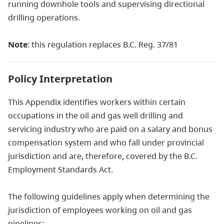
running downhole tools and supervising directional
drilling operations.
Note
: this regulation replaces B.C. Reg. 37/81
Policy Interpretation
This Appendix identifies workers within certain
occupations in the oil and gas well drilling and
servicing industry who are paid on a salary and bonus
compensation system and who fall under provincial
jurisdiction and are, therefore, covered by the B.C.
Employment Standards Act.
The following guidelines apply when determining the
jurisdiction of employees working on oil and gas
pipelines: