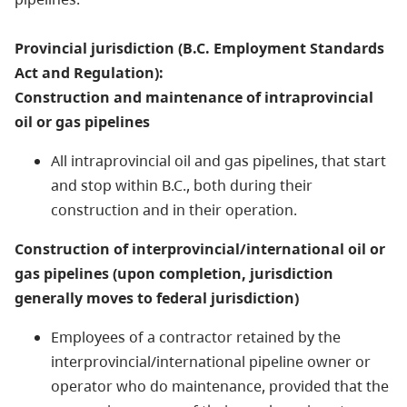
Provincial jurisdiction (B.C. Employment Standards
Act and Regulation):
Construction and maintenance of intraprovincial
oil or gas pipelines
All intraprovincial oil and gas pipelines, that start
and stop within B.C., both during their
construction and in their operation.
Construction of interprovincial/international oil or
gas pipelines (upon completion, jurisdiction
generally moves to federal jurisdiction)
Employees of a contractor retained by the
interprovincial/international pipeline owner or
operator who do maintenance, provided that the