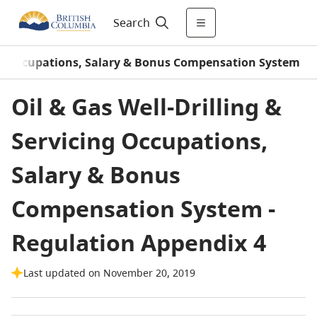
Search
cing Occupations, Salary & Bonus Compensation System
Oil & Gas Well-Drilling &
Servicing Occupations,
Salary & Bonus
Compensation System -
Regulation Appendix 4
Last updated on November 20, 2019