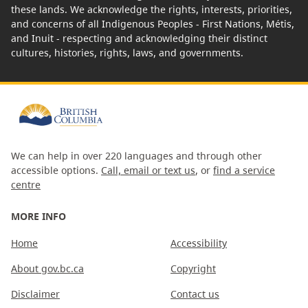
these lands. We acknowledge the rights, interests, priorities,
and concerns of all Indigenous Peoples - First Nations, Métis,
and Inuit - respecting and acknowledging their distinct
cultures, histories, rights, laws, and governments.
We can help in over 220 languages and through other
accessible options.
Call, email or text us
, or
find a service
centre
MORE INFO
Home
Accessibility
About gov.bc.ca
Copyright
Disclaimer
Contact us