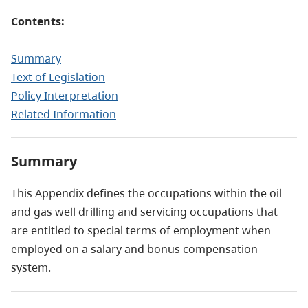
Contents:
Summary
Text of Legislation
Policy Interpretation
Related Information
Summary
This Appendix defines the occupations within the oil
and gas well drilling and servicing occupations that
are entitled to special terms of employment when
employed on a salary and bonus compensation
system.