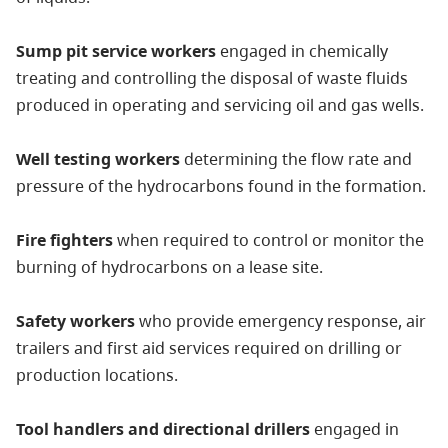
Sump pit service workers
engaged in chemically
treating and controlling the disposal of waste fluids
produced in operating and servicing oil and gas wells.
Well testing workers
determining the flow rate and
pressure of the hydrocarbons found in the formation.
Fire fighters
when required to control or monitor the
burning of hydrocarbons on a lease site.
Safety workers
who provide emergency response, air
trailers and first aid services required on drilling or
production locations.
Tool handlers and directional drillers
engaged in