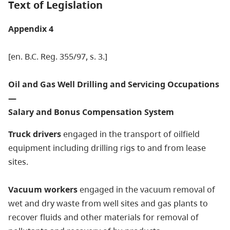
Text of Legislation
Appendix 4
[en. B.C. Reg. 355/97, s. 3.]
Oil and Gas Well Drilling and Servicing Occupations
—
Salary and Bonus Compensation System
Truck drivers
engaged in the transport of oilfield
equipment including drilling rigs to and from lease
sites.
Vacuum workers
engaged in the vacuum removal of
wet and dry waste from well sites and gas plants to
recover fluids and other materials for removal of