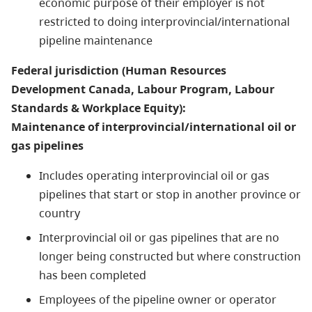
economic purpose of their employer is not
restricted to doing interprovincial/international
pipeline maintenance
Federal jurisdiction (Human Resources
Development Canada, Labour Program, Labour
Standards & Workplace Equity):
Maintenance of interprovincial/international oil or
gas pipelines
Includes operating interprovincial oil or gas
pipelines that start or stop in another province or
country
Interprovincial oil or gas pipelines that are no
longer being constructed but where construction
has been completed
Employees of the pipeline owner or operator