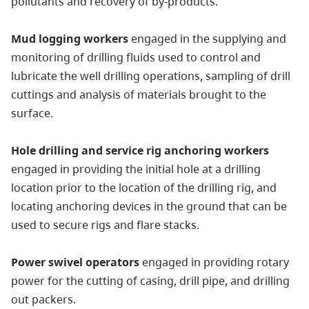
pollutants and recovery of by-products.
Mud logging workers
engaged in the supplying and
monitoring of drilling fluids used to control and
lubricate the well drilling operations, sampling of drill
cuttings and analysis of materials brought to the
surface.
Hole drilling and service rig anchoring workers
engaged in providing the initial hole at a drilling
location prior to the location of the drilling rig, and
locating anchoring devices in the ground that can be
used to secure rigs and flare stacks.
Power swivel operators
engaged in providing rotary
power for the cutting of casing, drill pipe, and drilling
out packers.