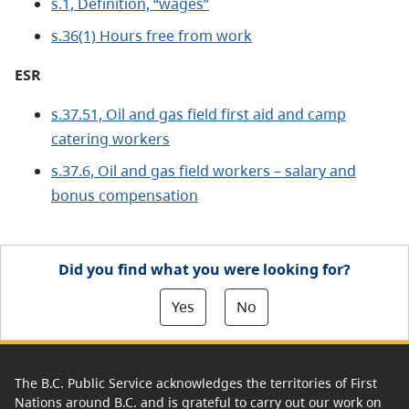
s.1, Definition, “wages”
s.36(1) Hours free from work
ESR
s.37.51, Oil and gas field first aid and camp
catering workers
s.37.6, Oil and gas field workers – salary and
bonus compensation
Did you find what you were looking for?
Yes
No
The B.C. Public Service acknowledges the territories of First
Nations around B.C. and is grateful to carry out our work on