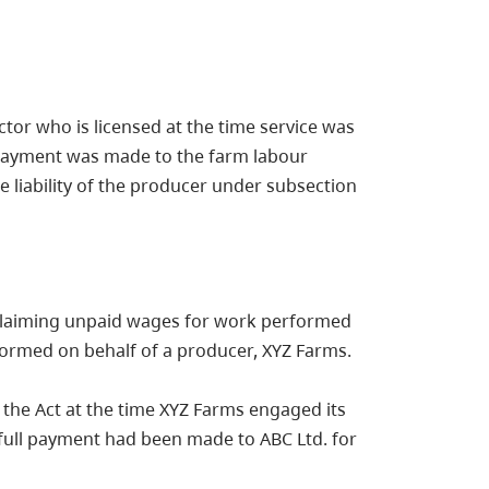
tor who is licensed at the time service was
l payment was made to the farm labour
e liability of the producer under subsection
h claiming unpaid wages for work performed
formed on behalf of a producer, XYZ Farms.
 the Act at the time XYZ Farms engaged its
t full payment had been made to ABC Ltd. for