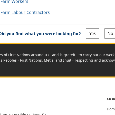
Farm Workers
Farm Labour Contractors
Yes
No
Did you find what you were looking for?
es of First Nations around B.C. and is grateful to carry out our wo
us Peoples - First Nations, Métis, and Inuit - respecting and acknowl
MOR
Hom
ther accessible options.
Call,