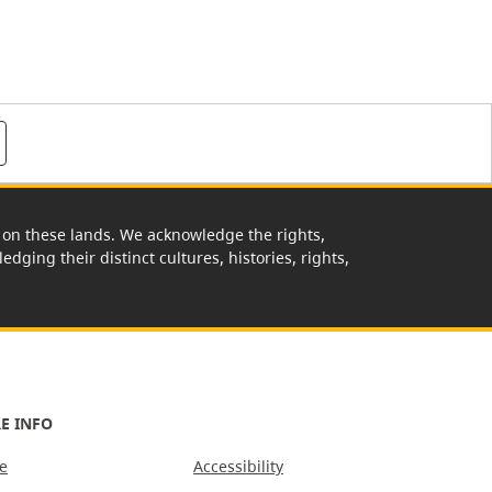
rk on these lands. We acknowledge the rights,
edging their distinct cultures, histories, rights,
E INFO
e
Accessibility