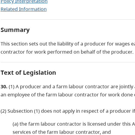
Policy Interpretation
Related Information
Summary
This section sets out the liability of a producer for wages
contractor for work performed on behalf of the producer.
Text of Legislation
30.
(1) A producer and a farm labour contractor are jointly
an employee of the farm labour contractor for work done o
(2) Subsection (1) does not apply in respect of a producer i
(a) the farm labour contractor is licensed under this
services of the farm labour contractor, and