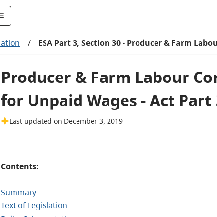
lation
/
ESA Part 3, Section 30 - Producer & Farm Labo
Producer & Farm Labour Con
for Unpaid Wages - Act Part 
Last updated on December 3, 2019
Contents:
Summary
Text of Legislation