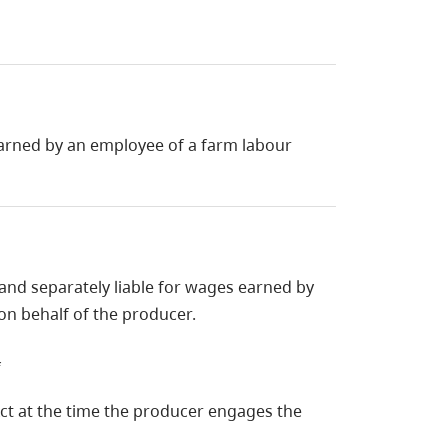
 earned by an employee of a farm labour
 and separately liable for wages earned by
n behalf of the producer.
f
 Act at the time the producer engages the