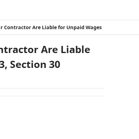
ur Contractor Are Liable for Unpaid Wages
tractor Are Liable
3, Section 30