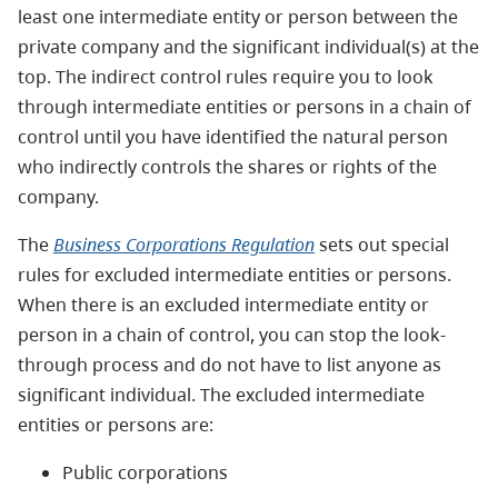
least one intermediate entity or person between the
private company and the significant individual(s) at the
top. The indirect control rules require you to look
through intermediate entities or persons in a chain of
control until you have identified the natural person
who indirectly controls the shares or rights of the
company.
The
Business Corporations Regulation
sets out special
rules for excluded intermediate entities or persons.
When there is an excluded intermediate entity or
person in a chain of control, you can stop the look-
through process and do not have to list anyone as
significant individual. The excluded intermediate
entities or persons are:
Public corporations