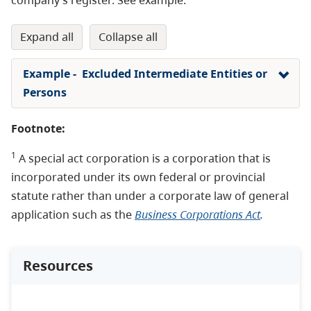
expand all
collapse all
Example - Excluded Intermediate Entities or
Persons
Footnote:
1
A special act corporation is a corporation that is
incorporated under its own federal or provincial
statute rather than under a corporate law of general
application such as the
Business Corporations Act
.
Resources