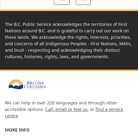
The B.C. Public Service acknowledges the territories of First
Nations around B.C. and is grateful to carry out our work on
these lands. We acknowledge the rights, interests, priorities,
and concerns of all Indigenous Peoples - First Nations, Métis,
and Inuit - respecting and acknowledging their distinct
cultures, histories, rights, laws, and governments.
We can help in over 220 languages and through other
accessible options.
Call, email or text us
, or
find a service
centre
MORE INFO