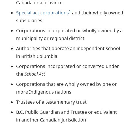
Canada or a province
1
Special act corporations
and their wholly owned
subsidiaries
Corporations incorporated or wholly owned by a
municipality or regional district
Authorities that operate an independent school
in British Columbia
Corporations incorporated or converted under
the
School Act
Corporations that are wholly owned by one or
more Indigenous nations
Trustees of a testamentary trust
B.C. Public Guardian and Trustee or equivalent
in another Canadian jurisdiction