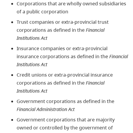
Corporations that are wholly owned subsidiaries
of a public corporation
Trust companies or extra-provincial trust
corporations as defined in the
Financial
Institutions Act
Insurance companies or extra-provincial
insurance corporations as defined in the
Financial
Institutions Act
Credit unions or extra-provincial insurance
corporations as defined in the
Financial
Institutions Act
Government corporations as defined in the
Financial Administration Act
Government corporations that are majority
owned or controlled by the government of