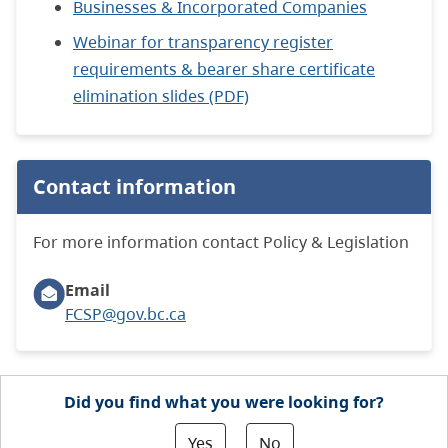
Businesses & Incorporated Companies
Webinar for transparency register
requirements & bearer share certificate
elimination slides (PDF)
Contact information
For more information contact Policy & Legislation
Email
FCSP@gov.bc.ca
Did you find what you were looking for?
Yes
No