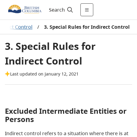
Search
ndirect Control
/
3. Special Rules for Indirect Control
3. Special Rules for
Indirect Control
Last updated on January 12, 2021
Excluded Intermediate Entities or
Persons
Indirect control refers to a situation where there is at