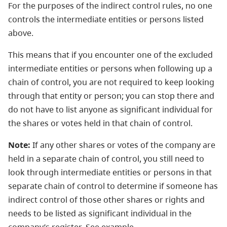
For the purposes of the indirect control rules, no one
controls the intermediate entities or persons listed
above.
This means that if you encounter one of the excluded
intermediate entities or persons when following up a
chain of control, you are not required to keep looking
through that entity or person; you can stop there and
do not have to list anyone as significant individual for
the shares or votes held in that chain of control.
Note:
If any other shares or votes of the company are
held in a separate chain of control, you still need to
look through intermediate entities or persons in that
separate chain of control to determine if someone has
indirect control of those other shares or rights and
needs to be listed as significant individual in the
company’s register. See example.