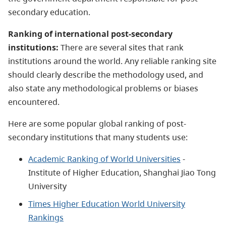
secondary education.
Ranking of international post-secondary
institutions:
There are several sites that rank
institutions around the world. Any reliable ranking site
should clearly describe the methodology used, and
also state any methodological problems or biases
encountered.
Here are some popular global ranking of post-
secondary institutions that many students use:
Academic Ranking of World Universities
-
Institute of Higher Education, Shanghai Jiao Tong
University
Times Higher Education World University
Rankings