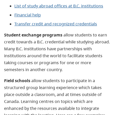
List of study abroad offices at B.C. institutions
Financial help
Transfer credit and recognized credentials
Student exchange programs
allow students to earn
credit towards a B.C. credential while studying abroad.
Many B.C. institutions have partnerships with
institutions around the world to facilitate students
taking courses or programs for one or more
semesters in another country.
Field schools
allow students to participate in a
structured group learning experience which takes
place outside a classroom, and at times outside of
Canada. Learning centres on topics which are
enhanced by the resources available to integrate