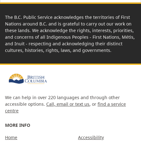
The B.C. Public Service acknowledges the territories of First
Nations around B.C. and is grateful to carry out our work on
these lands. We acknowledge the rights, interests, priorities,
and concerns of all Indigenous Peoples - First Nations, Métis,
and Inuit - respecting and acknowledging their distinct
cultures, histories, rights, laws, and governments.
We can help in over 220 languages and through other
accessible options.
Call, email or text us
, or
find a service
centre
MORE INFO
Home
Accessibility