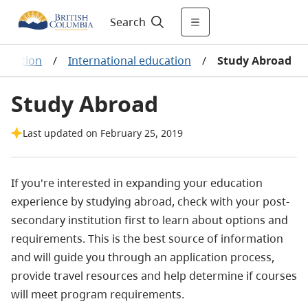
Search
ducation
/
International education
/
Study Abroad
Study Abroad
Last updated on February 25, 2019
If you're interested in expanding your education
experience by studying abroad, check with your post-
secondary institution first to learn about options and
requirements. This is the best source of information
and will guide you through an application process,
provide travel resources and help determine if courses
will meet program requirements.