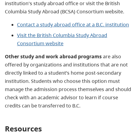
institution's study abroad office or visit the British
Columbia Study Abroad (BCSA) Consortium website.
Contact a study abroad office at a B.C. institution
Visit the British Columbia Study Abroad
Consortium website
Other study and work abroad programs
are also
offered by organizations and institutions that are not
directly linked to a student’s home post-secondary
institution. Students who choose this option must
manage the admission process themselves and should
check with an academic advisor to learn if course
credits can be transferred to B.C.
Resources