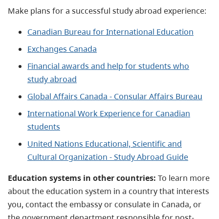
Make plans for a successful study abroad experience:
Canadian Bureau for International Education
Exchanges Canada
Financial awards and help for students who
study abroad
Global Affairs Canada - Consular Affairs Bureau
International Work Experience for Canadian
students
United Nations Educational, Scientific and
Cultural Organization - Study Abroad Guide
Education systems in other countries:
To learn more
about the education system in a country that interests
you, contact the embassy or consulate in Canada, or
the government department responsible for post-