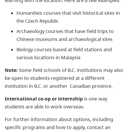
learning with the location. Here are a few examples:
Humanities courses that visit historical sites in
the Czech Republic
Archaeology courses that have field trips to
Chinese museums and archaeological sites
Biology courses based at field stations and
various locations in Malaysia
Note:
Some field schools of B.C. institutions may also
be open to students registered at a different
institution in B.C. or another Canadian province.
International co-op or internship
is one way
students are able to work overseas.
For further information about options, including
specific programs and how to apply, contact an