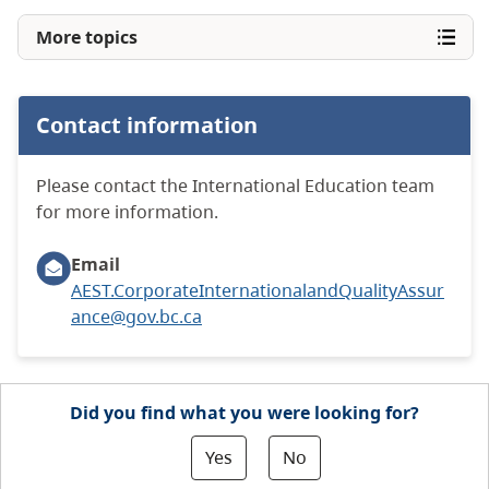
More topics
Contact information
Please contact the International Education team
for more information.
Email
AEST.CorporateInternationalandQualityAssur
ance@gov.bc.ca
Did you find what you were looking for?
Yes
No