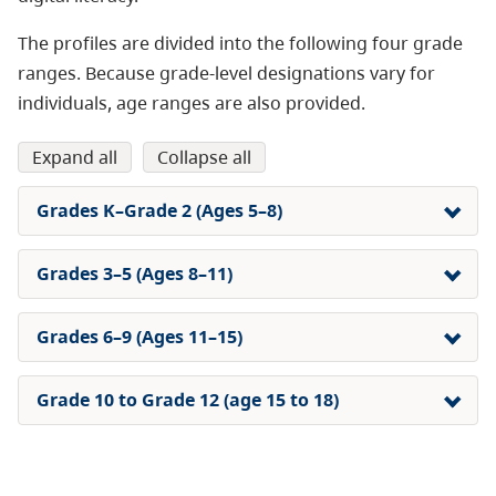
The profiles are divided into the following four grade
ranges. Because grade-level designations vary for
individuals, age ranges are also provided.
expand all
collapse all
Grades K–Grade 2 (Ages 5–8)
Grades 3–5 (Ages 8–11)
Grades 6–9 (Ages 11–15)
Grade 10 to Grade 12 (age 15 to 18)