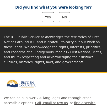
Did you find what you were looking for?
Yes
No
The B.C. Public Service acknowledges the territories of First
Nations around B.C. and is grateful to carry out our work on
these lands. We acknowledge the rights, interests, priorities,
and concerns of all Indigenous Peoples - First Nations, Métis,
and Inuit - respecting and acknowledging their distinct
cultures, histories, rights, laws, and governments.
We can help in over 220 languages and through other
accessible options.
Call, email or text us
, or
find a service