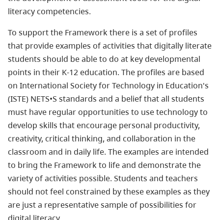
literacy competencies.
To support the Framework there is a set of profiles
that provide examples of activities that digitally literate
students should be able to do at key developmental
points in their K-12 education. The profiles are based
on International Society for Technology in Education's
(ISTE) NETS•S standards and a belief that all students
must have regular opportunities to use technology to
develop skills that encourage personal productivity,
creativity, critical thinking, and collaboration in the
classroom and in daily life. The examples are intended
to bring the Framework to life and demonstrate the
variety of activities possible. Students and teachers
should not feel constrained by these examples as they
are just a representative sample of possibilities for
digital literacy.