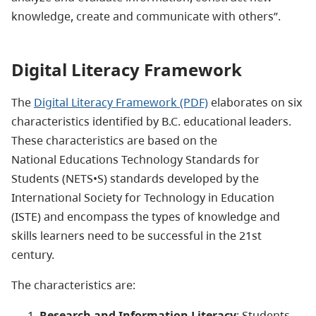
knowledge, create and communicate with others”.
Digital Literacy Framework
The
Digital Literacy Framework (PDF)
elaborates on six
characteristics identified by B.C. educational leaders.
These characteristics are based on the
National Educations Technology Standards for
Students (NETS•S) standards developed by the
International Society for Technology in Education
(ISTE) and encompass the types of knowledge and
skills learners need to be successful in the 21st
century.
The characteristics are:
Research and Information Literacy
: Students