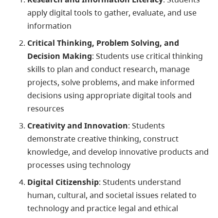
apply digital tools to gather, evaluate, and use
information
Critical Thinking, Problem Solving, and
Decision Making
: Students use critical thinking
skills to plan and conduct research, manage
projects, solve problems, and make informed
decisions using appropriate digital tools and
resources
Creativity and Innovation
: Students
demonstrate creative thinking, construct
knowledge, and develop innovative products and
processes using technology
Digital Citizenship
: Students understand
human, cultural, and societal issues related to
technology and practice legal and ethical