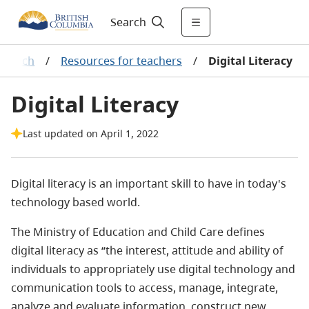
Search
Teach
/
Resources for teachers
/
Digital Literacy
Digital Literacy
Last updated on April 1, 2022
Digital literacy is an important skill to have in today's
technology based world.
The Ministry of Education and Child Care defines
digital literacy as “the interest, attitude and ability of
individuals to appropriately use digital technology and
communication tools to access, manage, integrate,
analyze and evaluate information, construct new