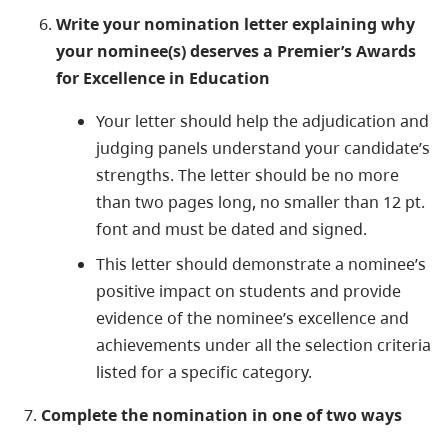
Write your nomination letter explaining why
your nominee(s) deserves a
Premier’s Awards
for Excellence in Education​
Your letter should help the adjudication and
judging panels understand your candidate’s
strengths. The letter should be no more
than two pages long, no smaller than 12 pt.
font and must be dated and signed.
This letter should demonstrate a nominee’s
positive impact on students and provide
evidence of the nominee’s excellence and
achievements under all the selection criteria
listed for a specific category.
7. ​
Complete the nomination
in one of two ways