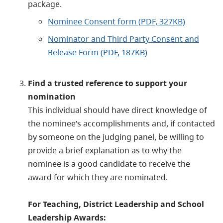
package.
Nominee Consent form (PDF, 327KB)
Nominator and Third Party Consent and
Release Form (PDF, 187KB)
Find a trusted reference to support your
nomination
This individual should have direct knowledge of
the nominee’s accomplishments and, if contacted
by someone on the judging panel, be willing to
provide a brief explanation as to why the
nominee is a good candidate to receive the
award for which they are nominated.
For Teaching, District Leadership and School
Leadership Awards: