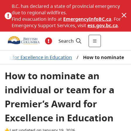
B.C. has declared a state of provincial emergency
due to regional wildfires.
Find evacuation info at
EmergencyInfoBC.ca
. For
Emergency Support Services, visit
ess.gov.bc.ca
.
Search
ards for Excellence in Education
/
How to nominate
How to nominate an
individual or team for a
Premier’s Award for
Excellence in Education
Last updated on January 19, 2026