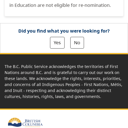
in Education are not eligible for re-nomination.
Did you find what you were looking for?
Yes
No
The B.C. Public Service acknowledges the territories of First
Nations around B.C. and is grateful to carry out our work on
these lands. We acknowledge the rights, interests, priorities,
and concerns of all Indigenous Peoples - First Nations, Métis,
and Inuit - respecting and acknowledging their distinct
cultures, histories, rights, laws, and governments.