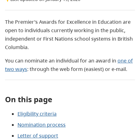
The Premier’s Awards for Excellence in Education are
open to individuals currently working in the public,
independent or First Nations school systems in British
Columbia.
You can nominate an individual for an award in
one of
two ways
: through the web form (easiest) or e-mail.
On this page
Eligibility criteria
Nomination process
Letter of support