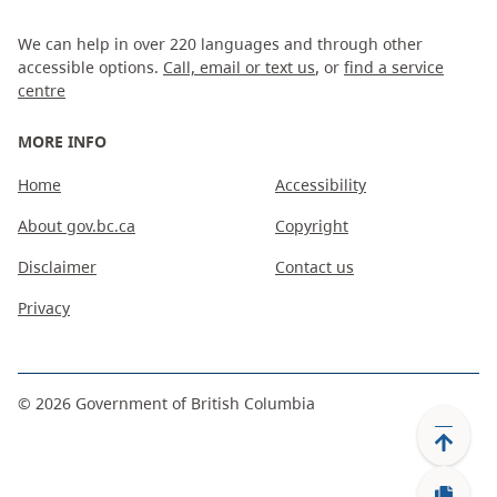
We can help in over 220 languages and through other
accessible options.
Call, email or text us
, or
find a service
centre
MORE INFO
Home
Accessibility
About gov.bc.ca
Copyright
Disclaimer
Contact us
Privacy
©
2026
Government of British Columbia