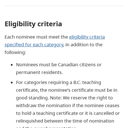
Eligibility criteria
Each nominee must meet the
eligibility criteria
specified for each category
, in addition to the
following:
Nominees must be Canadian citizens or
permanent residents.
For categories requiring a B.C. teaching
certificate, the nominee’s certificate must be in
good standing. Note: We reserve the right to
withdraw the nomination if the nominee ceases
to hold a teaching certificate or it is cancelled or
relinquished between the time of nomination