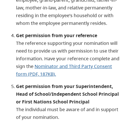
law, mother-in-law, and relative permanently
residing in the employee’s household or with
whom the employee permanently resides.
Get permission from your reference
The reference supporting your nomination will
need to provide us with permission to use their
information. Have your reference complete and
sign the
Nominator and Third Party Consent
form (PDF, 187KB)
.
Get permission from your Superintendent,
Head of School/Independent School Principal
or First Nations School Principal
The individual must be aware of and in support
of your nomination.