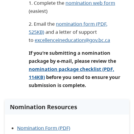
1. Complete the
nomination web form
(
easiest
)
2. Email the
nomination form (PDF,
525KB)
and a letter of support
to
excellenceineducation@gov.bc.ca
If you’re submitting a nomination
package by e-mail, please review the
nomination package checklist (PDF,
114KB)
before you send to ensure your
submission is complete.
Nomination Resources
Nomination Form (PDF)