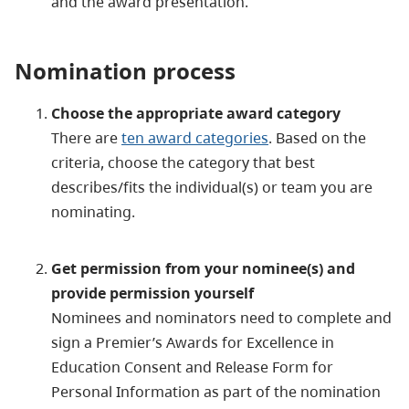
and the award presentation.
Nomination process
Choose the appropriate award category
There are
ten award categories
. Based on the
criteria, choose the category that best
describes/fits the individual(s) or team you are
nominating.
Get permission from your nominee(s) and
provide permission yourself
Nominees and nominators need to complete and
sign a Premier’s Awards for Excellence in
Education Consent and Release Form for
Personal Information as part of the nomination