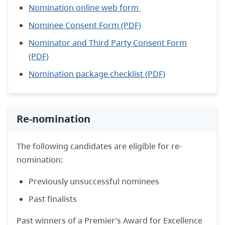
Nomination online web form
Nominee Consent Form (PDF)
Nominator and Third Party Consent Form
(PDF)
Nomination package checklist
(PDF)
Re-nomination
The following candidates are eligible for re-
nomination:
Previously unsuccessful nominees
Past finalists
Past winners of a Premier’s Award for Excellence