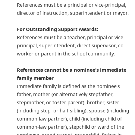
References must be a principal or vice-principal,
director of instruction, superintendent or mayor.
For Outstanding Support Awards:
References must be a teacher, principal or vice-
principal, superintendent, direct supervisor, co-
worker or parent in the school community.
References cannot be a nominee's immediate
family member
Immediate family is defined as the nominee’s
father, mother (or alternatively stepfather,
stepmother, or foster parent), brother, sister
(including step- or half-sibling), spouse (including
common-law partner), child (including child of
common-law partner), stepchild or ward of the
employee, grand-parent, grandchild, father-in-