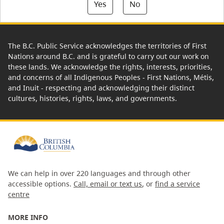
Yes
No
The B.C. Public Service acknowledges the territories of First
Nations around B.C. and is grateful to carry out our work on
these lands. We acknowledge the rights, interests, priorities,
and concerns of all Indigenous Peoples - First Nations, Métis,
and Inuit - respecting and acknowledging their distinct
cultures, histories, rights, laws, and governments.
We can help in over 220 languages and through other
accessible options.
Call, email or text us
, or
find a service
centre
MORE INFO