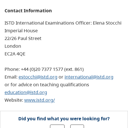
Contact Information
ISTD International Examinations Officer: Elena Stocchi
Imperial House
22/26 Paul Street
London
EC2A 4QE
Phone: +44 (0)20 7377 1577 (ext. 861)
Email:
estocchi@istd.org
or
international@istd.org
or for advice on teaching qualifications
education@istd.org
Website:
www.istd.org/
Did you find what you were looking for?