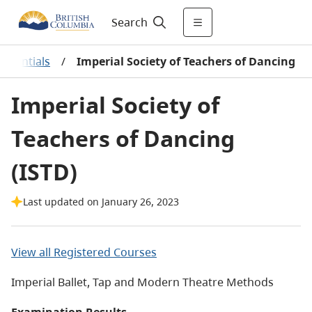
Search
redentials
/
Imperial Society of Teachers of Dancing
Imperial Society of
Teachers of Dancing
(ISTD)
Last updated on January 26, 2023
View all Registered Courses
Imperial Ballet, Tap and Modern Theatre Methods