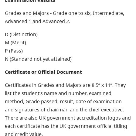
Examination Results
Grades and Majors - Grade one to six, Intermediate,
Advanced 1 and Advanced 2.
D (Distinction)
M (Merit)
P (Pass)
N (Standard not yet attained)
Certificate or Official Document
Certificates in Grades and Majors are 8.5” x 11”. They
list the student’s name and number, examined
method, Grade passed, result, date of examination
and signatures of chairman and the chief executive.
There are also UK government accreditation logos and
each certificate has the UK government official titling
and credit value.