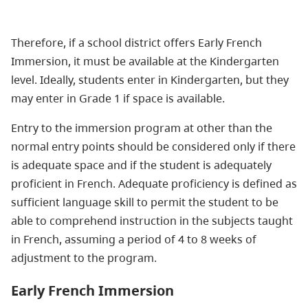
Therefore, if a school district offers Early French
Immersion, it must be available at the Kindergarten
level. Ideally, students enter in Kindergarten, but they
may enter in Grade 1 if space is available.
Entry to the immersion program at other than the
normal entry points should be considered only if there
is adequate space and if the student is adequately
proficient in French. Adequate proficiency is defined as
sufficient language skill to permit the student to be
able to comprehend instruction in the subjects taught
in French, assuming a period of 4 to 8 weeks of
adjustment to the program.
Early French Immersion