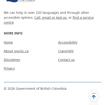
We can help in over 220 languages and through other
accessible options.
Call, email or text us
, or
find a service
centre
MORE INFO
Home
Accessibility
About gov.bc.ca
Copyright
Disclaimer
Contact us
Privacy
©
2026
Government of British Columbia