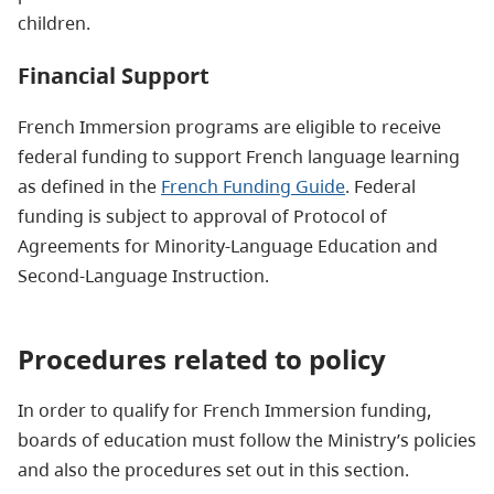
children.
Financial Support
French Immersion programs are eligible to receive
federal funding to support French language learning
as defined in the
French Funding Guide
. Federal
funding is subject to approval of Protocol of
Agreements for Minority-Language Education and
Second-Language Instruction.
Procedures related to policy
In order to qualify for French Immersion funding,
boards of education must follow the Ministry’s policies
and also the procedures set out in this section.