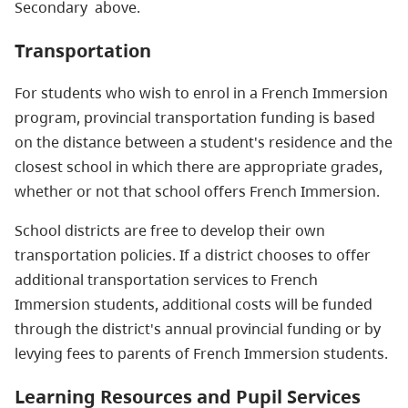
Secondary above.
Transportation
For students who wish to enrol in a French Immersion
program, provincial transportation funding is based
on the distance between a student's residence and the
closest school in which there are appropriate grades,
whether or not that school offers French Immersion.
School districts are free to develop their own
transportation policies. If a district chooses to offer
additional transportation services to French
Immersion students, additional costs will be funded
through the district's annual provincial funding or by
levying fees to parents of French Immersion students.
Learning Resources and Pupil Services