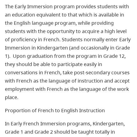
The Early Immersion program provides students with
an education equivalent to that which is available in
the English language program, while providing
students with the opportunity to acquire a high level
of proficiency in French. Students normally enter Early
Immersion in Kindergarten (and occasionally in Grade
1). Upon graduation from the program in Grade 12,
they should be able to participate easily in
conversations in French, take post-secondary courses
with French as the language of instruction and accept
employment with French as the language of the work
place.
Proportion of French to English Instruction
In Early French Immersion programs, Kindergarten,
Grade 1 and Grade 2 should be taught totally in