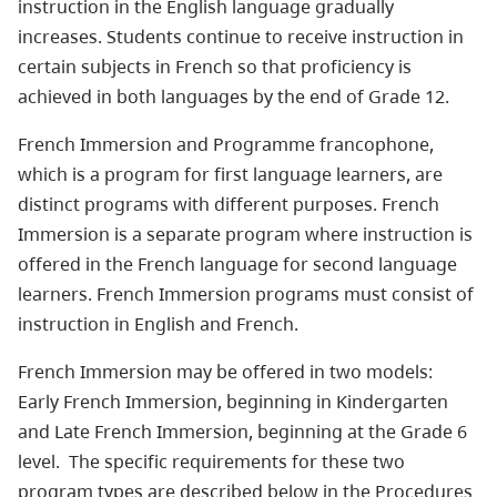
instruction in the English language gradually
increases. Students continue to receive instruction in
certain subjects in French so that proficiency is
achieved in both languages by the end of Grade 12.
French Immersion and Programme francophone,
which is a program for first language learners, are
distinct programs with different purposes. French
Immersion is a separate program where instruction is
offered in the French language for second language
learners. French Immersion programs must consist of
instruction in English and French.
French Immersion may be offered in two models:
Early French Immersion, beginning in Kindergarten
and Late French Immersion, beginning at the Grade 6
level. The specific requirements for these two
program types are described below in the Procedures