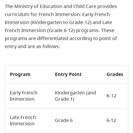
The Ministry of Education and Child Care provides
curriculum for French Immersion: Early French
Immersion (Kindergarten to Grade-12) and Late
French Immersion (Grade 6-12) programs. These
programs are differentiated according to point of
entry and are as follows:
Program
Entry Point
Grades
Early French
Kindergarten (and
K-12
Immersion
Grade 1)
Late French
Grade 6
6-12
Immersion