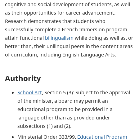
cognitive and social development of students, as well
as their opportunities for career advancement.
Research demonstrates that students who
successfully complete a French Immersion program
attain functional
bilingualism
while doing as well as, or
better than, their unilingual peers in the content areas
of curriculum, including English Language Arts.
Authority
School Act
, Section 5 (3): Subject to the approval
of the minister, a board may permit an
educational program to be provided in a
language other than as provided under
subsections (1) and (2).
Ministerial Order 333/99,
Educational Program