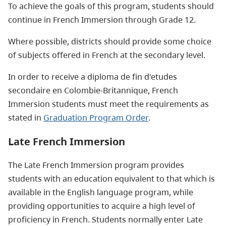
To achieve the goals of this program, students should
continue in French Immersion through Grade 12.
Where possible, districts should provide some choice
of subjects offered in French at the secondary level.
In order to receive a diploma de fin d'etudes
secondaire en Colombie-Britannique, French
Immersion students must meet the requirements as
stated in
Graduation Program Order
.
Late French Immersion
The Late French Immersion program provides
students with an education equivalent to that which is
available in the English language program, while
providing opportunities to acquire a high level of
proficiency in French. Students normally enter Late