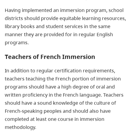
Having implemented an immersion program, school
districts should provide equitable learning resources,
library books and student services in the same
manner they are provided for in regular English
programs.
Teachers of French Immersion
In addition to regular certification requirements,
teachers teaching the French portion of immersion
programs should have a high degree of oral and
written proficiency in the French language. Teachers
should have a sound knowledge of the culture of
French-speaking peoples and should also have
completed at least one course in immersion
methodology.