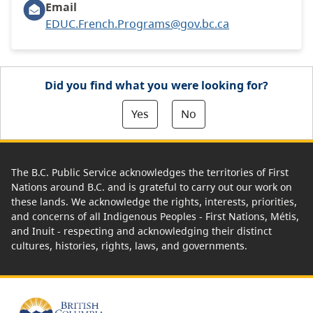
Email
EDUC.French.Programs@gov.bc.ca
Did you find what you were looking for?
Yes
No
The B.C. Public Service acknowledges the territories of First
Nations around B.C. and is grateful to carry out our work on
these lands. We acknowledge the rights, interests, priorities,
and concerns of all Indigenous Peoples - First Nations, Métis,
and Inuit - respecting and acknowledging their distinct
cultures, histories, rights, laws, and governments.