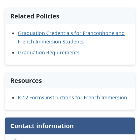
Related Policies
Graduation Credentials for Francophone and
French Immersion Students
Graduation Requirements
Resources
K-12 Forms instructions for French Immersion
Contact information