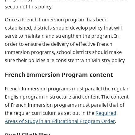
section of this policy.
Once a French Immersion program has been
established, districts should develop policy that will
serve to maintain and strengthen the program. In
order to ensure the delivery of effective French
Immersion programs, school districts should make
sure their policies are consistent with Ministry policy.
French Immersion Program content
French Immersion programs must parallel the regular
English program in structure and content The content
of French Immersion programs must parallel that of
the regular curriculum as set out in the
Required
Areas of Study in an Educational Program Order
.