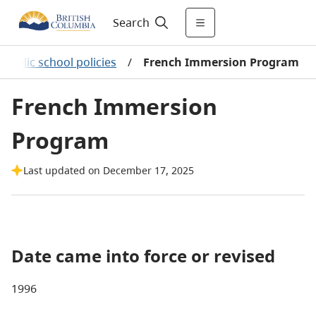
Search
Public school policies
/
French Immersion Program
French Immersion
Program
Last updated on December 17, 2025
Date came into force or revised
1996