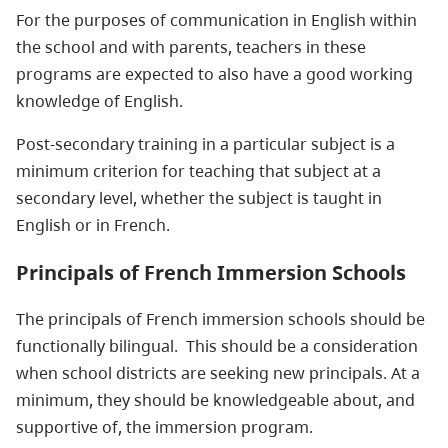
For the purposes of communication in English within
the school and with parents, teachers in these
programs are expected to also have a good working
knowledge of English.
Post-secondary training in a particular subject is a
minimum criterion for teaching that subject at a
secondary level, whether the subject is taught in
English or in French.
Principals of French Immersion Schools
The principals of French immersion schools should be
functionally bilingual. This should be a consideration
when school districts are seeking new principals. At a
minimum, they should be knowledgeable about, and
supportive of, the immersion program.