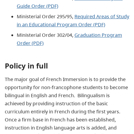
Guide Order (PDF)
Ministerial Order 295/95,
Required Areas of Study
in an Educational Program Order (PDF)
Ministerial Order 302/04,
Graduation Program
Order (PDF)
Policy in full
The major goal of French Immersion is to provide the
opportunity for non-francophone students to become
bilingual in English and French. Bilingualism is
achieved by providing instruction of the basic
curriculum entirely in French during the first years.
Once a firm base in French has been established,
instruction in English language arts is added, and