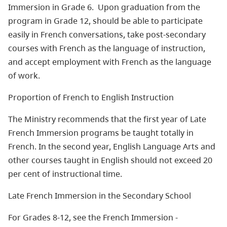
Immersion in Grade 6. Upon graduation from the
program in Grade 12, should be able to participate
easily in French conversations, take post-secondary
courses with French as the language of instruction,
and accept employment with French as the language
of work.
Proportion of French to English Instruction
The Ministry recommends that the first year of Late
French Immersion programs be taught totally in
French. In the second year, English Language Arts and
other courses taught in English should not exceed 20
per cent of instructional time.
Late French Immersion in the Secondary School
For Grades 8-12, see the French Immersion -