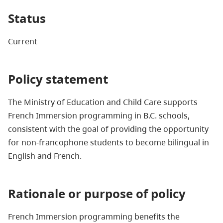
Status
Current
Policy statement
The Ministry of Education and Child Care supports
French Immersion programming in B.C. schools,
consistent with the goal of providing the opportunity
for non-francophone students to become bilingual in
English and French.
Rationale or purpose of policy
French Immersion programming benefits the