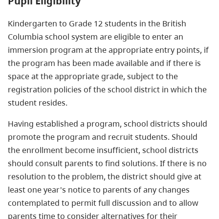
Pupil Eligibility
Kindergarten to Grade 12 students in the British
Columbia school system are eligible to enter an
immersion program at the appropriate entry points, if
the program has been made available and if there is
space at the appropriate grade, subject to the
registration policies of the school district in which the
student resides.
Having established a program, school districts should
promote the program and recruit students. Should
the enrollment become insufficient, school districts
should consult parents to find solutions. If there is no
resolution to the problem, the district should give at
least one year's notice to parents of any changes
contemplated to permit full discussion and to allow
parents time to consider alternatives for their