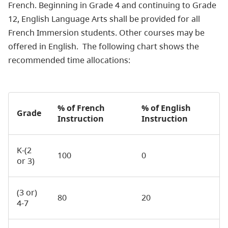
French. Beginning in Grade 4 and continuing to Grade
12, English Language Arts shall be provided for all
French Immersion students. Other courses may be
offered in English. The following chart shows the
recommended time allocations:
% of French
% of English
Grade
Instruction
Instruction
K-(2
100
0
or 3)
(3 or)
80
20
4-7