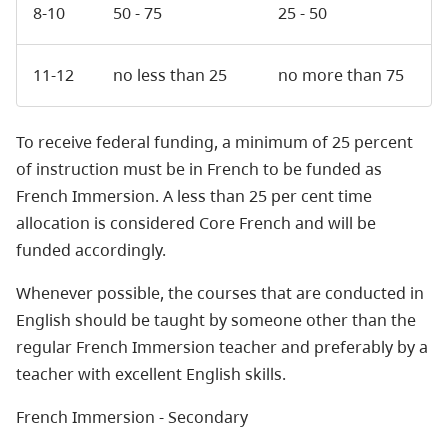
8-10
50 - 75
25 - 50
11-12
no less than 25
no more than 75
To receive federal funding, a minimum of 25 percent
of instruction must be in French to be funded as
French Immersion. A less than 25 per cent time
allocation is considered Core French and will be
funded accordingly.
Whenever possible, the courses that are conducted in
English should be taught by someone other than the
regular French Immersion teacher and preferably by a
teacher with excellent English skills.
French Immersion - Secondary