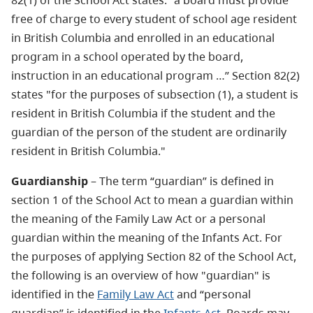
82(1) of the School Act states: "a board must provide
free of charge to every student of school age resident
in British Columbia and enrolled in an educational
program in a school operated by the board,
instruction in an educational program …” Section 82(2)
states "for the purposes of subsection (1), a student is
resident in British Columbia if the student and the
guardian of the person of the student are ordinarily
resident in British Columbia."
Guardianship
– The term “guardian” is defined in
section 1 of the School Act to mean a guardian within
the meaning of the Family Law Act or a personal
guardian within the meaning of the Infants Act. For
the purposes of applying Section 82 of the School Act,
the following is an overview of how "guardian" is
identified in the
Family Law Act
and “personal