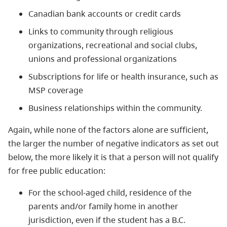
Canadian bank accounts or credit cards
Links to community through religious
organizations, recreational and social clubs,
unions and professional organizations
Subscriptions for life or health insurance, such as
MSP coverage
Business relationships within the community.
Again, while none of the factors alone are sufficient,
the larger the number of negative indicators as set out
below, the more likely it is that a person will not qualify
for free public education:
For the school-aged child, residence of the
parents and/or family home in another
jurisdiction, even if the student has a B.C.