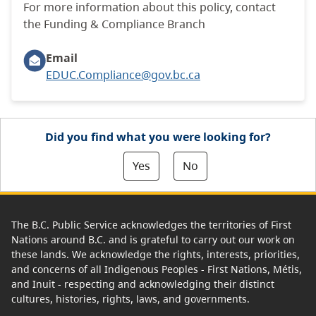
For more information about this policy, contact
the Funding & Compliance Branch
Email
EDUC.Compliance@gov.bc.ca
Did you find what you were looking for?
Yes
No
The B.C. Public Service acknowledges the territories of First
Nations around B.C. and is grateful to carry out our work on
these lands. We acknowledge the rights, interests, priorities,
and concerns of all Indigenous Peoples - First Nations, Métis,
and Inuit - respecting and acknowledging their distinct
cultures, histories, rights, laws, and governments.