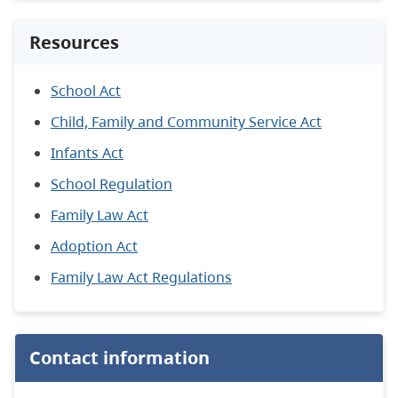
Resources
School Act
Child, Family and Community Service Act
Infants Act
School Regulation
Family Law Act
Adoption Act
Family Law Act Regulations
Contact information