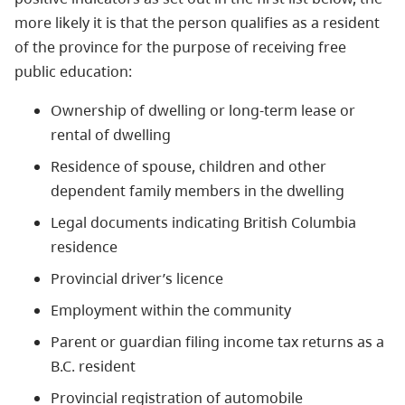
more likely it is that the person qualifies as a resident
of the province for the purpose of receiving free
public education:
Ownership of dwelling or long-term lease or
rental of dwelling
Residence of spouse, children and other
dependent family members in the dwelling
Legal documents indicating British Columbia
residence
Provincial driver’s licence
Employment within the community
Parent or guardian filing income tax returns as a
B.C. resident
Provincial registration of automobile