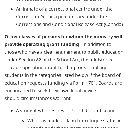
An inmate of a correctional centre under the
Correction Act or a penitentiary under the
Corrections and Conditional Release Act (Canada)
Other classes of persons for whom the ministry will
provide operating grant funding–
In addition to
those who have a clear entitlement to public education
under Section 82 of the School Act, the minister will
provide operating grant funding for school age
students in the categories listed below if the board of
education requests funding via Form 1701. Boards are
encouraged to seek their own legal advice
should circumstances warrant.
A student who resides in British Columbia and
Who has made a claim for refugee status in