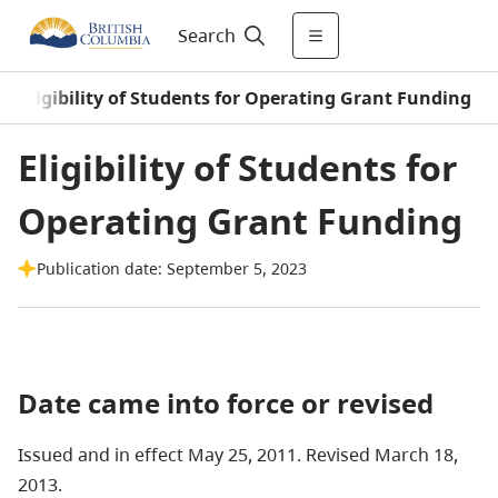
Search
/
Eligibility of Students for Operating Grant Funding
Eligibility of Students for
Operating Grant Funding
Publication date: September 5, 2023
Date came into force or revised
Issued and in effect May 25, 2011. Revised March 18,
2013.