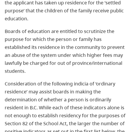
the applicant has taken up residence for the ‘settled
purpose’ that the children of the family receive public
education.
Boards of education are entitled to scrutinize the
purpose for which the person or family has
established its residence in the community to prevent
an abuse of the system under which higher fees may
lawfully be charged for out of province/international
students.
Consideration of the following indicia of ‘ordinary
residence’ may assist boards in making the
determination of whether a person is ordinarily
resident in B.C. While each of these indicators alone is
not enough to establish residency for the purposes of
Section 82 of the School Act, the larger the number of
positive indicators as set out in the first list below, the