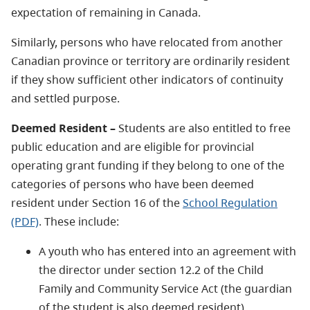
expectation of remaining in Canada.
Similarly, persons who have relocated from another
Canadian province or territory are ordinarily resident
if they show sufficient other indicators of continuity
and settled purpose.
Deemed Resident –
Students are also entitled to free
public education and are eligible for provincial
operating grant funding if they belong to one of the
categories of persons who have been deemed
resident under Section 16 of the
School Regulation
(PDF)
. These include:
A youth who has entered into an agreement with
the director under section 12.2 of the Child
Family and Community Service Act (the guardian
of the student is also deemed resident)