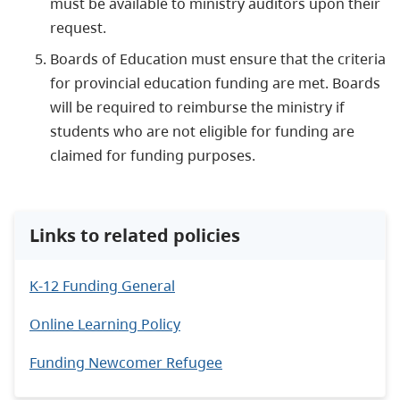
must be available to ministry auditors upon their
request.
Boards of Education must ensure that the criteria
for provincial education funding are met. Boards
will be required to reimburse the ministry if
students who are not eligible for funding are
claimed for funding purposes.
Links to related policies
K-12 Funding General
Online Learning Policy
Funding Newcomer Refugee