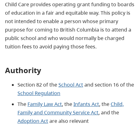
Child Care provides operating grant funding to boards
of education in a fair and equitable way. This policy is
not intended to enable a person whose primary
purpose for coming to British Columbia is to attend a
public school and who would normally be charged
tuition fees to avoid paying those fees.
Authority
Section 82 of the
School Act
and section 16 of the
School Regulation
The
Family Law Act
, the
Infants Act
, the
Child,
Family and Community Service Act
, and the
Adoption Act
are also relevant