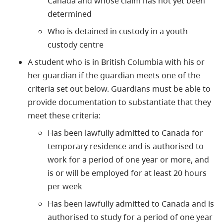
Canada and whose claim has not yet been
determined
Who is detained in custody in a youth
custody centre
A student who is in British Columbia with his or
her guardian if the guardian meets one of the
criteria set out below. Guardians must be able to
provide documentation to substantiate that they
meet these criteria:
Has been lawfully admitted to Canada for
temporary residence and is authorised to
work for a period of one year or more, and
is or will be employed for at least 20 hours
per week
Has been lawfully admitted to Canada and is
authorised to study for a period of one year