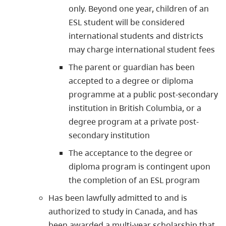
only. Beyond one year, children of an
ESL student will be considered
international students and districts
may charge international student fees
The parent or guardian has been
accepted to a degree or diploma
programme at a public post-secondary
institution in British Columbia, or a
degree program at a private post-
secondary institution
The acceptance to the degree or
diploma program is contingent upon
the completion of an ESL program
Has been lawfully admitted to and is
authorized to study in Canada, and has
been awarded a multi-year scholarship that