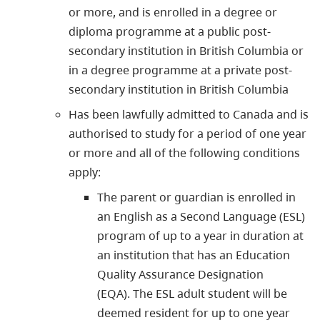
or more, and is enrolled in a degree or
diploma programme at a public post-
secondary institution in British Columbia or
in a degree programme at a private post-
secondary institution in British Columbia
Has been lawfully admitted to Canada and is
authorised to study for a period of one year
or more and all of the following conditions
apply:
The parent or guardian is enrolled in
an English as a Second Language (ESL)
program of up to a year in duration at
an institution that has an Education
Quality Assurance Designation
(EQA). The ESL adult student will be
deemed resident for up to one year