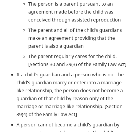
The person is a parent pursuant to an
agreement made before the child was
conceived through assisted reproduction
The parent and all of the child’s guardians
make an agreement providing that the
parent is also a guardian
The parent regularly cares for the child.
[Sections 30 and 39(3) of the Family Law Act]
If a child’s guardian and a person who is not the
child’s guardian marry or enter into a marriage-
like relationship, the person does not become a
guardian of that child by reason only of the
marriage or marriage-like relationship. [Section
39(4) of the Family Law Act]
A person cannot become a child’s guardian by