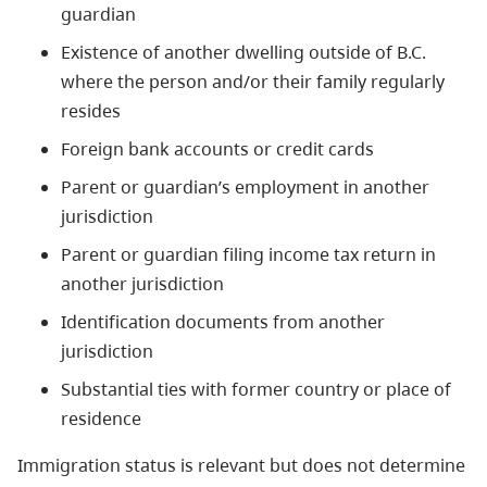
guardian
Existence of another dwelling outside of B.C.
where the person and/or their family regularly
resides
Foreign bank accounts or credit cards
Parent or guardian’s employment in another
jurisdiction
Parent or guardian filing income tax return in
another jurisdiction
Identification documents from another
jurisdiction
Substantial ties with former country or place of
residence
Immigration status is relevant but does not determine