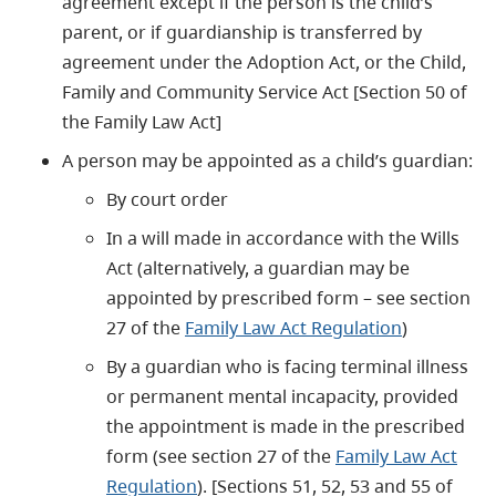
agreement except if the person is the child’s
parent, or if guardianship is transferred by
agreement under the Adoption Act, or the Child,
Family and Community Service Act [Section 50 of
the Family Law Act]
A person may be appointed as a child’s guardian:
By court order
In a will made in accordance with the Wills
Act (alternatively, a guardian may be
appointed by prescribed form – see section
27 of the
Family Law Act Regulation
)
By a guardian who is facing terminal illness
or permanent mental incapacity, provided
the appointment is made in the prescribed
form (see section 27 of the
Family Law Act
Regulation
). [Sections 51, 52, 53 and 55 of