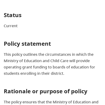
Status
Current
Policy statement
This policy outlines the circumstances in which the
Ministry of Education and Child Care will provide
operating grant funding to boards of education for
students enrolling in their district.
Rationale or purpose of policy
The policy ensures that the Ministry of Education and