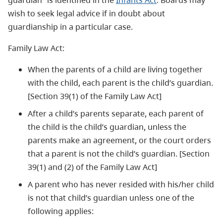
guardian” is identified in the
Infants Act
. Boards may
wish to seek legal advice if in doubt about
guardianship in a particular case.
Family Law Act:
When the parents of a child are living together
with the child, each parent is the child’s guardian.
[Section 39(1) of the Family Law Act]
After a child’s parents separate, each parent of
the child is the child’s guardian, unless the
parents make an agreement, or the court orders
that a parent is not the child’s guardian. [Section
39(1) and (2) of the Family Law Act]
A parent who has never resided with his/her child
is not that child’s guardian unless one of the
following applies: