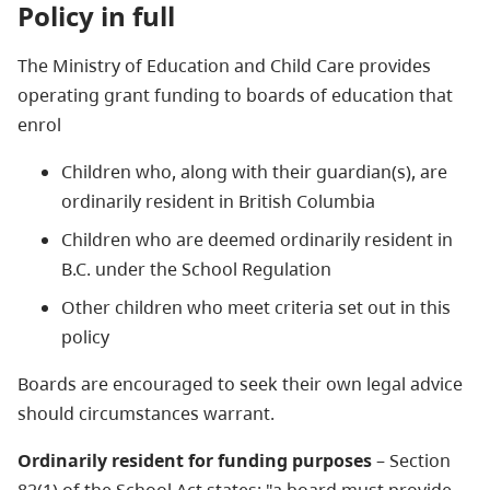
Policy in full
The Ministry of Education and Child Care provides
operating grant funding to boards of education that
enrol
Children who, along with their guardian(s), are
ordinarily resident in British Columbia
Children who are deemed ordinarily resident in
B.C. under the School Regulation
Other children who meet criteria set out in this
policy
Boards are encouraged to seek their own legal advice
should circumstances warrant.
Ordinarily resident for funding purposes
– Section