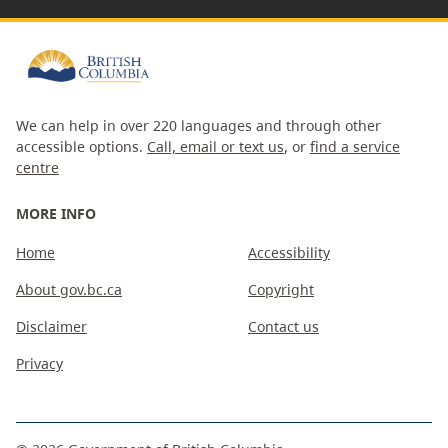
We can help in over 220 languages and through other
accessible options.
Call, email or text us
, or
find a service
centre
MORE INFO
Home
Accessibility
About gov.bc.ca
Copyright
Disclaimer
Contact us
Privacy