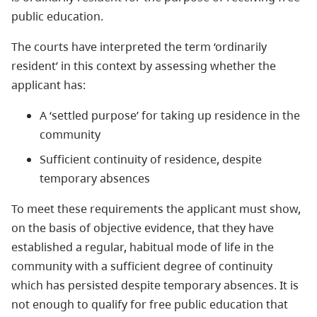
public education.
The courts have interpreted the term ‘ordinarily
resident’ in this context by assessing whether the
applicant has:
A ‘settled purpose’ for taking up residence in the
community
Sufficient continuity of residence, despite
temporary absences
To meet these requirements the applicant must show,
on the basis of objective evidence, that they have
established a regular, habitual mode of life in the
community with a sufficient degree of continuity
which has persisted despite temporary absences. It is
not enough to qualify for free public education that