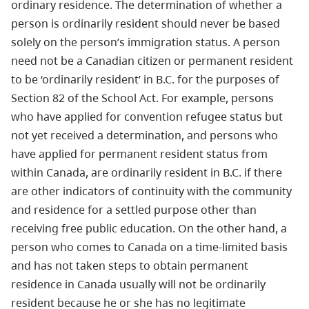
ordinary residence. The determination of whether a
person is ordinarily resident should never be based
solely on the person’s immigration status. A person
need not be a Canadian citizen or permanent resident
to be ‘ordinarily resident’ in B.C. for the purposes of
Section 82 of the School Act. For example, persons
who have applied for convention refugee status but
not yet received a determination, and persons who
have applied for permanent resident status from
within Canada, are ordinarily resident in B.C. if there
are other indicators of continuity with the community
and residence for a settled purpose other than
receiving free public education. On the other hand, a
person who comes to Canada on a time-limited basis
and has not taken steps to obtain permanent
residence in Canada usually will not be ordinarily
resident because he or she has no legitimate