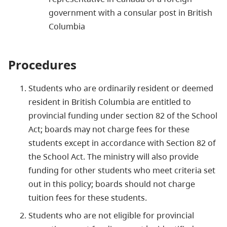
government with a consular post in British
Columbia
Procedures
Students who are ordinarily resident or deemed
resident in British Columbia are entitled to
provincial funding under section 82 of the School
Act; boards may not charge fees for these
students except in accordance with Section 82 of
the School Act. The ministry will also provide
funding for other students who meet criteria set
out in this policy; boards should not charge
tuition fees for these students.
Students who are not eligible for provincial