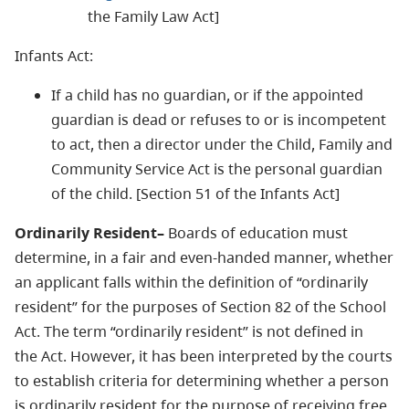
the Family Law Act]
Infants Act:
If a child has no guardian, or if the appointed
guardian is dead or refuses to or is incompetent
to act, then a director under the Child, Family and
Community Service Act is the personal guardian
of the child. [Section 51 of the Infants Act]
Ordinarily Resident–
Boards of education must
determine, in a fair and even-handed manner, whether
an applicant falls within the definition of “ordinarily
resident” for the purposes of Section 82 of the School
Act. The term “ordinarily resident” is not defined in
the Act. However, it has been interpreted by the courts
to establish criteria for determining whether a person
is ordinarily resident for the purpose of receiving free