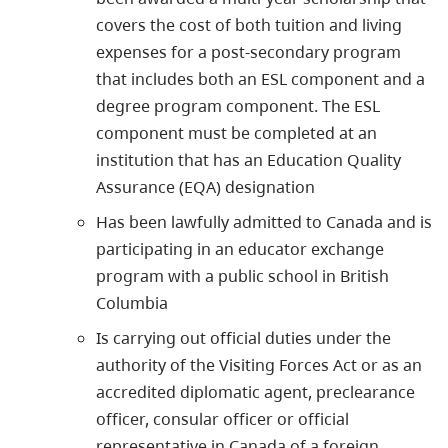
covers the cost of both tuition and living
expenses for a post-secondary program
that includes both an ESL component and a
degree program component. The ESL
component must be completed at an
institution that has an Education Quality
Assurance (EQA) designation
Has been lawfully admitted to Canada and is
participating in an educator exchange
program with a public school in British
Columbia
Is carrying out official duties under the
authority of the Visiting Forces Act or as an
accredited diplomatic agent, preclearance
officer, consular officer or official
representative in Canada of a foreign