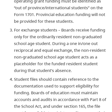
operating grant funding must be identified as
“out of province/international students” on the
Form 1701. Provincial education funding will not
be provided for these students.
For exchange students – Boards receive funding
only for the ordinarily resident non-graduated
school age student. During a one in/one out
reciprocal and equal exchange, the non-resident
non-graduated school age student acts as a
placeholder for the funded resident student
during that student’s absence.
Student files should contain reference to the
documentation used to support eligibility for
funding. Boards of education must maintain
accounts and audits in accordance with Part 8 of
the School Act, and under section 165, the file