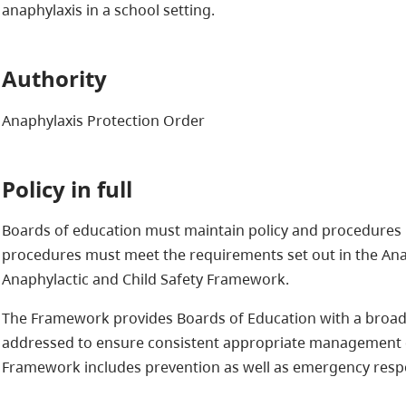
anaphylaxis in a school setting.
Authority
Anaphylaxis Protection Order
Policy in full
Boards of education must maintain policy and procedures r
procedures must meet the requirements set out in the Ana
Anaphylactic and Child Safety Framework.
The Framework provides Boards of Education with a broad 
addressed to ensure consistent appropriate management o
Framework includes prevention as well as emergency respon