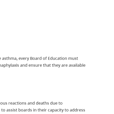
re asthma, every Board of Education must
naphylaxis and ensure that they are available
ious reactions and deaths due to
 to assist boards in their capacity to address