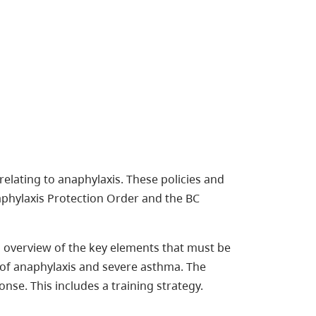
elating to anaphylaxis. These policies and
phylaxis Protection Order and the BC
overview of the key elements that must be
f anaphylaxis and severe asthma. The
se. This includes a training strategy.