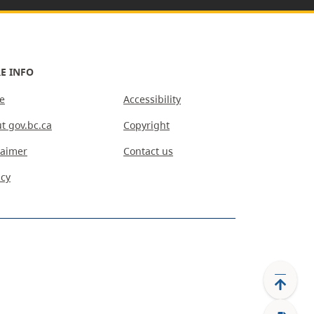
E INFO
e
Accessibility
t gov.bc.ca
Copyright
laimer
Contact us
acy