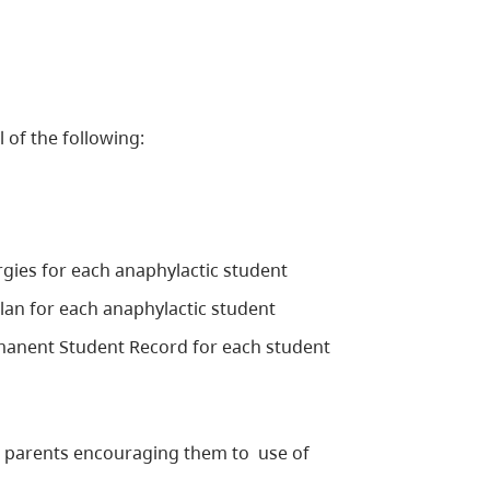
l of the following:
rgies for each anaphylactic student
lan for each anaphylactic student
rmanent Student Record for each student
ir parents encouraging them to use of