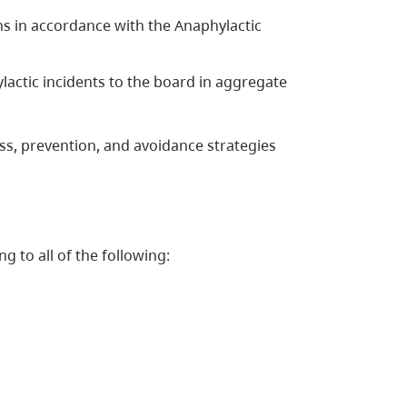
s in accordance with the Anaphylactic
lactic incidents to the board in aggregate
ss, prevention, and avoidance strategies
g to all of the following: