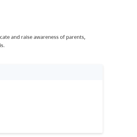
ate and raise awareness of parents,
s.