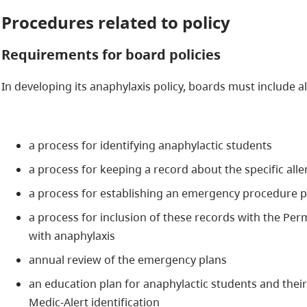
Procedures related to policy
Requirements for board policies
In developing its anaphylaxis policy, boards must include al
a process for identifying anaphylactic students
a process for keeping a record about the specific alle
a process for establishing an emergency procedure p
a process for inclusion of these records with the Pe
with anaphylaxis
annual review of the emergency plans
an education plan for anaphylactic students and the
Medic-Alert identification