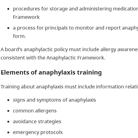
procedures for storage and administering medication
Framework
a process for principals to monitor and report anaphy
form.
A board’s anaphylactic policy must include allergy awarene
consistent with the Anaphylactic Framework.
Elements of anaphylaxis training
Training about anaphylaxis must include information relatin
signs and symptoms of anaphylaxis
common allergens
avoidance strategies
emergency protocols