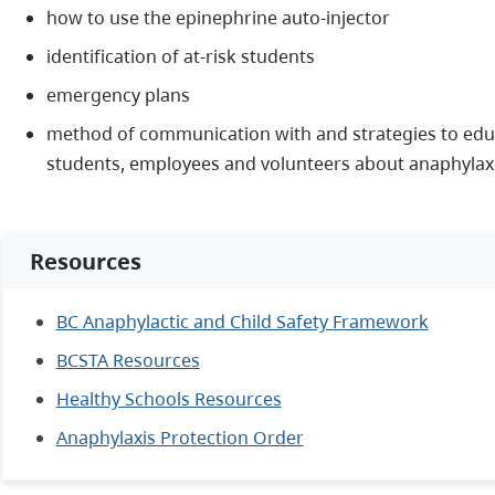
how to use the epinephrine auto-injector
identification of at-risk students
emergency plans
method of communication with and strategies to educ
students, employees and volunteers about anaphylaxi
Resources
BC Anaphylactic and Child Safety Framework
BCSTA Resources
Healthy Schools Resources
Anaphylaxis Protection Order