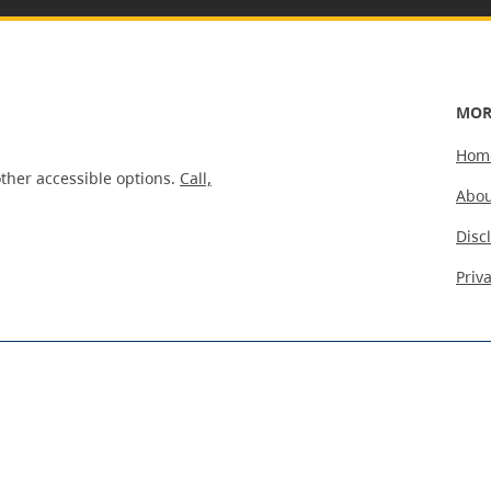
MOR
Hom
ther accessible options.
Call,
Abou
Disc
Priv