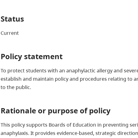
Status
Current
Policy statement
To protect students with an anaphylactic allergy and seve
establish and maintain policy and procedures relating to a
to the public.
Rationale or purpose of policy
This policy supports Boards of Education in preventing ser
anaphylaxis. It provides evidence-based, strategic direction