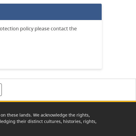
otection policy please contact the
rk on these lands. We acknowledge the rights,
edging their distinct cultures, histories, rights,