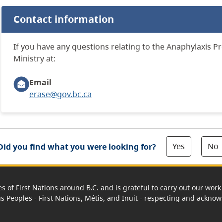
Contact information
If
you have any questions relating to the
Anaphylaxis
P
r
Ministry at:
Email
erase@gov.bc.ca
Yes
No
Did you find what you were looking for?
es of First Nations around B.C. and is grateful to carry out our wo
us Peoples - First Nations, Métis, and Inuit - respecting and acknowl