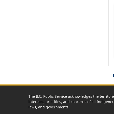
The B.C. Public Service acknowledges the territori
interests, priorities, and concerns of all Indigeno
laws, and governments.