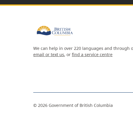
We can help in over 220 languages and through o
email or text us
, or
find a service centre
©
2026
Government of British Columbia