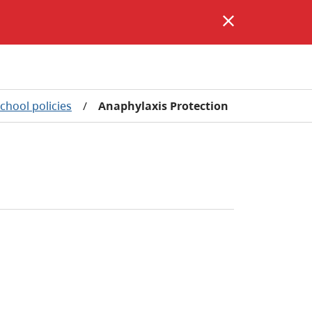
school policies
/
Anaphylaxis Protection