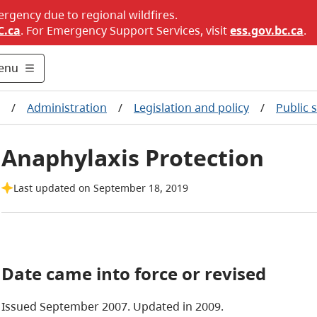
ergency due to regional wildfires.
C.ca
. For Emergency Support Services, visit
ess.gov.bc.ca
.
enu
/
Administration
/
Legislation and policy
/
Public 
Anaphylaxis Protection
Last updated on September 18, 2019
Date came into force or revised
Issued September 2007.
Updated in 2009.