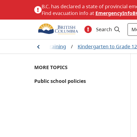
B.C. has declared a state of provincial em
Find evacuation info at
EmergencyInfoB
M
Search
e
/
Education and training
/
Kindergarten to Grade 12
MORE TOPICS
Public school policies