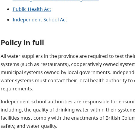
Public Health Act
Independent School Act
Policy in full
All water suppliers in the province are required to test thei
systems (such as restaurants), cooperatively owned systems
municipal systems owned by local governments. Independen
water systems must contact their local health authority to 
requirements.
Independent school authorities are responsible for ensuring t
including, the quality of drinking water within their syst
facilities must comply with the enactments of British Colum
safety, and water quality.