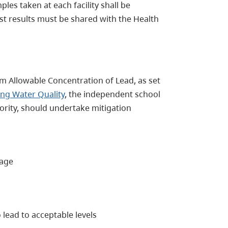
les taken at each facility shall be
est results must be shared with the Health
um Allowable Concentration of Lead, as set
ing Water Quality
, the independent school
hority, should undertake mitigation
nage
 lead to acceptable levels