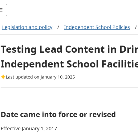
Legislation and policy
/
Independent School Policies
/
Testing Lead Content in Dri
Independent School Faciliti
Last updated on January 10, 2025
Date came into force or revised
Effective January 1, 2017