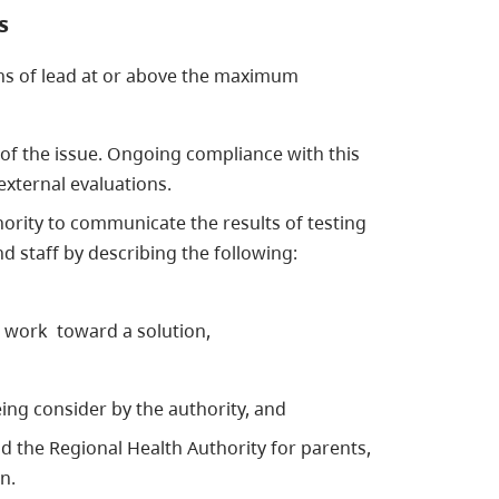
s
ons of lead at or above the maximum
f the issue. Ongoing compliance with this
external evaluations.
ority to communicate the results of testing
d staff by describing the following:
o work toward a solution,
ing consider by the authority, and
d the Regional Health Authority for parents,
n.