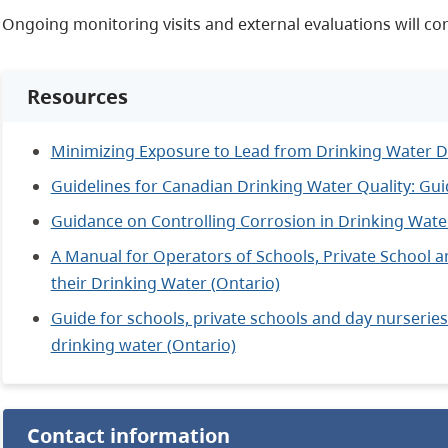
Ongoing monitoring visits and external evaluations will con
Resources
Minimizing Exposure to Lead from Drinking Water D
Guidelines for Canadian Drinking Water Quality: Gu
Guidance on Controlling Corrosion in Drinking Wate
A Manual for Operators of Schools, Private School a
their Drinking Water (Ontario)
Guide for schools, private schools and day nurseries 
drinking water (Ontario)
Contact information