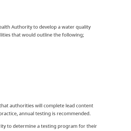
alth Authority to develop a water quality
lities that would outline the following;
 that authorities will complete lead content
st practice, annual testing is recommended.
ity to determine a testing program for their