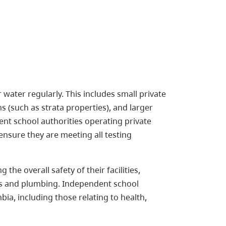
r water regularly. This includes small private
 (such as strata properties), and larger
t school authorities operating private
ensure they are meeting all testing
he overall safety of their facilities,
ems and plumbing. Independent school
bia, including those relating to health,