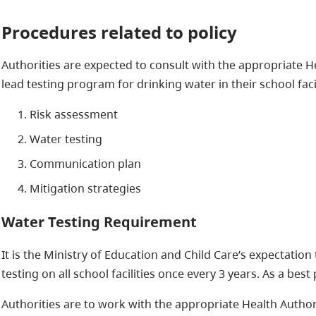
Procedures related to policy
Authorities are expected to consult with the appropriate He
lead testing program for drinking water in their school faci
Risk assessment
Water testing
Communication plan
Mitigation strategies
Water Testing Requirement
It is the Ministry of Education and Child Care’s expectation
testing on all school facilities once every 3 years. As a be
Authorities are to work with the appropriate Health Author