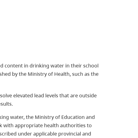
d content in drinking water in their school
ished by the Ministry of Health, such as the
olve elevated lead levels that are outside
sults.
nking water, the Ministry of Education and
k with appropriate health authorities to
escribed under applicable provincial and