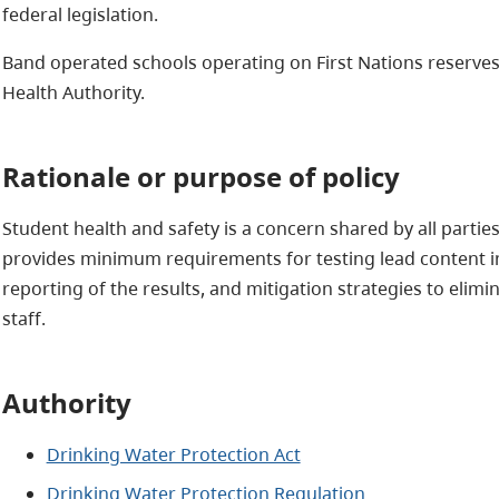
federal legislation.
Band operated schools operating on First Nations reserves
Health Authority.
Rationale or purpose of policy
Student health and safety is a concern shared by all parties
provides minimum requirements for testing lead content in 
reporting of the results, and mitigation strategies to elimi
staff.
Authority
Drinking Water Protection Act
Drinking Water Protection Regulation