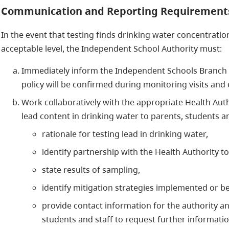
Communication and Reporting Requirement
In the event that testing finds drinking water concentrati
acceptable level, the Independent School Authority must:
Immediately inform the Independent Schools Branch o
policy will be confirmed during monitoring visits and 
Work collaboratively with the appropriate Health Auth
lead content in drinking water to parents, students an
rationale for testing lead in drinking water,
identify partnership with the Health Authority t
state results of sampling,
identify mitigation strategies implemented or be
provide contact information for the authority an
students and staff to request further informatio