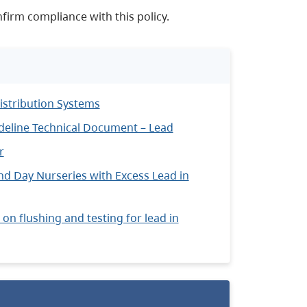
firm compliance with this policy.
istribution Systems
ideline Technical Document – Lead
r
nd Day Nurseries with Excess Lead in
on flushing and testing for lead in