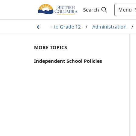
Menu
Search
ining
/
Kindergarten to Grade 12
/
Administration
/
MORE TOPICS
Independent School Policies