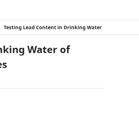
Testing Lead Content in Drinking Water
nking Water of
es