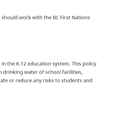
 should work with the BC First Nations
 in the K-12 education system. This policy
drinking water of school facilities,
nate or reduce any risks to students and