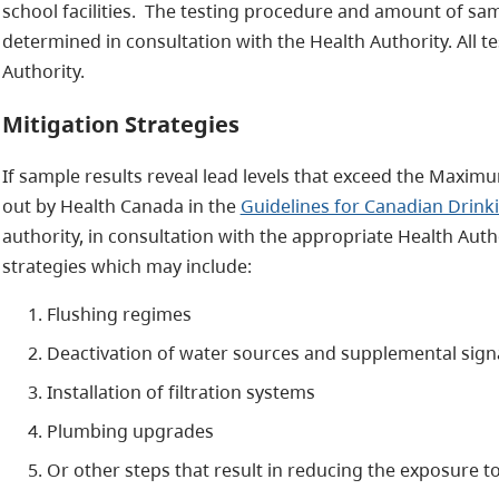
school facilities. The testing procedure and amount of samp
determined in consultation with the Health Authority. All t
Authority.
Mitigation Strategies
If sample results reveal lead levels that exceed the Maxim
out by Health Canada in the
Guidelines for Canadian Drink
authority, in consultation with the appropriate Health Aut
strategies which may include:
Flushing regimes
Deactivation of water sources and supplemental sig
Installation of filtration systems
Plumbing upgrades
Or other steps that result in reducing the exposure to