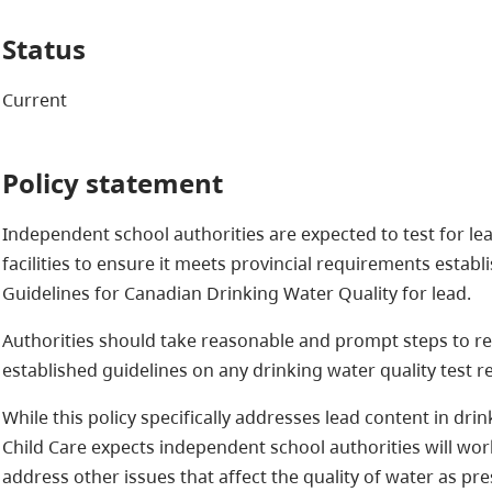
Status
Current
Policy statement
Independent school authorities are expected to test for lea
facilities to ensure it meets provincial requirements establ
Guidelines for Canadian Drinking Water Quality for lead.
Authorities should take reasonable and prompt steps to res
established guidelines on any drinking water quality test re
While this policy specifically addresses lead content in dri
Child Care expects independent school authorities will wor
address other issues that affect the quality of water as pr