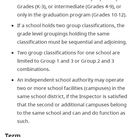
Grades (K-3), or intermediate (Grades 4-9), or
only in the graduation program (Grades 10-12).
If a school holds two group classifications, the
grade level groupings holding the same
classification must be sequential and adjoining.
Two group classifications for one school are
limited to Group 1 and 3 or Group 2 and 3
combinations.
An independent school authority may operate
two or more school facilities (campuses) in the
same school district, if the Inspector is satisfied
that the second or additional campuses belong
to the same school and can and do function as
such.
Term