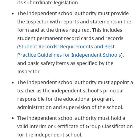
its subordinate legislation.
The independent school authority must provide
the Inspector with reports and statements in the
form and at the times required. This includes
student permanent record cards and records
(
Student Records: Requirements and Best
Practice Guidelines for Independent Schools
),
and basic safety items as specified by the
Inspector.
The independent school authority must appoint a
teacher as the independent school's principal
responsible for the educational program,
administration and supervision of the school.
The independent school authority must hold a
valid Interim or Certificate of Group Classification
for the independent school.