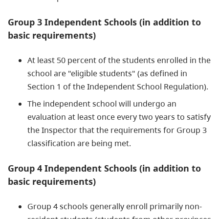
Group 3 Independent Schools (in addition to
basic requirements)
At least 50 percent of the students enrolled in the
school are "eligible students" (as defined in
Section 1 of the Independent School Regulation).
The independent school will undergo an
evaluation at least once every two years to satisfy
the Inspector that the requirements for Group 3
classification are being met.
Group 4 Independent Schools (in addition to
basic requirements)
Group 4 schools generally enroll primarily non-