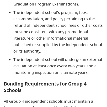
Graduation Program Examinations).
The independent school's program, fees,
accommodation, and policy pertaining to the
refund of independent school fees or other costs
must be consistent with any promotional
literature or other informational material
published or supplied by the independent school
or its authority.
The independent school will undergo an external
evaluation at least once every two years and a
monitoring inspection on alternate years.
Bonding Requirements for Group 4
Schools
All Group 4 independent schools must maintain a