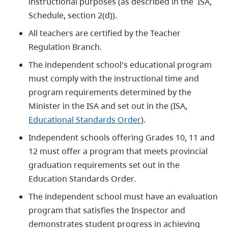
instructional purposes (as described in the ISA,
Schedule, section 2(d)).
All teachers are certified by the Teacher
Regulation Branch.
The independent school's educational program
must comply with the instructional time and
program requirements determined by the
Minister in the ISA and set out in the (ISA,
Educational Standards Order
).
Independent schools offering Grades 10, 11 and
12 must offer a program that meets provincial
graduation requirements set out in the
Education Standards Order.
The independent school must have an evaluation
program that satisfies the Inspector and
demonstrates student progress in achieving