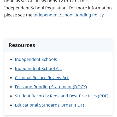
bond as set out in sections 12 to 17 of the
Independent School Regulation. For more information
please see the
Independent School Bonding Policy
.
Resources
Independent Schools
Independent School Act
Criminal Record Review Act
Fees and Bonding Statement (DOCX)
Student Records: Reqs and Best Practices (PDF)
Educational Standards Order (PDF)