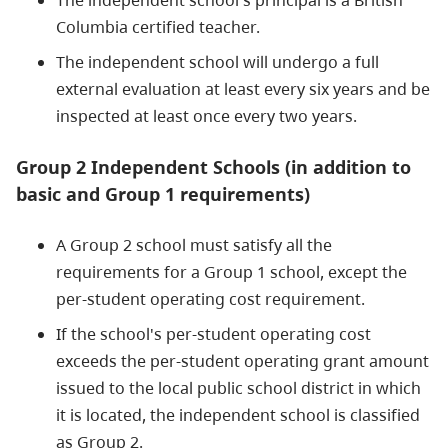
The independent school's principal is a British
Columbia certified teacher.
The independent school will undergo a full
external evaluation at least every six years and be
inspected at least once every two years.
Group 2 Independent Schools (in addition to
basic and Group 1 requirements)
A Group 2 school must satisfy all the
requirements for a Group 1 school, except the
per-student operating cost requirement.
If the school's per-student operating cost
exceeds the per-student operating grant amount
issued to the local public school district in which
it is located, the independent school is classified
as Group 2.