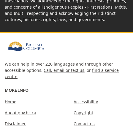
these lands. We acknowledge the rights, interests, priorities,
and concerns of all Indigenous Peoples - First Nations, Métis,
and Inuit - respecting and acknowledging their distinct
cultures, histories, rights, laws, and governments.
We can help in over 220 languages and through other
accessible options.
Call, email or text us
, or
find a service
centre
MORE INFO
Home
Accessibility
About gov.bc.ca
Copyright
Disclaimer
Contact us