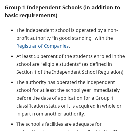
Group 1 Independent Schools (in addition to
basic requirements)
The independent school is operated by a non-
profit authority "in good standing" with the
Registrar of Companies
.
At least 50 percent of the students enroled in the
school are "eligible students" (as defined in
Section 1 of the Independent School Regulation).
The authority has operated the independent
school for at least the school year immediately
before the date of application for a Group 1
classification status or it is acquired in whole or
in part from another authority.
The school's facilities are adequate for