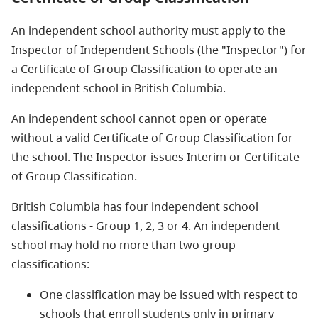
An independent school authority must apply to the
Inspector of Independent Schools (the "Inspector") for
a Certificate of Group Classification to operate an
independent school in British Columbia.
An independent school cannot open or operate
without a valid Certificate of Group Classification for
the school. The Inspector issues Interim or Certificate
of Group Classification.
British Columbia has four independent school
classifications - Group 1, 2, 3 or 4. An independent
school may hold no more than two group
classifications:
One classification may be issued with respect to
schools that enroll students only in primary