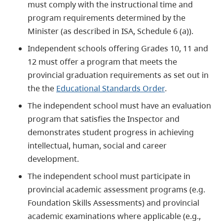
must comply with the instructional time and
program requirements determined by the
Minister (as described in ISA, Schedule 6 (a)).
Independent schools offering Grades 10, 11 and
12 must offer a program that meets the
provincial graduation requirements as set out in
the the
Educational Standards Order
.
The independent school must have an evaluation
program that satisfies the Inspector and
demonstrates student progress in achieving
intellectual, human, social and career
development.
The independent school must participate in
provincial academic assessment programs (e.g.
Foundation Skills Assessments) and provincial
academic examinations where applicable (e.g.,