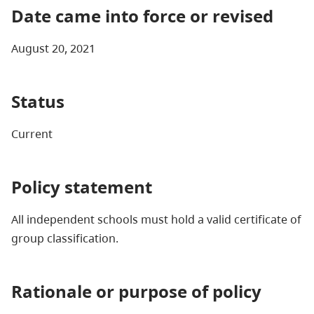
Date came into force or revised
August 20, 2021
Status
Current
Policy statement
All independent schools must hold a valid certificate of
group classification.
Rationale or purpose of policy