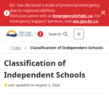
B.C. has declared a state of provincial emergency
due to regional wildfires.
Find evacuation info at
EmergencyInfoBC.ca
. For
Emergency Support Services, visit
ess.gov.bc.ca
.
Search
ol Policies
/
Classification of Independent Schools
Classification of
Independent Schools
Last updated on August 2, 2024