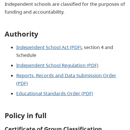
Independent schools are classified for the purposes of
funding and accountability.
Authority
Independent School Act (PDF)
, section 4 and
Schedule
Independent School Regulation (PDF)
Reports, Records and Data Submission Order
(PDF)
Educational Standards Order (PDF)
Policy in full
Certificate of Group Classification