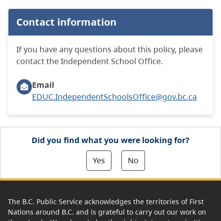
Contact information
If you have any questions about this policy, please
contact the Independent School Office.
Email
EDUC.IndependentSchoolsOffice@gov.bc.ca
Did you find what you were looking for?
Yes
No
The B.C. Public Service acknowledges the territories of First
Nations around B.C. and is grateful to carry out our work on