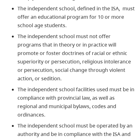
The independent school, defined in the ISA, must
offer an educational program for 10 or more
school age students.
The independent school must not offer
programs that in theory or in practice will
promote or foster doctrines of racial or ethnic
superiority or persecution, religious intolerance
or persecution, social change through violent
action, or sedition.
The independent school facilities used must be in
compliance with provincial law, as well as
regional and municipal bylaws, codes and
ordinances.
The independent school must be operated by an
authority and be in compliance with the ISA and