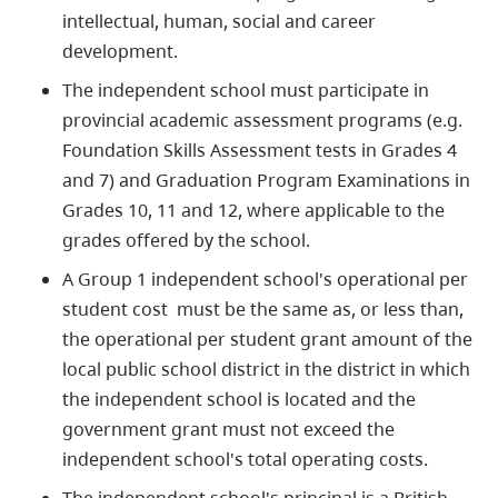
intellectual, human, social and career
development.
The independent school must participate in
provincial academic assessment programs (e.g.
Foundation Skills Assessment tests in Grades 4
and 7) and Graduation Program Examinations in
Grades 10, 11 and 12, where applicable to the
grades offered by the school.
A Group 1 independent school's operational per
student cost must be the same as, or less than,
the operational per student grant amount of the
local public school district in the district in which
the independent school is located and the
government grant must not exceed the
independent school's total operating costs.