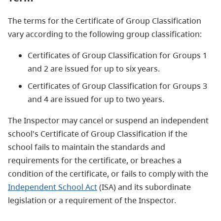
The terms for the Certificate of Group Classification
vary according to the following group classification:
Certificates of Group Classification for Groups 1
and 2 are issued for up to six years.
Certificates of Group Classification for Groups 3
and 4 are issued for up to two years.
The Inspector may cancel or suspend an independent
school's Certificate of Group Classification if the
school fails to maintain the standards and
requirements for the certificate, or breaches a
condition of the certificate, or fails to comply with the
Independent School Act
(ISA) and its subordinate
legislation or a requirement of the Inspector.