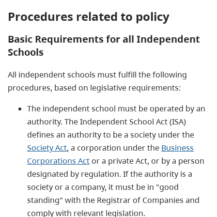
Procedures related to policy
Basic Requirements for all Independent
Schools
All independent schools must fulfill the following
procedures, based on legislative requirements:
The independent school must be operated by an
authority. The Independent School Act (ISA)
defines an authority to be a society under the
Society Act
, a corporation under the
Business
Corporations Act
or a private Act, or by a person
designated by regulation. If the authority is a
society or a company, it must be in "good
standing" with the Registrar of Companies and
comply with relevant legislation.