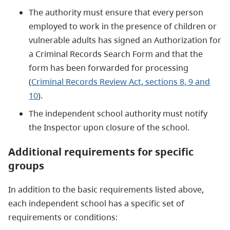
The authority must ensure that every person
employed to work in the presence of children or
vulnerable adults has signed an Authorization for
a Criminal Records Search Form and that the
form has been forwarded for processing
(
Criminal Records Review Act, sections 8, 9 and
10
).
The independent school authority must notify
the Inspector upon closure of the school.
Additional requirements for specific
groups
In addition to the basic requirements listed above,
each independent school has a specific set of
requirements or conditions: