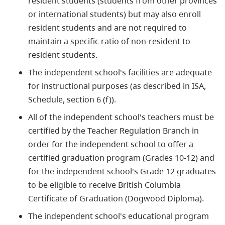
resident students (students from other provinces
or international students) but may also enroll
resident students and are not required to
maintain a specific ratio of non-resident to
resident students.
The independent school's facilities are adequate
for instructional purposes (as described in ISA,
Schedule, section 6 (f)).
All of the independent school's teachers must be
certified by the Teacher Regulation Branch in
order for the independent school to offer a
certified graduation program (Grades 10-12) and
for the independent school's Grade 12 graduates
to be eligible to receive British Columbia
Certificate of Graduation (Dogwood Diploma).
The independent school's educational program