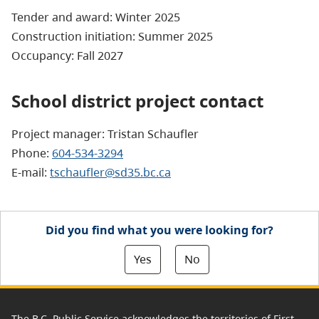
Tender and award: Winter 2025
Construction initiation: Summer 2025
Occupancy: Fall 2027
School district project contact
Project manager: Tristan Schaufler
Phone:
604-534-3294
E-mail:
tschaufler@sd35.bc.ca
Did you find what you were looking for?
Yes
No
The B.C. Public Service acknowledges the territories of First