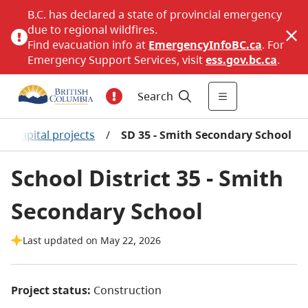
B.C. has declared a state of provincial emergency
due to regional wildfires.
Find evacuation info at
EmergencyInfoBC.ca
. For
Emergency Support Services, visit
ess.gov.bc.ca
.
Search
or capital projects
/
SD 35 - Smith Secondary School
School District 35 - Smith
Secondary School
Last updated on May 22, 2026
Project status:
Construction