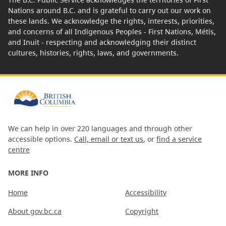
Nations around B.C. and is grateful to carry out our work on
these lands. We acknowledge the rights, interests, priorities,
and concerns of all Indigenous Peoples - First Nations, Métis,
and Inuit - respecting and acknowledging their distinct
cultures, histories, rights, laws, and governments.
We can help in over 220 languages and through other
accessible options.
Call, email or text us
, or
find a service
centre
MORE INFO
Home
Accessibility
About gov.bc.ca
Copyright