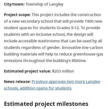
City/town:
Township of
Langley
Project scope:
This project includes the construction
of a new secondary school that will provide 1900 new
student spaces for students Grades 9-12. To provide
students with an inclusive school, the design will
include accessible washrooms that can be used by all
students regardless of gender. Innovative low-carbon
building materials will help to reduce greenhouse-gas
emissions throughout the building’s lifetime.
Estimated project value:
$203 million
News release:
Province approves two more Langley
schools, addition opens for students
Estimated project milestones