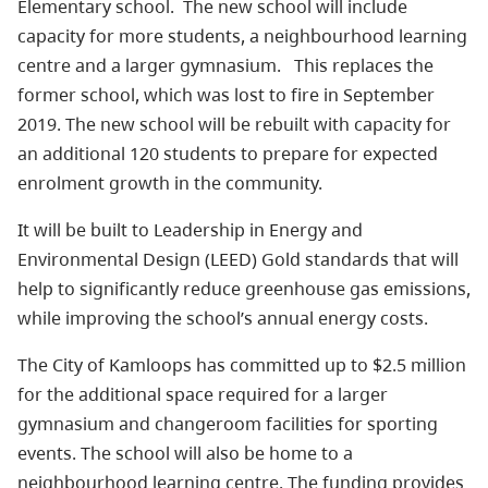
Elementary school.
The new school will include
capacity for more students, a neighbourhood learning
centre and a larger gymnasium.
This replaces the
former school, which was lost to fire in September
2019. The new school will be rebuilt with capacity for
an additional 120 students to prepare for expected
enrolment growth in the community.
It will be built to Leadership in Energy and
Environmental Design (LEED) Gold standards that will
help to significantly reduce greenhouse gas emissions,
while improving the school’s annual energy costs.
The City of Kamloops has committed up to $2.5 million
for the additional space required for a larger
gymnasium and changeroom facilities for sporting
events. The school will also be home to a
neighbourhood learning centre. The funding provides