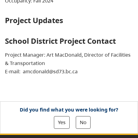
Occupancy: Fall 2024
Project Updates
School District Project Contact
Project Manager: Art MacDonald, Director of Facilities
& Transportation
E-mail: amcdonald@sd73.bc.ca
Did you find what you were looking for?
Yes
No