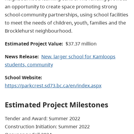
an opportunity to create space promoting strong
school-community partnerships, using school facilities
to meet the needs of children, youth, families and the
Brocklehurst neighbourhood.
Estimated Project Value:
$37.37 million
News Release:
New, larger school for Kamloops
students, community
School Website:
https://parkcrest.sd73.bc.ca/en/index.aspx
Estimated Project Milestones
Tender and Award: Summer 2022
Construction Initiation: Summer 2022