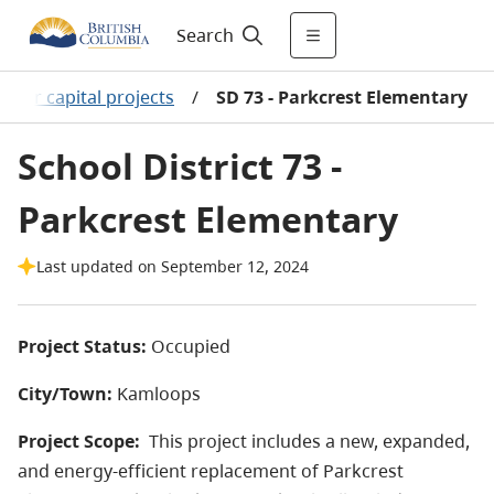
Search
ajor capital projects
/
SD 73 - Parkcrest Elementary
School District 73 -
Parkcrest Elementary
Last updated on September 12, 2024
Project Status:
Occupied
City/Town:
Kamloops
Project Scope:
This project includes a new, expanded,
and energy-efficient replacement of Parkcrest