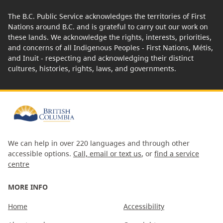
The B.C. Public Service acknowledges the territories of First
Nations around B.C. and is grateful to carry out our work on
these lands. We acknowledge the rights, interests, priorities,
and concerns of all Indigenous Peoples - First Nations, Métis,
and Inuit - respecting and acknowledging their distinct
cultures, histories, rights, laws, and governments.
We can help in over 220 languages and through other
accessible options.
Call, email or text us
, or
find a service
centre
MORE INFO
Home
Accessibility