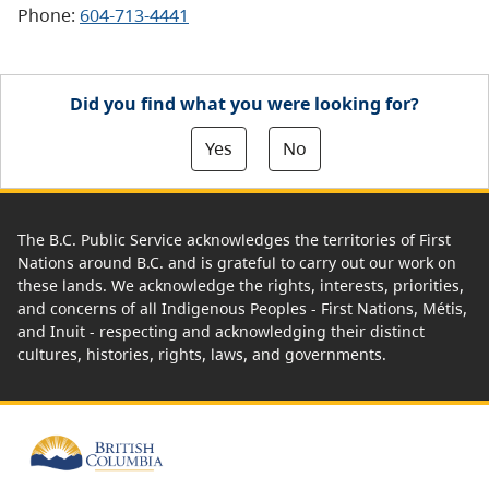
Phone:
604-713-4441
Did you find what you were looking for?
Yes
No
The B.C. Public Service acknowledges the territories of First
Nations around B.C. and is grateful to carry out our work on
these lands. We acknowledge the rights, interests, priorities,
and concerns of all Indigenous Peoples - First Nations, Métis,
and Inuit - respecting and acknowledging their distinct
cultures, histories, rights, laws, and governments.