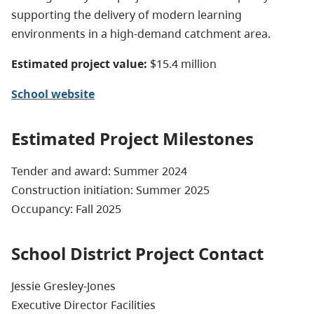
supporting the delivery of modern learning
environments in a high-demand catchment area.
Estimated project value:
$15.4 million
School website
Estimated Project Milestones
Tender and award: Summer 2024
Construction initiation: Summer 2025
Occupancy: Fall 2025
School District Project Contact
Jessie Gresley-Jones
Executive Director Facilities