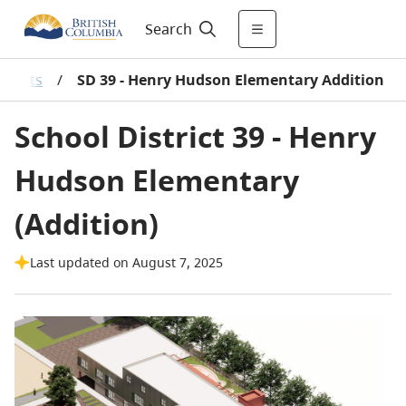
Search
rojects
/
SD 39 - Henry Hudson Elementary Addition
School District 39 - Henry
Hudson Elementary
(Addition)
Last updated on August 7, 2025