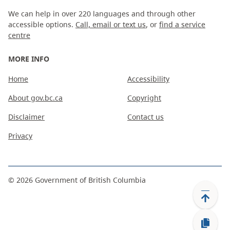
We can help in over 220 languages and through other
accessible options.
Call, email or text us
, or
find a service
centre
MORE INFO
Home
Accessibility
About gov.bc.ca
Copyright
Disclaimer
Contact us
Privacy
©
2026
Government of British Columbia