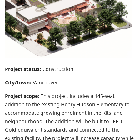
Project status:
Construction
City/town:
Vancouver
Project scope:
This project includes a 145-seat
addition to the existing Henry Hudson Elementary to
accommodate growing enrolment in the Kitsilano
neighbourhood. The addition will be built to LEED
Gold-equivalent standards and connected to the
existing facility. The project will increase capacity while