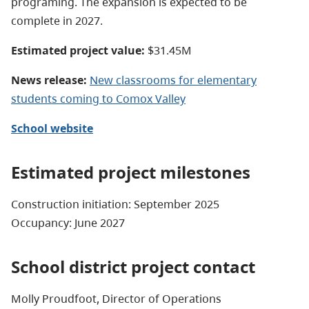
programing. The expansion is expected to be
complete in 2027.
Estimated project value:
$31.45M
News release:
New classrooms for elementary
students coming to Comox Valley
School website
Estimated project milestones
Construction initiation: September 2025
Occupancy: June 2027
School district project contact
Molly Proudfoot, Director of Operations