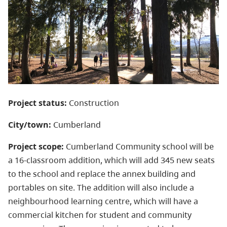
Project status:
Construction
City/town:
Cumberland
Project scope:
Cumberland Community school will be
a 16-classroom addition, which will add 345 new seats
to the school and replace the annex building and
portables on site. The addition will also include a
neighbourhood learning centre, which will have a
commercial kitchen for student and community