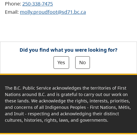
Phone:
250-338-7475
Email:
molly.proudfoot@sd71.bc.ca
Did you find what you were looking for?
Yes
No
The B.C. Public Service acknowledges the territories of First
Nations around B.C. and is grateful to carry out our work on
these lands. We acknowledge the rights, interests, priorities,
and concerns of all Indigenous Peoples - First Nations, Métis,
and Inuit - respecting and acknowledging their distinct
cultures, histories, rights, laws, and governments.