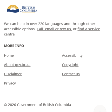
We can help in over 220 languages and through other
accessible options.
Call, email or text us
, or
find a service
centre
MORE INFO
Home
Accessibility
About gov.bc.ca
Copyright
Disclaimer
Contact us
Privacy
©
2026
Government of British Columbia