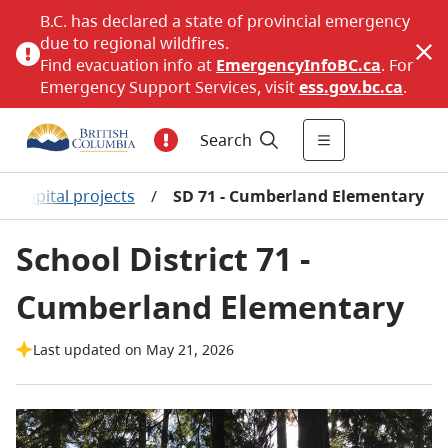
B.C. has declared a state of provincial emergency
due to regional wildfires.
Find evacuation info at
EmergencyInfoBC.ca
. For
Emergency Support Services, visit
ess.gov.bc.ca
.
Search
r capital projects
/
SD 71 - Cumberland Elementary
School District 71 -
Cumberland Elementary
Last updated on May 21, 2026