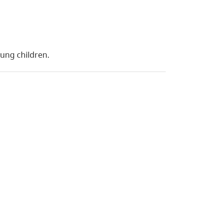
oung children.