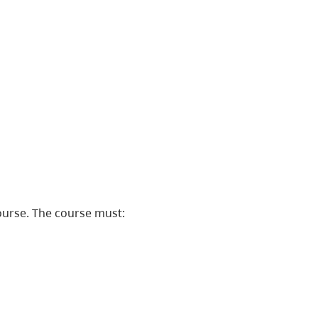
ourse. The course must: