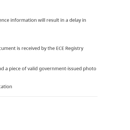
nce information will result in a delay in
cument is received by the ECE Registry
d a piece of valid government-issued photo
cation