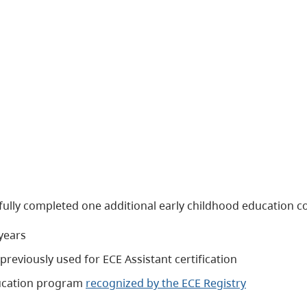
fully completed one additional early childhood education c
years
previously used for ECE Assistant certification
education program
recognized by the ECE Registry