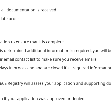
 all documentation is received
 date order
ation to ensure that it is complete
it is determined additional information is required, you will
r email contact list to make sure you receive emails
elays in processing and are closed if all required informati
 ECE Registry will assess your application and supporting d
 you if your application was approved or denied