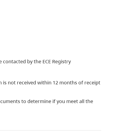
 be contacted by the ECE Registry
on is not received within 12 months of receipt
ocuments to determine if you meet all the