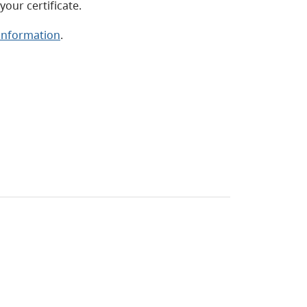
our certificate.
 information
.