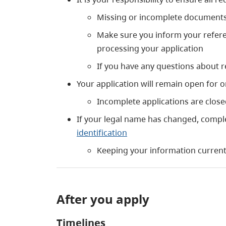
Missing or incomplete documents 
Make sure you inform your referenc
processing your application
If you have any questions about 
Your application will remain open for o
Incomplete applications are clos
If your legal name has changed, compl
identification
Keeping your information current 
After you apply
Timelines