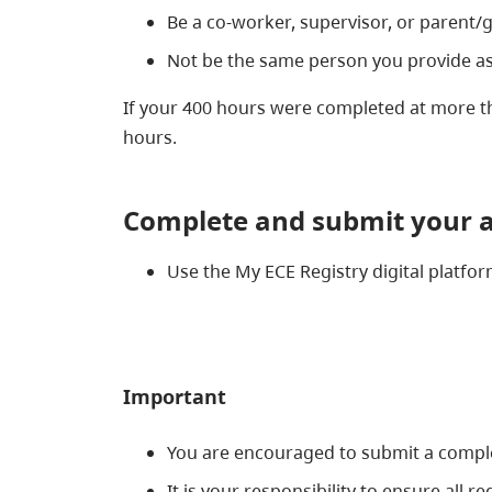
Be a co-worker, supervisor, or parent/
Not be the same person you provide as
If your 400 hours were completed at more 
hours.
Complete and s
ubmit your a
Use the My ECE Registry digital platf
Important
You are encouraged to submit a complet
It is your responsibility to ensure all