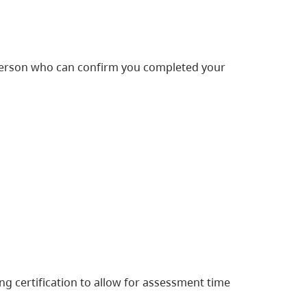
 person who can confirm you completed your
g certification to allow for assessment time