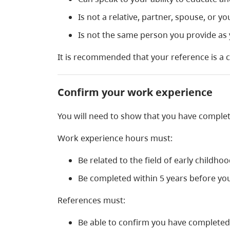
Is not a relative, partner, spouse, or yo
Is not the same person you provide as
It is recommended that your reference is a 
Confirm your work experience
You will need to show that you have comple
Work experience hours must:
Be related to the field of early childho
Be completed within 5 years before yo
References must:
Be able to confirm you have completed