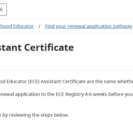
dhood Educator
/
Find your renewal application pathway
tant Certificate
 Educator (ECE) Assistant Certificate are the same whether y
wal application to the ECE Registry 4-6 weeks before your c
e by reviewing the steps below.