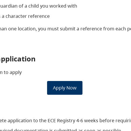
guardian of a child you worked with
 a character reference
than one location, you must submit a reference from each
pplication
orm to apply
​Apply Now
e application to the ECE Registry 4-6 weeks before requirin
 required documentation is submitted as soon as possible