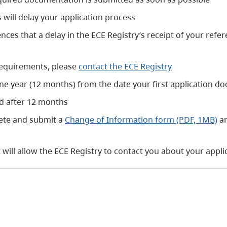
will delay your application process
es that a delay in the ECE Registry’s receipt of your refere
requirements, please
contact the ECE Registry
ne year (12 months) from the date your first application do
ed after 12 months
ete and submit a
Change of Information form (PDF, 1MB)
an
will allow the ECE Registry to contact you about your appli