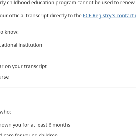
arly childhood education program cannot be used to renew y
ur official transcript directly to the
ECE Registry's contact
to know:
ational institution
ar on your transcript
urse
 who:
nown you for at least 6 months
nd care for young children