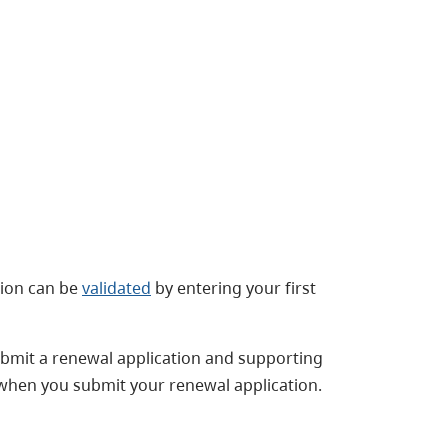
ation can be
validated
by entering your first
submit a renewal application and supporting
 when you submit your renewal application.