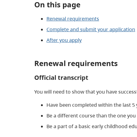
On this page
Renewal requirements
Complete and submit your application
After you apply
Renewal requirements
Official transcript
You will need to show that you have success
Have been completed within the last 5 
Be a different course than the one you 
Be a part of a basic early childhood 