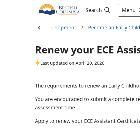
Menu
Search
ning & Professional Development
/
Become an Early Chil
Renew your ECE Assis
Last updated on April 20, 2026
The requirements to renew an Early Childhood
You are encouraged to submit a complete rene
assessment time.
Apply to renew your ECE Assistant Certificat