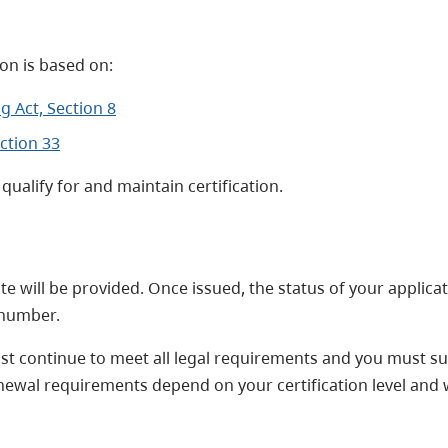
on is based on:
 Act, Section 8
ction 33
qualify for and maintain certification.
cate will be provided. Once issued, the status of your applic
) number.
must continue to meet all legal requirements and you must 
newal requirements depend on your certification level and