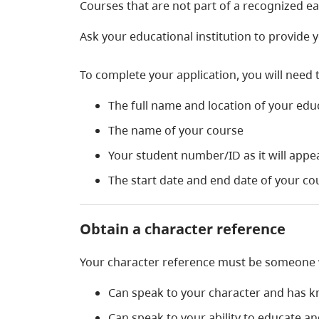
Courses that are not part of a recognized e
Ask your educational institution to provide yo
To complete your application, you will need 
The full name and location of your educ
The name of your course
Your student number/ID as it will appe
The start date and end date of your co
Obtain a character reference
Your character reference must be someone
Can speak to your character and has k
Can speak to your ability to educate a