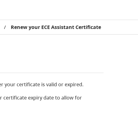
/
Renew your ECE Assistant Certificate
our certificate is valid or expired.
ertificate expiry date to allow for