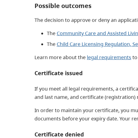
Possible outcomes
The decision to approve or deny an applicati
The
Community Care and Assisted Living
The
Child Care Licensing Regulation, Se
Learn more about the
legal requirements
to 
Certificate issued
If you meet all legal requirements, a certifi
and last name, and certificate (registration
In order to maintain your certificate, you 
documents before your expiry date. Your re
Certificate denied