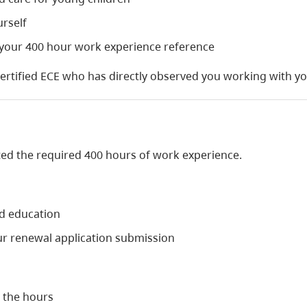
urself
 your 400 hour work experience reference
certified ECE who has directly observed you working with y
ted the required 400 hours of work experience.
od education
ur renewal application submission
 the hours