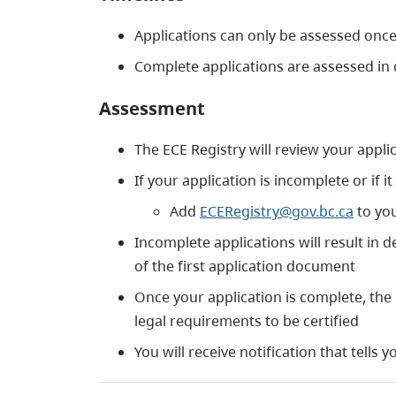
Applications can only be assessed once
Complete applications are assessed in
Assessment
The ECE Registry will review your applic
If your application is incomplete or if 
Add
ECERegistry@gov.bc.ca
to you
Incomplete applications will result in d
of the first application document
Once your application is complete, the
legal requirements to be certified
You will receive notification that tells