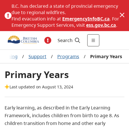
B.C. has declared a state of provincial emergency
due to regional wildfires.
Find evacuation info at
EmergencyInfoBC.ca
. For
Emergency Support Services, visit
ess.gov.bc.ca
.
Search
 learning
/
Support
/
Programs
/
Primary Years
Primary Years
Last updated on August 13, 2024
Early learning, as described in the Early Learning
Framework, includes children from birth to age 8. As
children transition from home and other early