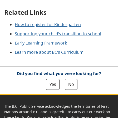
Related Links
How to register for Kindergarten
Supporting your child’s transition to school
Early Learning Framework
Learn more about BC’s Curriculum
Did you find what you were looking for?
Yes
No
The B.C. Public Service acknowledges the territories of First
Nations around B.C. and is grateful to carry out our work on
these lands. We acknowledge the rights, interests, priorities,