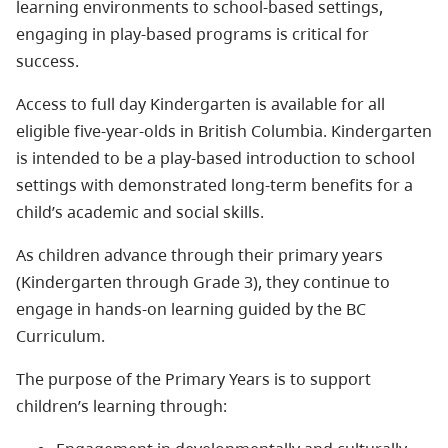
learning environments to school-based settings,
engaging in play-based programs is critical for
success.
Access to full day Kindergarten is available for all
eligible five-year-olds in British Columbia. Kindergarten
is intended to be a play-based introduction to school
settings with demonstrated long-term benefits for a
child’s academic and social skills.
As children advance through their primary years
(Kindergarten through Grade 3), they continue to
engage in hands-on learning guided by the BC
Curriculum.
The purpose of the Primary Years is to support
children’s learning through: