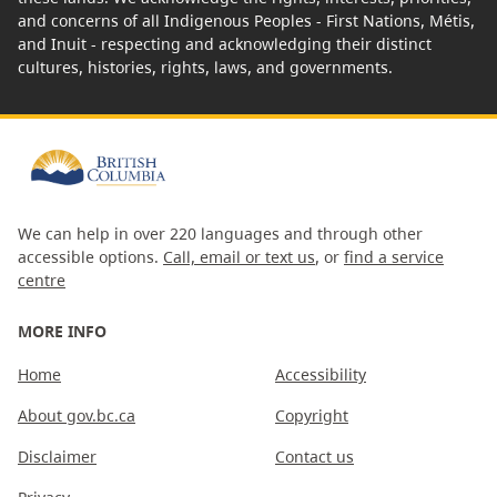
and concerns of all Indigenous Peoples - First Nations, Métis,
and Inuit - respecting and acknowledging their distinct
cultures, histories, rights, laws, and governments.
We can help in over 220 languages and through other
accessible options.
Call, email or text us
, or
find a service
centre
MORE INFO
Home
Accessibility
About gov.bc.ca
Copyright
Disclaimer
Contact us