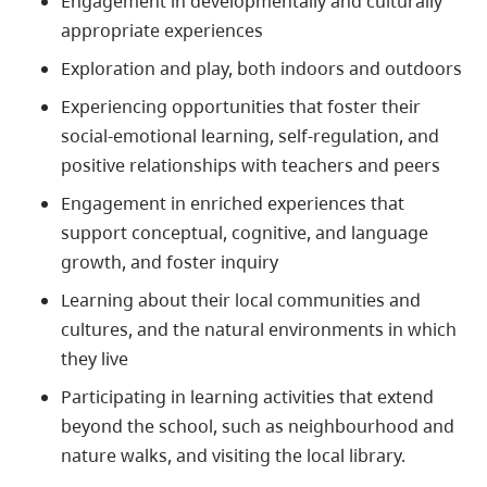
Engagement in developmentally and culturally
appropriate experiences
Exploration and play, both indoors and outdoors
Experiencing opportunities that foster their
social-emotional learning, self-regulation, and
positive relationships with teachers and peers
Engagement in enriched experiences that
support conceptual, cognitive, and language
growth, and foster inquiry
Learning about their local communities and
cultures, and the natural environments in which
they live
Participating in learning activities that extend
beyond the school, such as neighbourhood and
nature walks, and visiting the local library.