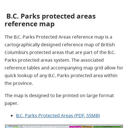
B.C. Parks protected areas
reference map
The B.C. Parks Protected Areas reference map is a
cartographically designed reference map of British
Columbia’s protected areas that are part of the B.C.
Parks protected areas system.
The associated
reference tables and accompanying map grid allow for
quick lookup of
any B.C. Parks protected area within
the province
.
The map is designed to be printed on large format
paper.
B.C. Parks Protected Areas (PDF, 55MB)