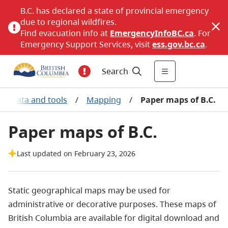
B.C. has declared a state of provincial emergency
due to regional wildfires.
Find evacuation info at
EmergencyInfoBC.ca
. For
Emergency Support Services, visit
ess.gov.bc.ca
.
Search
ic data and tools
/
Mapping
/
Paper maps of B.C.
Paper maps of B.C.
Last updated on February 23, 2026
Static geographical maps may be used for
administrative or decorative purposes. These maps of
British Columbia are available for digital download and