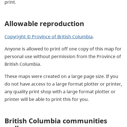
print.
Allowable reproduction
Copyright © Province of British Columbia
.
Anyone is allowed to print off one copy of this map for
personal use without permission from the Province of
British Columbia.
These maps were created on a large page size. If you
do not have access to a large format plotter or printer,
any quality print shop with a large format plotter or
printer will be able to print this for you.
British Columbia communities