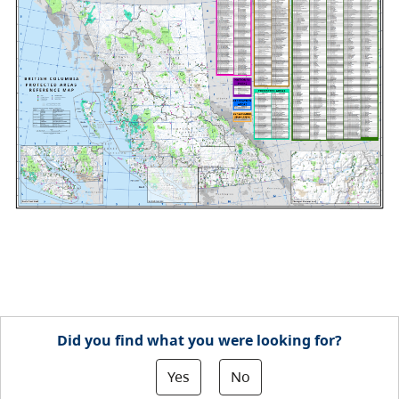
Did you find what you were looking for?
Yes
No