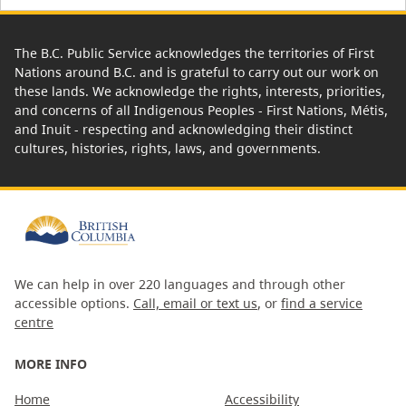
The B.C. Public Service acknowledges the territories of First
Nations around B.C. and is grateful to carry out our work on
these lands. We acknowledge the rights, interests, priorities,
and concerns of all Indigenous Peoples - First Nations, Métis,
and Inuit - respecting and acknowledging their distinct
cultures, histories, rights, laws, and governments.
We can help in over 220 languages and through other
accessible options.
Call, email or text us
, or
find a service
centre
MORE INFO
Home
Accessibility