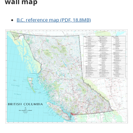
wall map
B.C. reference map (PDF, 18.8MB)