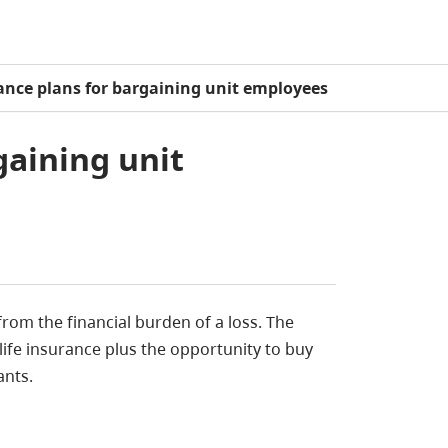
rance plans for bargaining unit employees
gaining unit
rom the financial burden of a loss. The
life insurance plus the opportunity to buy
ants.