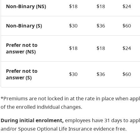
Non-Binary (NS)
$18
$18
$24
Non-Binary (S)
$30
$36
$60
Prefer not to
$18
$18
$24
answer (NS)
Prefer not to
$30
$36
$60
answer (S)
*Premiums are not locked in at the rate in place when appl
of the enrolled individual changes.
During initial enrolment,
employees have 31 days to appl
and/or Spouse Optional Life Insurance evidence free.