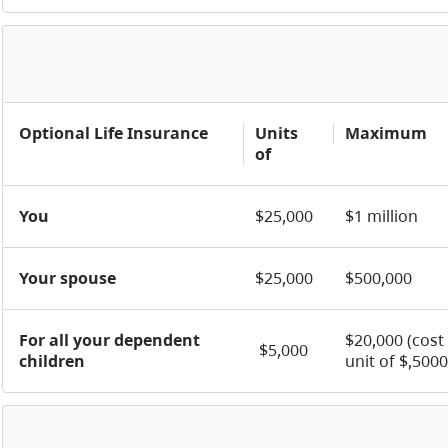
Optional Life Insurance
Units
Maximum
of
You
$25,000
$1 million
Your spouse
$25,000
$500,000
For all your dependent
$20,000 (cost
$5,000
children
unit of $,5000