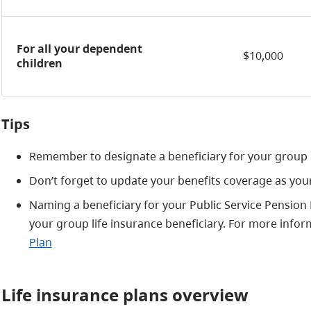
For all your dependent
$10,000
children
Tips
Remember to designate a beneficiary for your group l
Don’t forget to update your benefits coverage as yo
Naming a beneficiary for your Public Service Pension
your group life insurance beneficiary. For more infor
Plan
Life insurance plans overview