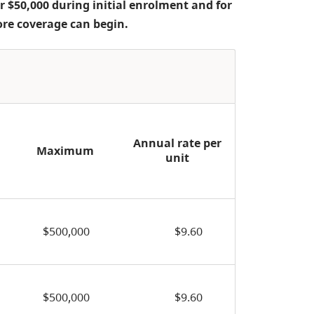
r $50,000 during initial enrolment and for
ore coverage can begin.
Annual rate per
Maximum
unit
$500,000
$9.60
$500,000
$9.60