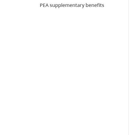
PEA supplementary benefits