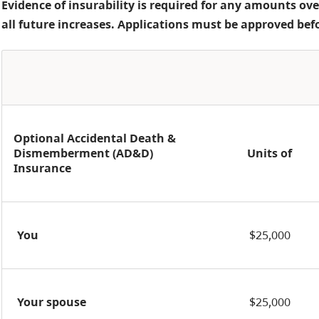
Evidence of insurability is required for any amounts ove
all future increases. Applications must be approved bef
Optional Accidental Death &
Dismemberment (AD&D)
Units of
Insurance
You
$25,000
Your spouse
$25,000