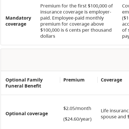
Premium for the first $100,000 of
Cov
insurance coverage is employer-
em
Mandatory
paid. Employee-paid monthly
($1
coverage
premium for coverage above
acc
$100,000 is 6 cents per thousand
of 
dollars
pa
Optional Family
Premium
Coverage
Funeral Benefit
$2.05/month
Life insuran
Optional coverage
spouse and $
($24.60/year)