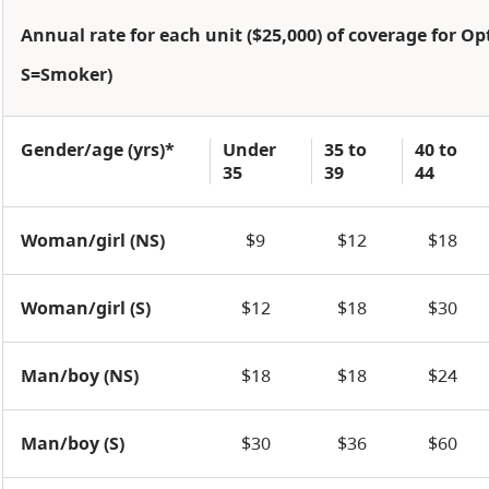
Annual rate for each unit ($25,000) of coverage for O
S=Smoker)
Gender/age (yrs)*
Under
35 to
40 to
35
39
44
Woman/girl (NS)
$9
$12
$18
Woman/girl (S)
$12
$18
$30
Man/boy (NS)
$18
$18
$24
Man/boy (S)
$30
$36
$60