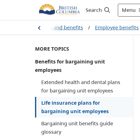
Menu
Search
All employees
/
Pay and benefits
/
Employee benefits
MORE TOPICS
Benefits for bargaining unit
employees
Extended health and dental plans
for bargaining unit employees
Life insurance plans for
bargaining unit employees
Bargaining unit benefits guide
glossary