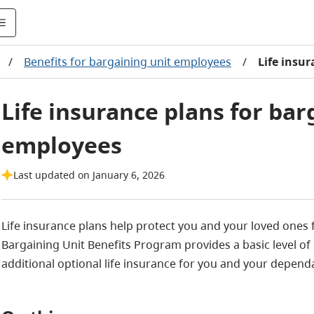
/
Benefits for bargaining unit employees
/
Life insu
Life insurance plans for bar
employees
Last updated on January 6, 2026
Life insurance plans help protect you and your loved ones f
Bargaining Unit Benefits Program provides a basic level of 
additional optional life insurance for you and your depend