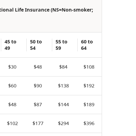
ptional Life Insurance (NS=Non-smoker;
45 to
50 to
55 to
60 to
49
54
59
64
$30
$48
$84
$108
$60
$90
$138
$192
$48
$87
$144
$189
$102
$177
$294
$396