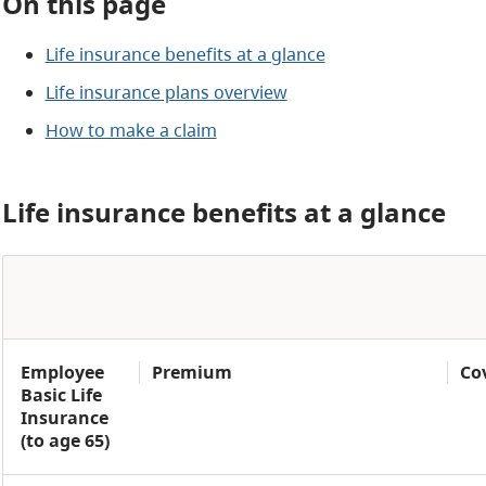
On this page
Life insurance benefits at a glance
Life insurance plans overview
How to make a claim
Life insurance benefits at a glance
Employee
Premium
Co
Basic Life
Insurance
(to age 65)