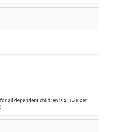
 for all dependent children is $11.28 per
)