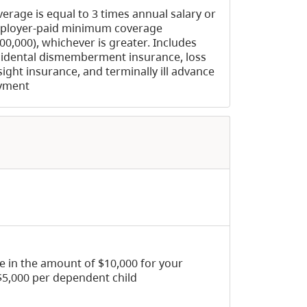
erage is equal to 3 times annual salary or
ployer-paid minimum coverage
00,000), whichever is greater. Includes
idental dismemberment insurance, loss
sight insurance, and terminally ill advance
yment
ce in the amount of $10,000 for your
5,000 per dependent child