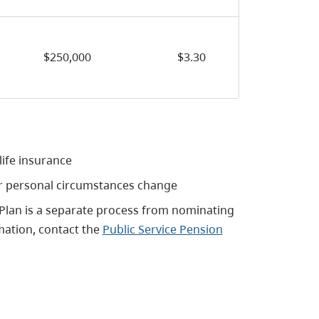
$250,000
$3.30
ife insurance
ur personal circumstances change
 Plan is a separate process from nominating
mation, contact the
Public Service Pension