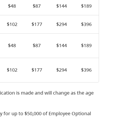
$48
$87
$144
$189
$102
$177
$294
$396
$48
$87
$144
$189
$102
$177
$294
$396
ication is made and will change as the age
y for up to $50,000 of Employee Optional