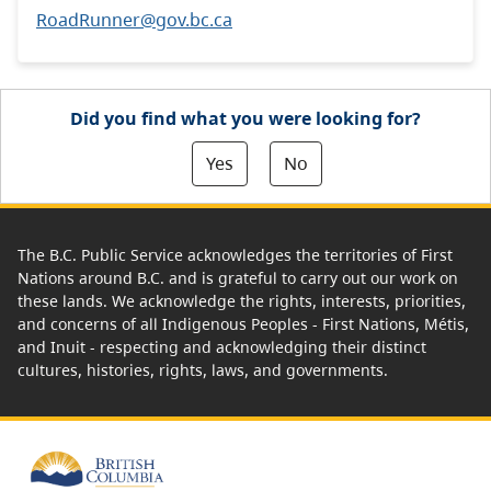
RoadRunner@gov.bc.ca
Did you find what you were looking for?
Yes
No
The B.C. Public Service acknowledges the territories of First
Nations around B.C. and is grateful to carry out our work on
these lands. We acknowledge the rights, interests, priorities,
and concerns of all Indigenous Peoples - First Nations, Métis,
and Inuit - respecting and acknowledging their distinct
cultures, histories, rights, laws, and governments.