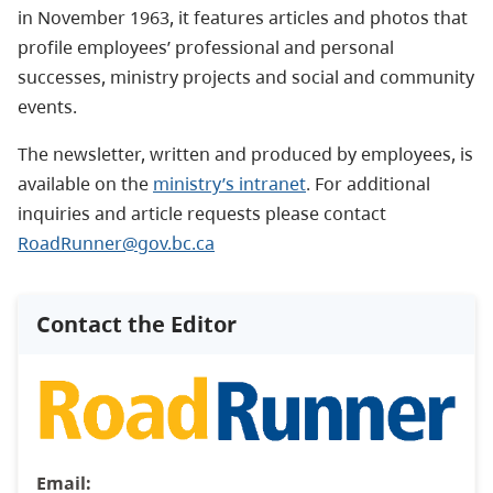
in November 1963, it features articles and photos that
profile employees’ professional and personal
successes, ministry projects and social and community
events.
The newsletter, written and produced by employees, is
available on the
ministry’s intranet
. For additional
inquiries and article requests please contact
RoadRunner@gov.bc.ca
Contact the Editor
Email: