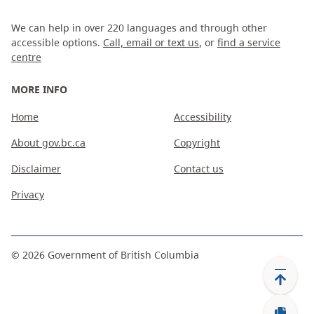
We can help in over 220 languages and through other
accessible options.
Call, email or text us
, or
find a service
centre
MORE INFO
Home
Accessibility
About gov.bc.ca
Copyright
Disclaimer
Contact us
Privacy
©
2026
Government of British Columbia