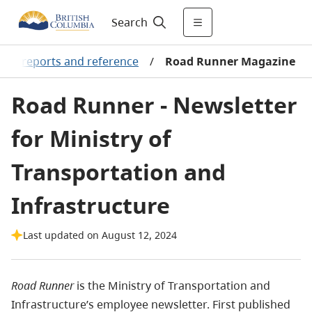
Search
tion reports and reference
/
Road Runner Magazine
Road Runner - Newsletter
for Ministry of
Transportation and
Infrastructure
Last updated on August 12, 2024
Road Runner
is the Ministry of Transportation and
Infrastructure’s employee newsletter. First published