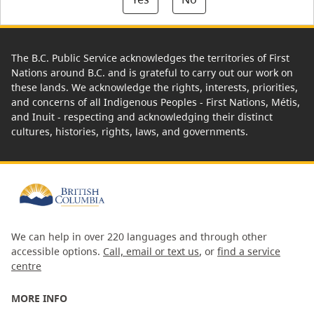
The B.C. Public Service acknowledges the territories of First
Nations around B.C. and is grateful to carry out our work on
these lands. We acknowledge the rights, interests, priorities,
and concerns of all Indigenous Peoples - First Nations, Métis,
and Inuit - respecting and acknowledging their distinct
cultures, histories, rights, laws, and governments.
We can help in over 220 languages and through other
accessible options.
Call, email or text us
, or
find a service
centre
MORE INFO