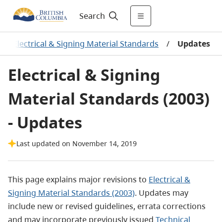
Search
/
Electrical & Signing Material Standards
/
Updates
Electrical & Signing
Material Standards (2003)
- Updates
Last updated on November 14, 2019
This page explains major revisions to
Electrical &
Signing Material Standards (2003)
. Updates may
include new or revised guidelines, errata corrections
and may incorporate previously issued
Technical