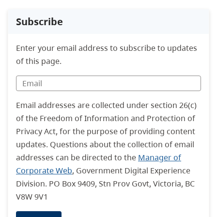
Subscribe
Enter your email address to subscribe to updates
of this page.
Email addresses are collected under section 26(c)
of the Freedom of Information and Protection of
Privacy Act, for the purpose of providing content
updates. Questions about the collection of email
addresses can be directed to the
Manager of
Corporate Web
, Government Digital Experience
Division. PO Box 9409, Stn Prov Govt, Victoria, BC
V8W 9V1