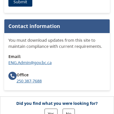
Submit
Contact information
You must download updates from this site to
maintain compliance with current requirements.
Email:
ENG.Admin@gov.bc.ca
Office
250 387-7688
Did you find what you were looking for?
Yes
No