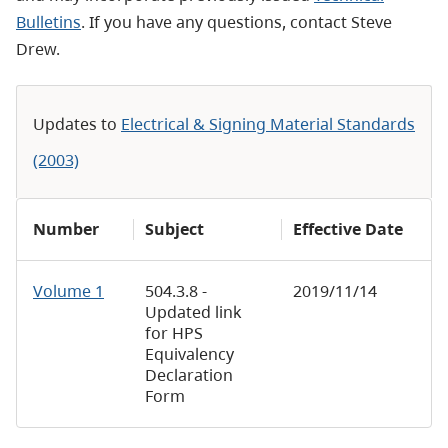
Bulletins
. If you have any questions, contact Steve
Drew.
Updates to
Electrical & Signing Material Standards
(2003)
Number
Subject
Effective Date
Volume 1
504.3.8 -
2019/11/14
Updated link
for HPS
Equivalency
Declaration
Form