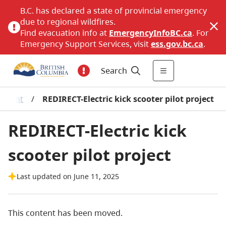
B.C. has declared a state of provincial emergency
due to regional wildfires.
Find evacuation info at
EmergencyInfoBC.ca
. For
Emergency Support Services, visit
ess.gov.bc.ca
.
Search
onment
/
REDIRECT-Electric kick scooter pilot project
REDIRECT-Electric kick
scooter pilot project
Last updated on June 11, 2025
This content has been moved.