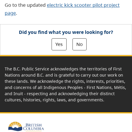
Go to the updated
electric kick scooter pilot project
page
.
Did you find what you were looking for?
Yes
No
The B.C. Public Service acknowledges the territories of First
Nations around B.C. and is grateful to carry out our work on
these lands. We acknowledge the rights, interests, priorities,
and concerns of all Indigenous Peoples - First Nations, Métis,
and Inuit - respecting and acknowledging their distinct
cultures, histories, rights, laws, and governments.