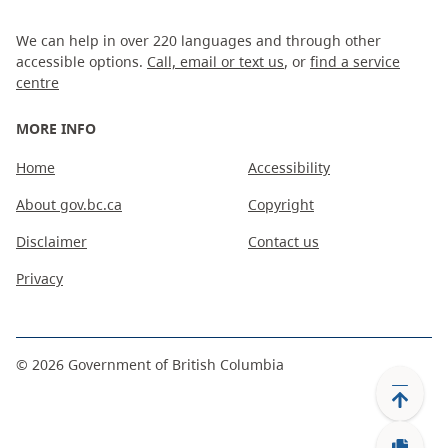
We can help in over 220 languages and through other
accessible options.
Call, email or text us
, or
find a service
centre
MORE INFO
Home
Accessibility
About gov.bc.ca
Copyright
Disclaimer
Contact us
Privacy
©
2026
Government of British Columbia