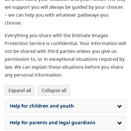
we support you will always be guided by your choices
– we can help you with whatever pathways you
choose.
Everything you share with the Intimate Images
Protection Service is confidential. Your information will
not be shared with third parties unless you give us
permission to, or in exceptional situations required by
law. We can explain these situations before you share
any personal information.
expand all
collapse all
Help for children and youth
Help for parents and legal guardians