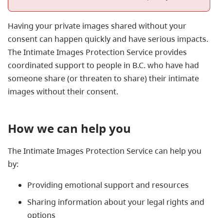
Having your private images shared without your
consent can happen quickly and have serious impacts.
The Intimate Images Protection Service provides
coordinated support to people in B.C. who have had
someone share (or threaten to share) their intimate
images without their consent.
How we can help you
The Intimate Images Protection Service can help you
by:
Providing emotional support and resources
Sharing information about your legal rights and
options