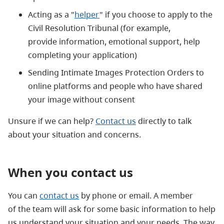
Acting as a "
helper
" if you choose to apply to the
Civil Resolution Tribunal (for example,
provide information, emotional support, help
completing your application)
Sending Intimate Images Protection Orders to
online platforms and people who have shared
your image without consent
Unsure if we can help?
Contact us
directly to talk
about your situation and concerns.
When you contact us
You can
contact us
by phone or email. A member
of the team will ask for some basic information to help
us understand your situation and your needs. The way