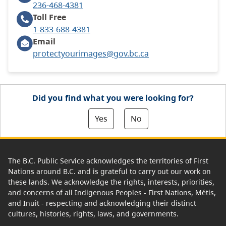
236-468-4381
Toll Free
1-833-688-4381
Email
protectyourimages@gov.bc.ca
Did you find what you were looking for?
Yes
No
The B.C. Public Service acknowledges the territories of First
Nations around B.C. and is grateful to carry out our work on
these lands. We acknowledge the rights, interests, priorities,
and concerns of all Indigenous Peoples - First Nations, Métis,
and Inuit - respecting and acknowledging their distinct
cultures, histories, rights, laws, and governments.