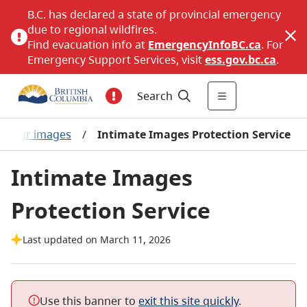
B.C. has declared a state of provincial emergency
due to regional wildfires.
Find evacuation info at
EmergencyInfoBC.ca
. For
Emergency Support Services, visit
ess.gov.bc.ca
.
Search
t your images
/
Intimate Images Protection Service
Intimate Images
Protection Service
Last updated on March 11, 2026
Use this banner to
exit this site quickly
.