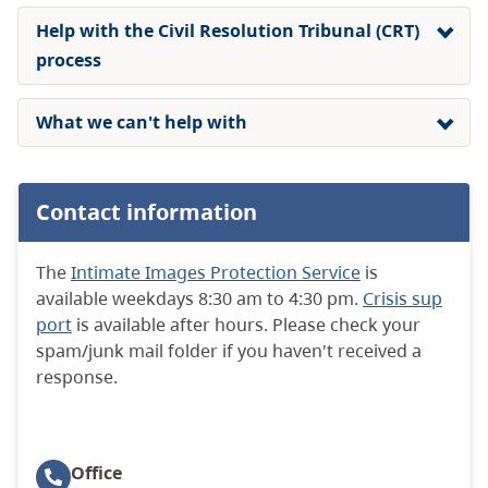
Help with the Civil Resolution Tribunal (CRT)
process
What we can't help with
Contact information
The
Intimate Images Protection Service
is
available weekdays 8:30 am to 4:30 pm.
Crisis sup
port
is available after hours. Please check your
spam/junk mail folder if you haven't received a
response.
Office