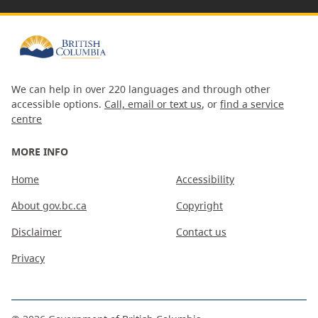
We can help in over 220 languages and through other
accessible options.
Call, email or text us
, or
find a service
centre
MORE INFO
Home
Accessibility
About gov.bc.ca
Copyright
Disclaimer
Contact us
Privacy