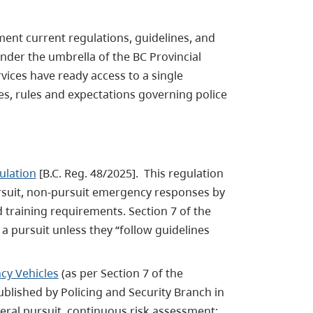
ent current regulations, guidelines, and
under the umbrella of the BC Provincial
ices have ready access to a single
es, rules and expectations governing police
ulation
[B.C. Reg. 48/2025]. This regulation
ursuit, non-pursuit emergency responses by
d training requirements. Section 7 of the
a pursuit unless they “follow guidelines
cy Vehicles
(as per Section 7 of the
blished by Policing and Security Branch in
eral pursuit, continuous risk assessment;