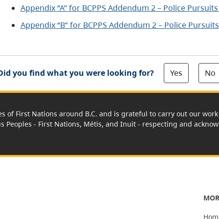
Appendix “A” for BCPPS Addendum 2 – Police Pursuits
Appendix “B” for BCPPS Addendum 2 – Police Pursuits
Yes
No
Did you find what you were looking for?
es of First Nations around B.C. and is grateful to carry out our wo
us Peoples - First Nations, Métis, and Inuit - respecting and acknowl
MOR
Hom