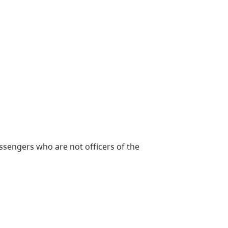
ssengers who are not officers of the