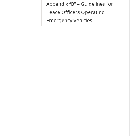
Appendix “B” – Guidelines for
Peace Officers Operating
Emergency Vehicles