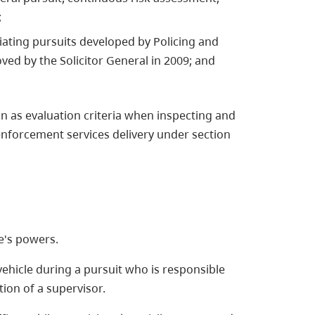
;
iating pursuits developed by Policing and
ved by the Solicitor General in 2009; and
on as evaluation criteria when inspecting and
enforcement services delivery under section
e's powers.
hicle during a pursuit who is responsible
tion of a supervisor.