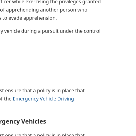
icer while exercising the privileges granted
 of apprehending another person who
ts to evade apprehension.
 vehicle during a pursuit under the control
 ensure that a policy is in place that
of the
Emergency Vehicle Driving
rgency Vehicles
 ensure that a policy is in place that