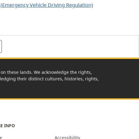
 (Emergency Vehicle Driving Regulation)
rk on these lands. We acknowledge the rights,
edging their distinct cultures, histories, rights,
E INFO
e
Accessibility