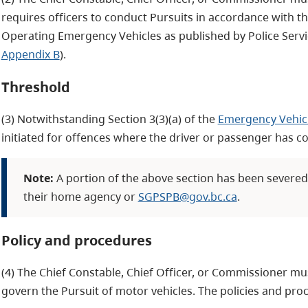
requires officers to conduct Pursuits in accordance with t
Operating Emergency Vehicles as published by Police Servic
Appendix B
).
Threshold
(3) Notwithstanding Section 3(3)(a) of the
Emergency Vehicl
initiated for offences where the driver or passenger has c
Note:
A portion of the above section has been severed. 
their home agency or
SGPSPB@gov.bc.ca
.
Policy and procedures
(4) The Chief Constable, Chief Officer, or Commissioner mu
govern the Pursuit of motor vehicles. The policies and proc