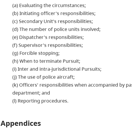
(a) Evaluating the circumstances;
(b) Initiating officer's responsibilities;
(c) Secondary Unit's responsibilities;
(d) The number of police units involved;
(e) Dispatcher's responsibilities;
(f) Supervisor's responsibilities;
(g) Forcible stopping;
(h) When to terminate Pursuit;
(i) Inter and intra-jurisdictional Pursuits;
(j) The use of police aircraft;
(k) Officers' responsibilities when accompanied by pa
department; and
(l) Reporting procedures.
Appendices