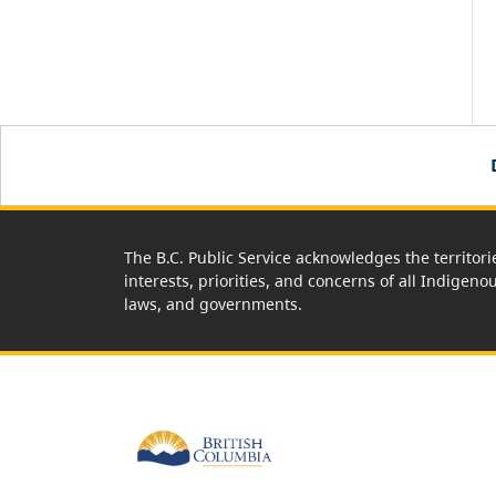
The B.C. Public Service acknowledges the territori
interests, priorities, and concerns of all Indigeno
laws, and governments.