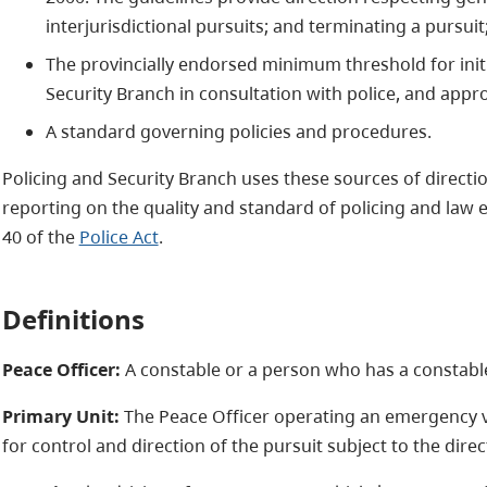
interjurisdictional pursuits; and terminating a pursuit
The provincially endorsed minimum threshold for init
Security Branch in consultation with police, and appro
A standard governing policies and procedures.
Policing and Security Branch uses these sources of directi
reporting on the quality and standard of policing and law 
40 of the
Police Act
.
Definitions
Peace Officer:
A constable or a person who has a constabl
Primary Unit:
The Peace Officer operating an emergency ve
for control and direction of the pursuit subject to the direc