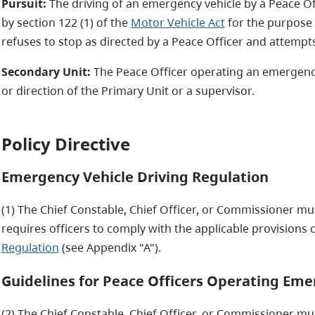
Pursuit:
The driving of an emergency vehicle by a Peace Off
by section 122 (1) of the
Motor Vehicle Act
for the purpose
refuses to stop as directed by a Peace Officer and attemp
Secondary Unit:
The Peace Officer operating an emergency
or direction of the Primary Unit or a supervisor.
Policy Directive
Emergency Vehicle Driving Regulation
(1) The Chief Constable, Chief Officer, or Commissioner must
requires officers to comply with the applicable provisions 
Regulation
(see Appendix "A").
Guidelines for Peace Officers Operating Eme
(2) The Chief Constable, Chief Officer, or Commissioner must