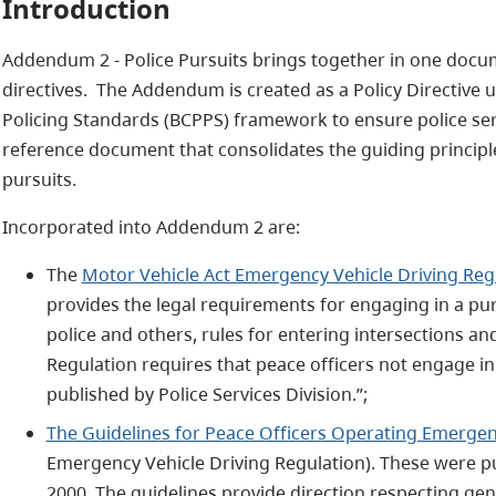
Introduction
Addendum 2 - Police Pursuits brings together in one docum
directives. The Addendum is created as a Policy Directive 
Policing Standards (BCPPS) framework to ensure police serv
reference document that consolidates the guiding principl
pursuits.
Incorporated into Addendum 2 are:
The
Motor Vehicle Act Emergency Vehicle Driving Reg
provides the legal requirements for engaging in a p
police and others, rules for entering intersections an
Regulation requires that peace officers not engage in 
published by Police Services Division.”;
The Guidelines for Peace Officers Operating Emergen
Emergency Vehicle Driving Regulation). These were pu
2000. The guidelines provide direction respecting gen