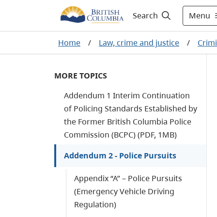
Menu
Search
Home
/
Law, crime and justice
/
Crimi
MORE TOPICS
Addendum 1 Interim Continuation
of Policing Standards Established by
the Former British Columbia Police
Commission (BCPC) (PDF, 1MB)
Addendum 2 - Police Pursuits
Appendix “A” – Police Pursuits
(Emergency Vehicle Driving
Regulation)