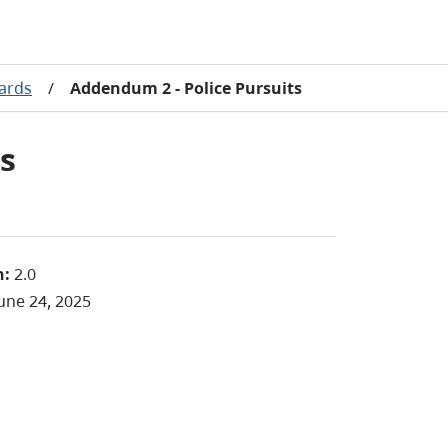
dards
/
Addendum 2 - Police Pursuits
s
n:
2.0
une 24, 2025