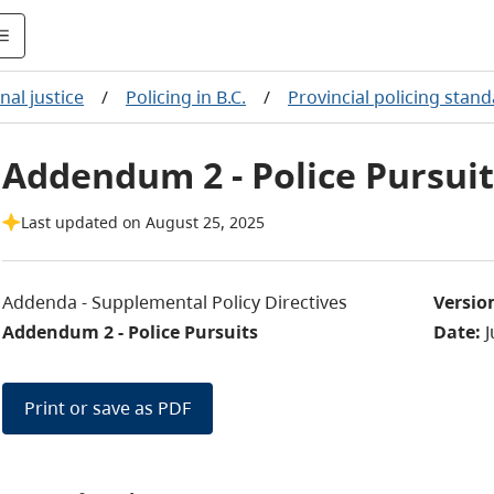
nal justice
/
Policing in B.C.
/
Provincial policing stan
Addendum 2 - Police Pursuit
Last updated on August 25, 2025
Addenda - Supplemental Policy Directives
Versio
Addendum 2 - Police Pursuits
Date:
J
Print or save as PDF