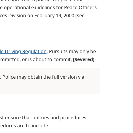
he operational Guidelines for Peace Officers
es Division on February 14, 2000 (see
e Driving Regulation
, Pursuits may only be
ommitted, or is about to commit,
[Severed]
.
Police may obtain the full version via
st ensure that policies and procedures
edures are to include: