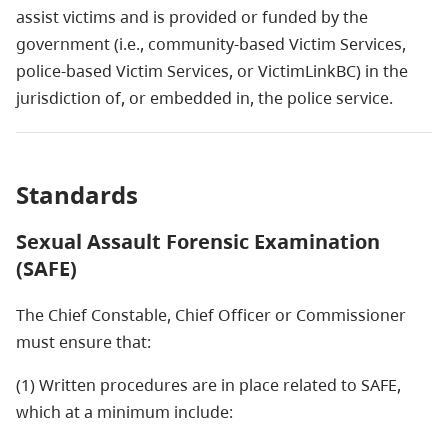
assist victims and is provided or funded by the
government (i.e., community-based Victim Services,
police-based Victim Services, or VictimLinkBC) in the
jurisdiction of, or embedded in, the police service.
Standards
Sexual Assault Forensic Examination
(SAFE)
The Chief Constable, Chief Officer or Commissioner
must ensure that:
(1) Written procedures are in place related to SAFE,
which at a minimum include: