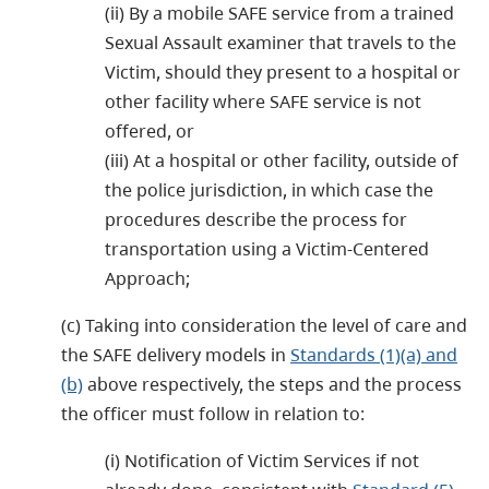
(ii) By a mobile SAFE service from a trained
Sexual Assault examiner that travels to the
Victim, should they present to a hospital or
other facility where SAFE service is not
offered, or
(iii) At a hospital or other facility, outside of
the police jurisdiction, in which case the
procedures describe the process for
transportation using a Victim-Centered
Approach;
(c) Taking into consideration the level of care and
the SAFE delivery models in
Standards (1)(a) and
(b)
above respectively, the steps and the process
the officer must follow in relation to:
(i) Notification of Victim Services if not