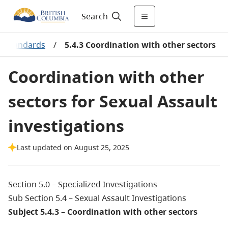
Search
ng standards
/
5.4.3 Coordination with other sectors
Coordination with other
sectors for Sexual Assault
investigations
Last updated on August 25, 2025
Section 5.0 – Specialized Investigations
Sub Section 5.4 – Sexual Assault Investigations
Subject 5.4.3 – Coordination with other sectors