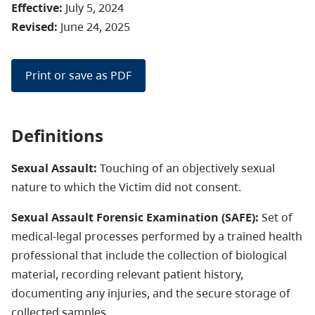
Effective:
July 5, 2024
Revised:
June 24, 2025
Print or save as PDF
Definitions
Sexual Assault:
Touching of an objectively sexual
nature to which the Victim did not consent.
Sexual Assault Forensic Examination (SAFE):
Set of
medical-legal processes performed by a trained health
professional that include the collection of biological
material, recording relevant patient history,
documenting any injuries, and the secure storage of
collected samples.