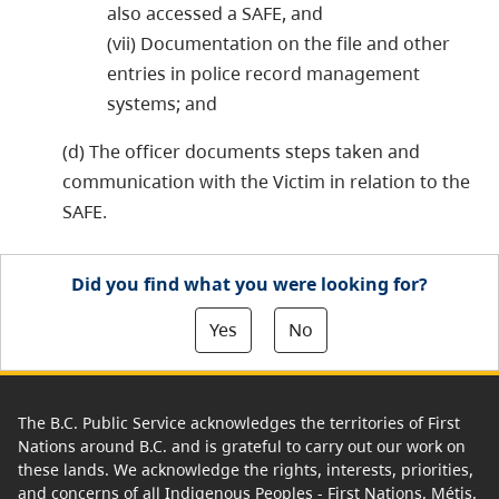
also accessed a SAFE, and
(vii) Documentation on the file and other
entries in police record management
systems; and
(d) The officer documents steps taken and
communication with the Victim in relation to the
SAFE.
Did you find what you were looking for?
Yes
No
The B.C. Public Service acknowledges the territories of First
Nations around B.C. and is grateful to carry out our work on
these lands. We acknowledge the rights, interests, priorities,
and concerns of all Indigenous Peoples - First Nations, Métis,