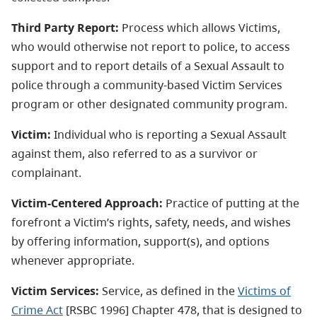
Third Party Report:
Process which allows Victims,
who would otherwise not report to police, to access
support and to report details of a Sexual Assault to
police through a community-based Victim Services
program or other designated community program.
Victim:
Individual who is reporting a Sexual Assault
against them, also referred to as a survivor or
complainant.
Victim-Centered Approach:
Practice of putting at the
forefront a Victim’s rights, safety, needs, and wishes
by offering information, support(s), and options
whenever appropriate.
Victim Services:
Service, as defined in the
Victims of
Crime Act
[RSBC 1996] Chapter 478, that is designed to