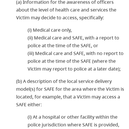
(a) Information for the awareness of officers
about the level of health care and services the
Victim may decide to access, specifically:
(i) Medical care only,
(ii) Medical care and SAFE, with a report to
police at the time of the SAFE, or
(iii) Medical care and SAFE, with no report to
police at the time of the SAFE (where the
Victim may report to police at a later date);
(b) A description of the local service delivery
model(s) for SAFE for the area where the Victim is
located, for example, that a Victim may access a
SAFE either:
(i) At a hospital or other facility within the
police jurisdiction where SAFE is provided,