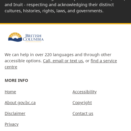
and Inuit - respecting and acknowledging their distinct
cultures, histories, rights, laws, and governments.
We can help in over 220 languages and through other
accessible options.
Call, email or text us
, or
find a service
centre
MORE INFO
Home
Accessibility
About gov.bc.ca
Copyright
Disclaimer
Contact us
Privacy