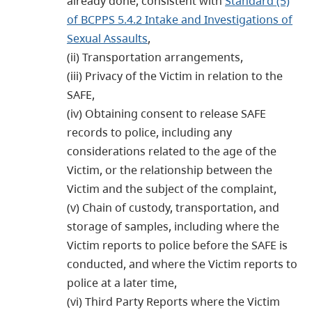
already done, consistent with
Standard (5)
of BCPPS 5.4.2 Intake and Investigations of
Sexual Assaults
,
(ii) Transportation arrangements,
(iii) Privacy of the Victim in relation to the
SAFE,
(iv) Obtaining consent to release SAFE
records to police, including any
considerations related to the age of the
Victim, or the relationship between the
Victim and the subject of the complaint,
(v) Chain of custody, transportation, and
storage of samples, including where the
Victim reports to police before the SAFE is
conducted, and where the Victim reports to
police at a later time,
(vi) Third Party Reports where the Victim