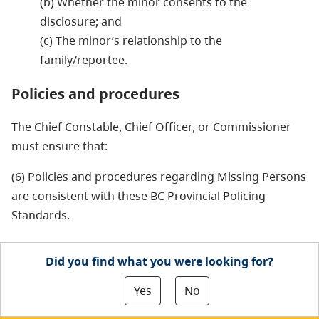
(b) Whether the minor consents to the
disclosure; and
(c) The minor’s relationship to the
family/reportee.
Policies and procedures
The Chief Constable, Chief Officer, or Commissioner
must ensure that:
(6) Policies and procedures regarding Missing Persons
are consistent with these BC Provincial Policing
Standards.
Did you find what you were looking for?
Yes
No