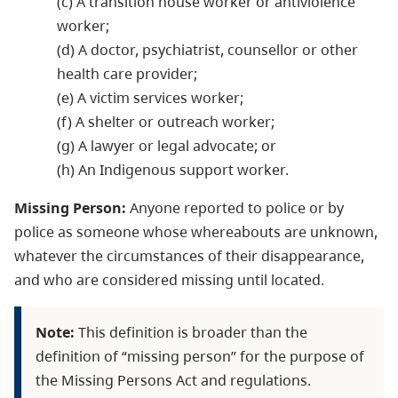
(c) A transition house worker or antiviolence
worker;
(d) A doctor, psychiatrist, counsellor or other
health care provider;
(e) A victim services worker;
(f) A shelter or outreach worker;
(g) A lawyer or legal advocate; or
(h) An Indigenous support worker.
Missing Person:
Anyone reported to police or by
police as someone whose whereabouts are unknown,
whatever the circumstances of their disappearance,
and who are considered missing until located.
Note:
This definition is broader than the
definition of “missing person” for the purpose of
the Missing Persons Act and regulations.