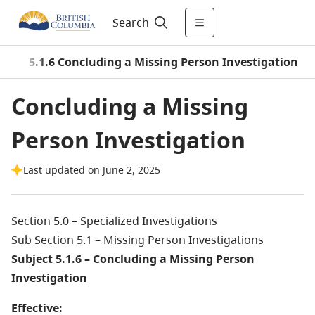
Search
s
/
5.1.6 Concluding a Missing Person Investigation
Concluding a Missing
Person Investigation
Last updated on June 2, 2025
Section 5.0 – Specialized Investigations
Sub Section 5.1 – Missing Person Investigations
Subject 5.1.6 – Concluding a Missing Person
Investigation
Effective: