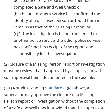
police officer or an Approved Verifier has
completed a Safe and Well Check; or
(b) The BC Coroners Service has confirmed the
identity of a deceased person or found human
remains as that of the Missing Person; or
(c) If the investigation is being transferred to
another police service, the other police service
has confirmed its receipt of the report and
responsibility for the investigation.
(2) Closure of a Missing Person report or investigation
must be reviewed and approved by a supervisor with
such approval being documented in the case file.
(2.1) Notwithstanding
Standard (1)(a)
above, a
supervisor may approve the closure of a Missing
Person report or investigation without the completion
of a Safe and Well Check provided that the supervisor: