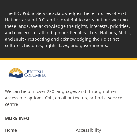
The B.C. Public Service acknowledges the territories of First
Nations around B.C. and is grateful to carry out our work on
these lands. We acknowledge the rights, interests, priorities,
and concerns of all Indigenous Peoples - First Nations, Métis,
and Inuit - respecting and acknowledging their distinct
cultures, histories, rights, laws, and governments.
We can help in over 220 languages and through other
accessible options.
Call, email or text us
, or
find a service
centre
MORE INFO
Home
Accessibility