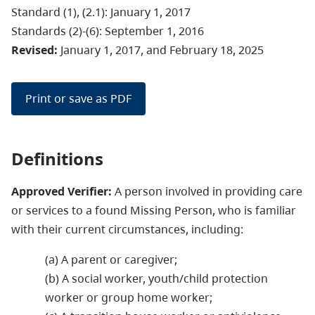
Standard (1), (2.1): January 1, 2017
Standards (2)-(6): September 1, 2016
Revised:
January 1, 2017, and February 18, 2025
Print or save as PDF
Definitions
Approved Verifier:
A person involved in providing care
or services to a found Missing Person, who is familiar
with their current circumstances, including:
(a) A parent or caregiver;
(b) A social worker, youth/child protection
worker or group home worker;