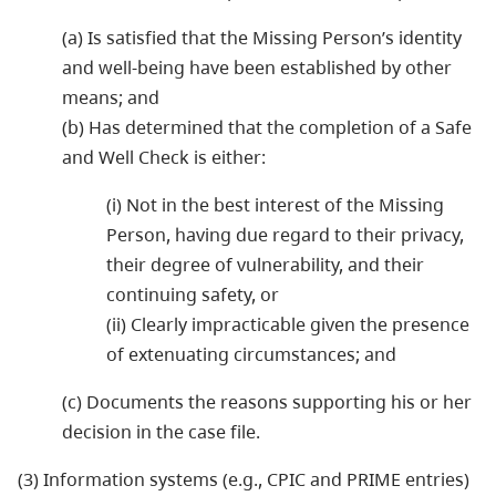
(a) Is satisfied that the Missing Person’s identity
and well-being have been established by other
means; and
(b) Has determined that the completion of a Safe
and Well Check is either:
(i) Not in the best interest of the Missing
Person, having due regard to their privacy,
their degree of vulnerability, and their
continuing safety, or
(ii) Clearly impracticable given the presence
of extenuating circumstances; and
(c) Documents the reasons supporting his or her
decision in the case file.
(3) Information systems (e.g., CPIC and PRIME entries)