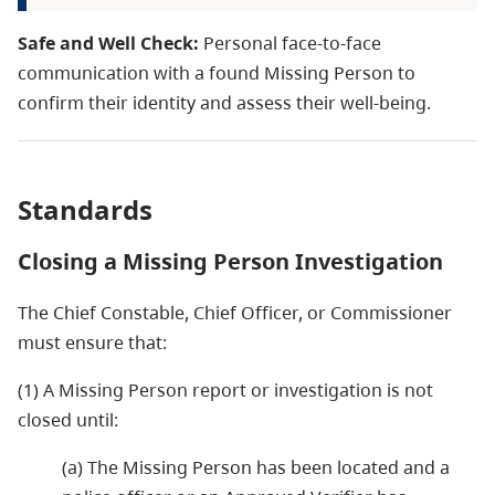
Safe and Well Check:
Personal face-to-face
communication with a found Missing Person to
confirm their identity and assess their well-being.
Standards
Closing a Missing Person Investigation
The Chief Constable, Chief Officer, or Commissioner
must ensure that:
(1) A Missing Person report or investigation is not
closed until:
(a) The Missing Person has been located and a