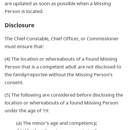
are updated as soon as possible when a Missing
Person is located.
Disclosure
The Chief Constable, Chief Officer, or Commissioner
must ensure that:
(4) The location or whereabouts of a found Missing
Person that is a competent adult are not disclosed to
the family/reportee without the Missing Person’s
consent.
(5) The following are considered before disclosing the
location or whereabouts of a found Missing Person
under the age of 19:
(a) The minor’s age and competency;