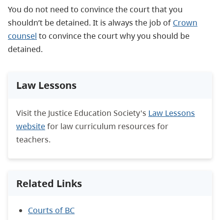
You do not need to convince the court that you
shouldn’t be detained. It is always the job of
Crown
counsel
to convince the court why you should be
detained.
Law Lessons
Visit the Justice Education Society's
Law Lessons
website
for law curriculum resources for
teachers.
Related Links
Courts of BC