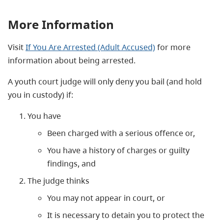
More Information
Visit
If You Are Arrested (Adult Accused)
for more
information about being arrested.
A youth court judge will only deny you bail (and hold
you in custody) if:
You have
Been charged with a serious offence or,
You have a history of charges or guilty
findings, and
The judge thinks
You may not appear in court, or
It is necessary to detain you to protect the