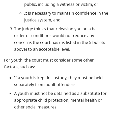
public, including a witness or victim, or
It is necessary to maintain confidence in the
justice system, and
The judge thinks that releasing you on a bail
order or conditions would not reduce any
concerns the court has (as listed in the 5 bullets
above) to an acceptable level.
For youth, the court must consider some other
factors, such as:
If a youth is kept in custody, they must be held
separately from adult offenders
A youth must not be detained as a substitute for
appropriate child protection, mental health or
other social measures