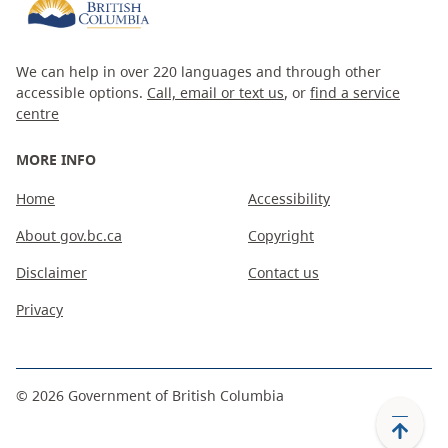
We can help in over 220 languages and through other
accessible options.
Call, email or text us
, or
find a service
centre
MORE INFO
Home
Accessibility
About gov.bc.ca
Copyright
Disclaimer
Contact us
Privacy
©
2026
Government of British Columbia