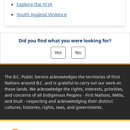
Explore the YCJA
Youth Against Violence
Did you find what you were looking for?
Yes
No
The B.C. Public Service acknowledges the territories of First
Nations around B.C. and is grateful to carry out our work on
these lands. We acknowledge the rights, interests, priorities,
and concerns of all Indigenous Peoples - First Nations, Métis,
and Inuit - respecting and acknowledging their distinct
cultures, histories, rights, laws, and governments.