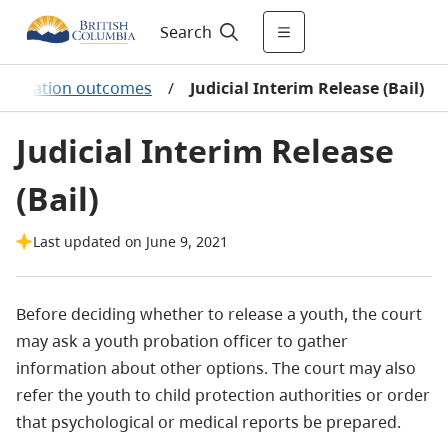
Search
estigation outcomes
/
Judicial Interim Release (Bail)
Judicial Interim Release
(Bail)
Last updated on June 9, 2021
Before deciding whether to release a youth, the court
may ask a youth probation officer to gather
information about other options. The court may also
refer the youth to child protection authorities or order
that psychological or medical reports be prepared.