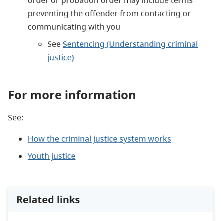
order or probation order may include terms
preventing the offender from contacting or
communicating with you
See
Sentencing (Understanding criminal
justice)
For more information
See:
How the criminal justice system works
Youth justice
Related links