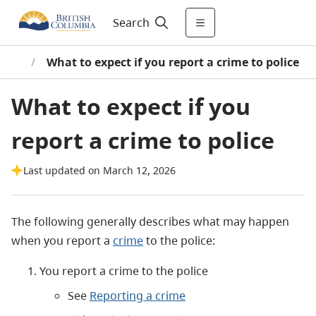
Search
ward
/
What to expect if you report a crime to police
What to expect if you
report a crime to police
Last updated on March 12, 2026
The following generally describes what may happen
when you report a
crime
to the police:
You report a crime to the police
See
Reporting a crime