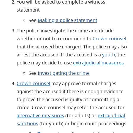
You will be asked to complete a witness
statement
See
Making a police statement
The police investigate the crime and decide
whether or not to recommend to
Crown counsel
that the accused be charged. The police may also
arrest the accused. If the accused is a
youth
, the
police may decide to use
extrajudicial measures
See
Investigating the crime
Crown counsel
may approve formal charges
against the accused if there is enough evidence
to prove the accused is guilty of committing a
crime. Crown counsel may refer the accused for
alternative measures
(for adults) or
extrajudicial
sanctions
(for youth) or begin court proceedings.