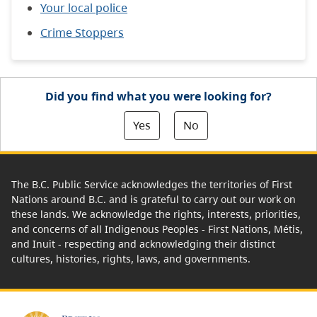
Your local police
Crime Stoppers
Did you find what you were looking for?
Yes
No
The B.C. Public Service acknowledges the territories of First
Nations around B.C. and is grateful to carry out our work on
these lands. We acknowledge the rights, interests, priorities,
and concerns of all Indigenous Peoples - First Nations, Métis,
and Inuit - respecting and acknowledging their distinct
cultures, histories, rights, laws, and governments.