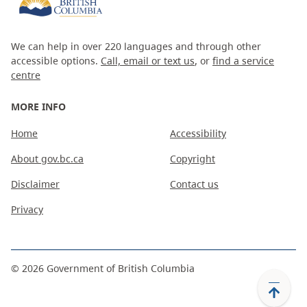
We can help in over 220 languages and through other
accessible options.
Call, email or text us
, or
find a service
centre
MORE INFO
Home
Accessibility
About gov.bc.ca
Copyright
Disclaimer
Contact us
Privacy
©
2026
Government of British Columbia