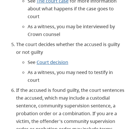
See
The court case
for more information
about what happens if the case goes to
court
As a witness, you may be interviewed by
Crown counsel
The court decides whether the accused is guilty
or not guilty
See
Court decision
As a witness, you may need to testify in
court
If the accused is found guilty, the court sentences
the accused, which may include a custodial
sentence, community supervision sentence, a
probation order or a combination. If you are a
victim, the offender's community supervision