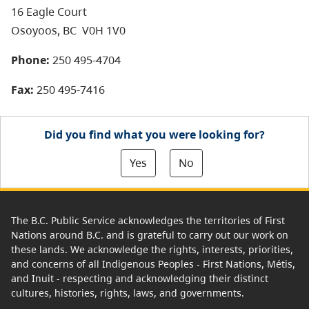
16 Eagle Court
Osoyoos, BC
V0H 1V0
Phone:
250 495-4704
Fax:
250 495-7416
Did you find what you were looking for?
Yes
No
The B.C. Public Service acknowledges the territories of First
Nations around B.C. and is grateful to carry out our work on
these lands. We acknowledge the rights, interests, priorities,
and concerns of all Indigenous Peoples - First Nations, Métis,
and Inuit - respecting and acknowledging their distinct
cultures, histories, rights, laws, and governments.