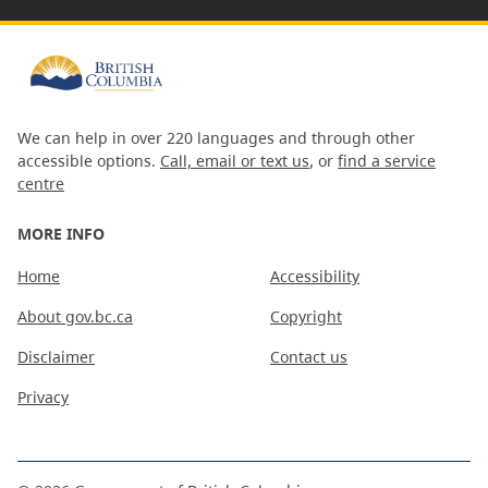
We can help in over 220 languages and through other
accessible options.
Call, email or text us
, or
find a service
centre
MORE INFO
Home
Accessibility
About gov.bc.ca
Copyright
Disclaimer
Contact us
Privacy