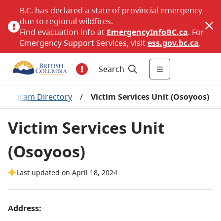
B.C. has declared a state of provincial emergency
due to regional wildfires.
Find evacuation info at
EmergencyInfoBC.ca
. For
Emergency Support Services, visit
ess.gov.bc.ca
.
Search
n Program Directory
/
Victim Services Unit (Osoyoos)
Victim Services Unit
(Osoyoos)
Last updated on April 18, 2024
Address: