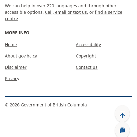
We can help in over 220 languages and through other
accessible options.
Call, email or text us
, or
find a service
centre
MORE INFO
Home
Accessibility
About gov.bc.ca
Copyright
Disclaimer
Contact us
Privacy
©
2026
Government of British Columbia