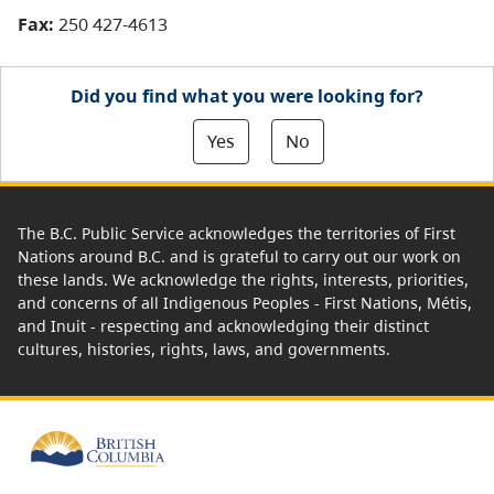
Fax:
250 427-4613
Did you find what you were looking for?
Yes
No
The B.C. Public Service acknowledges the territories of First
Nations around B.C. and is grateful to carry out our work on
these lands. We acknowledge the rights, interests, priorities,
and concerns of all Indigenous Peoples - First Nations, Métis,
and Inuit - respecting and acknowledging their distinct
cultures, histories, rights, laws, and governments.