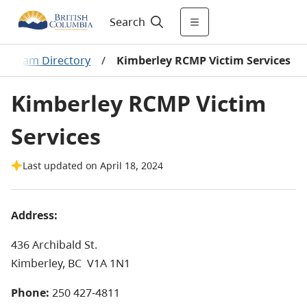
Search
Program Directory
/
Kimberley RCMP Victim Services
Kimberley RCMP Victim
Services
Last updated on April 18, 2024
Address:
436 Archibald St.
Kimberley, BC
V1A 1N1
Phone:
250 427-4811