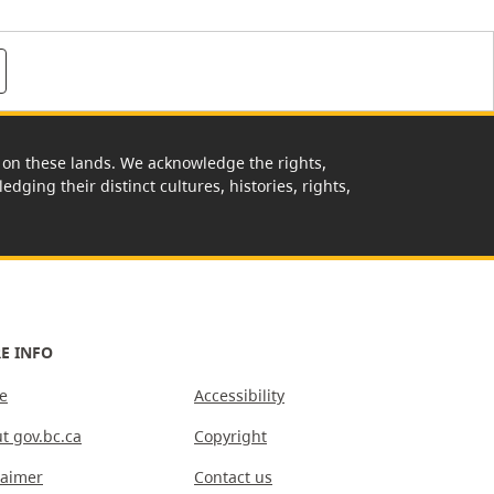
rk on these lands. We acknowledge the rights,
edging their distinct cultures, histories, rights,
E INFO
e
Accessibility
t gov.bc.ca
Copyright
laimer
Contact us