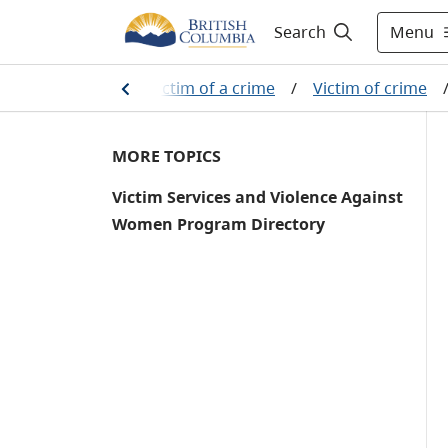
Menu
Search
stem
/
If you are a victim of a crime
/
Victim of crime
MORE TOPICS
Victim Services and Violence Against
Women Program Directory