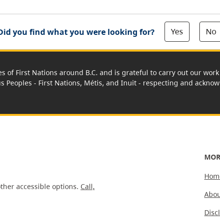
Yes
No
Did you find what you were looking for?
es of First Nations around B.C. and is grateful to carry out our wo
us Peoples - First Nations, Métis, and Inuit - respecting and acknowl
MOR
Hom
ther accessible options.
Call,
Abou
Disc