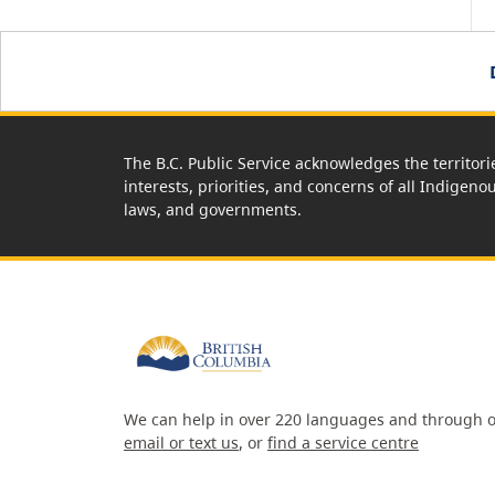
The B.C. Public Service acknowledges the territori
interests, priorities, and concerns of all Indigeno
laws, and governments.
We can help in over 220 languages and through o
email or text us
, or
find a service centre