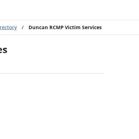
rectory
/
Duncan RCMP Victim Services
es