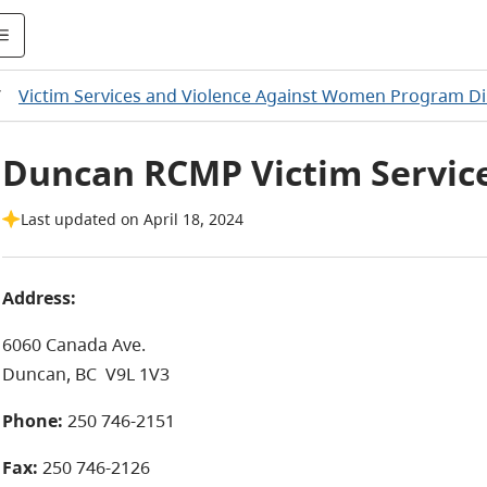
/
Victim Services and Violence Against Women Program Di
Duncan RCMP Victim Servic
Last updated on April 18, 2024
Address:
6060 Canada Ave.
Duncan, BC
V9L 1V3
Phone:
250 746-2151
Fax:
250 746-2126