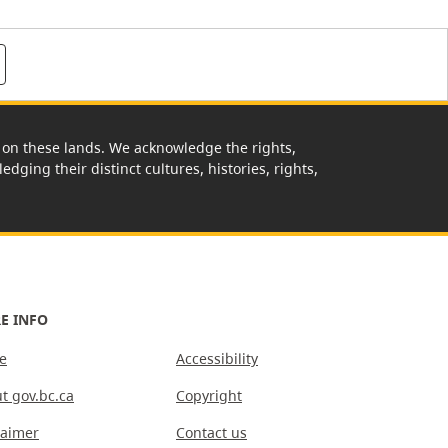
rk on these lands. We acknowledge the rights,
edging their distinct cultures, histories, rights,
E INFO
e
Accessibility
t gov.bc.ca
Copyright
laimer
Contact us