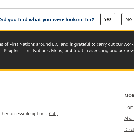
Yes
No
Did you find what you were looking for?
es of First Nations around B.C. and is grateful to carry out our wo
us Peoples - First Nations, Métis, and Inuit - respecting and acknowl
MOR
Hom
ther accessible options.
Call,
Abou
Disc