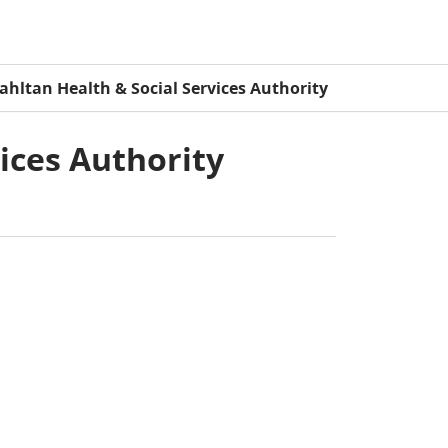
ahltan Health & Social Services Authority
vices Authority