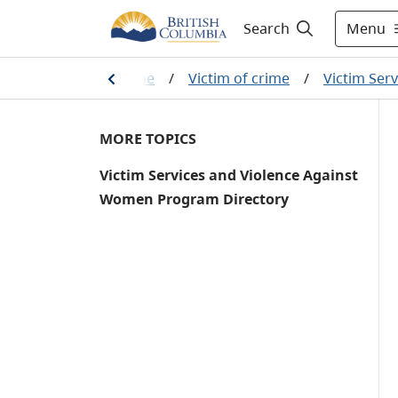
Menu
Search
u are a victim of a crime
/
Victim of crime
/
Victim Ser
MORE TOPICS
Victim Services and Violence Against
Women Program Directory