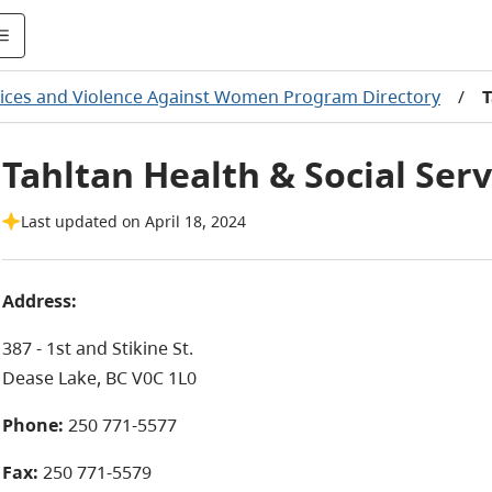
vices and Violence Against Women Program Directory
/
T
Tahltan Health & Social Ser
Last updated on April 18, 2024
Address:
387 - 1st and Stikine St.
Dease Lake, BC V0C 1L0
Phone:
250 771-5577
Fax:
250 771-5579