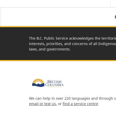
The B.C. Public Service acknowledges the territori
interests, priorities, and concerns of all Indigeno
laws, and governments.
We can help in over 220 languages and through o
email or text us
, or
find a service centre