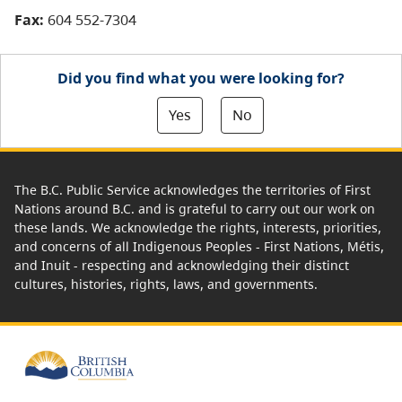
Fax:
604 552-7304
Did you find what you were looking for?
Yes
No
The B.C. Public Service acknowledges the territories of First
Nations around B.C. and is grateful to carry out our work on
these lands. We acknowledge the rights, interests, priorities,
and concerns of all Indigenous Peoples - First Nations, Métis,
and Inuit - respecting and acknowledging their distinct
cultures, histories, rights, laws, and governments.