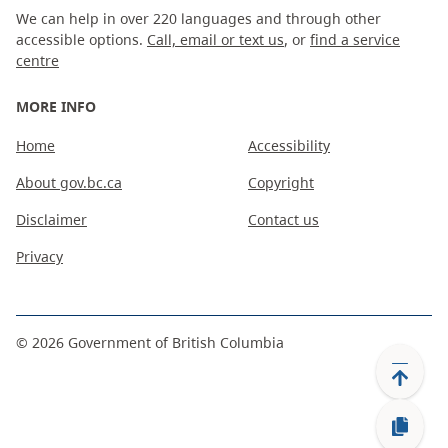
We can help in over 220 languages and through other
accessible options.
Call, email or text us
, or
find a service
centre
MORE INFO
Home
Accessibility
About gov.bc.ca
Copyright
Disclaimer
Contact us
Privacy
©
2026
Government of British Columbia