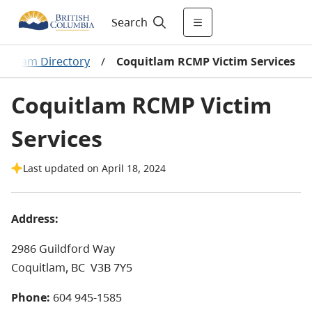
Search
rogram Directory
/
Coquitlam RCMP Victim Services
Coquitlam RCMP Victim
Services
Last updated on April 18, 2024
Address:
2986 Guildford Way
Coquitlam, BC
V3B 7Y5
Phone:
604 945-1585