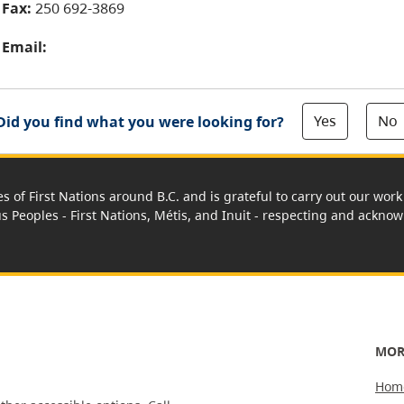
Fax:
250 692-3869
Email:
Yes
No
Did you find what you were looking for?
es of First Nations around B.C. and is grateful to carry out our wo
us Peoples - First Nations, Métis, and Inuit - respecting and acknowl
MOR
Hom