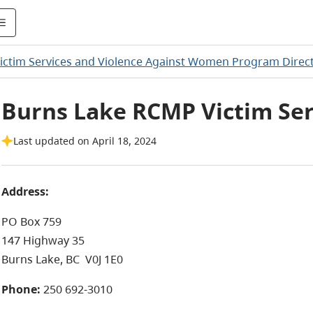
ictim Services and Violence Against Women Program Direc
Burns Lake RCMP Victim Ser
Last updated on April 18, 2024
Address:
PO Box 759
147 Highway 35
Burns Lake, BC
V0J 1E0
Phone:
250 692-3010