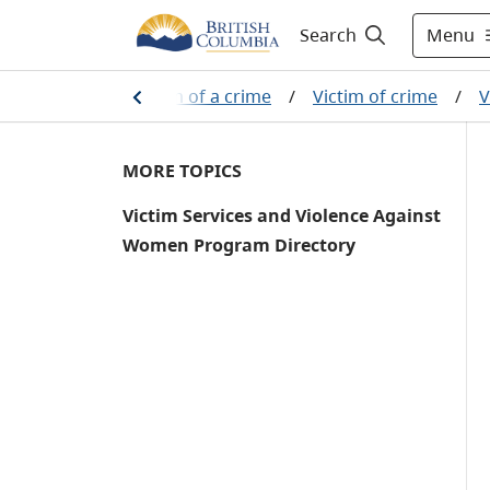
Menu
Search
/
If you are a victim of a crime
/
Victim of crime
/
V
MORE TOPICS
Victim Services and Violence Against
Women Program Directory