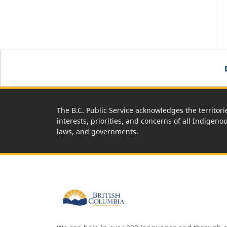
The B.C. Public Service acknowledges the territori
interests, priorities, and concerns of all Indigeno
laws, and governments.