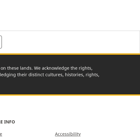
rk on these lands. We acknowledge the rights,
edging their distinct cultures, histories, rights,
E INFO
e
Accessibility