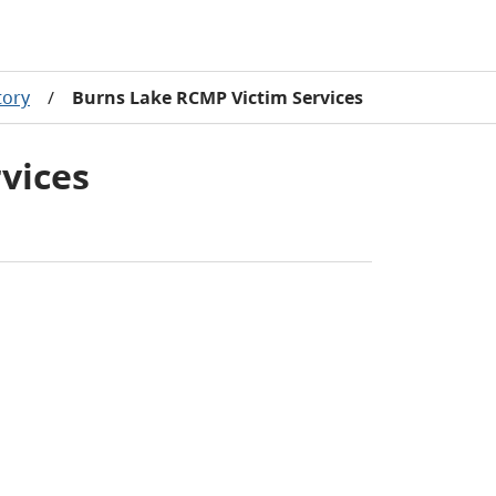
tory
/
Burns Lake RCMP Victim Services
vices