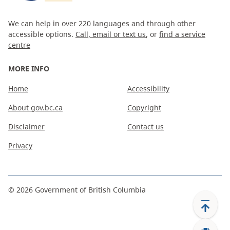
We can help in over 220 languages and through other
accessible options.
Call, email or text us
, or
find a service
centre
MORE INFO
Home
Accessibility
About gov.bc.ca
Copyright
Disclaimer
Contact us
Privacy
©
2026
Government of British Columbia