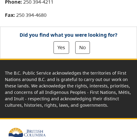
Phone:
250 394-4211
Fax:
250 394-4680
Did you find what you were looking for?
Yes
No
The B.C. Public Service acknowledges the territories of First
Nations around B.C. and is grateful to carry out our work on
these lands. We acknowledge the rights, interests, priorities,
and concerns of all Indigenous Peoples - First Nations, Métis,
and Inuit - respecting and acknowledging their distinct
cultures, histories, rights, laws, and governments.