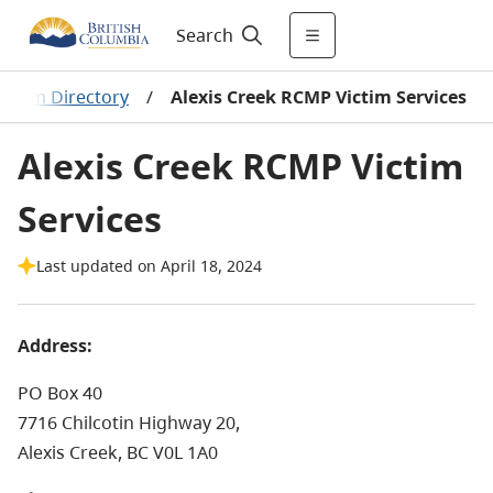
Search
ogram Directory
/
Alexis Creek RCMP Victim Services
Alexis Creek RCMP Victim
Services
Last updated on April 18, 2024
Address:
PO Box 40
7716 Chilcotin Highway 20,
Alexis Creek, BC V0L 1A0