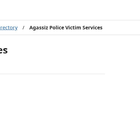
rectory
/
Agassiz Police Victim Services
es