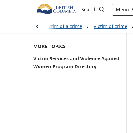
Menu
Search
stem
/
If you are a victim of a crime
/
Victim of crime
MORE TOPICS
Victim Services and Violence Against
Women Program Directory