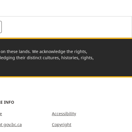
rk on these lands. We acknowledge the rights,
edging their distinct cultures, histories, rights,
E INFO
e
Accessibility
t gov.bc.ca
Copyright