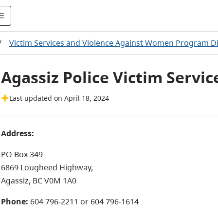
/
Victim Services and Violence Against Women Program Di
Agassiz Police Victim Servic
Last updated on April 18, 2024
Address:
PO Box 349
6869 Lougheed Highway,
Agassiz, BC V0M 1A0
Phone:
604 796-2211 or 604 796-1614