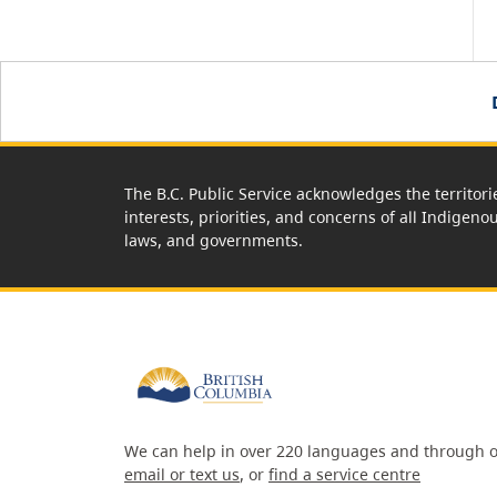
The B.C. Public Service acknowledges the territori
interests, priorities, and concerns of all Indigeno
laws, and governments.
We can help in over 220 languages and through o
email or text us
, or
find a service centre