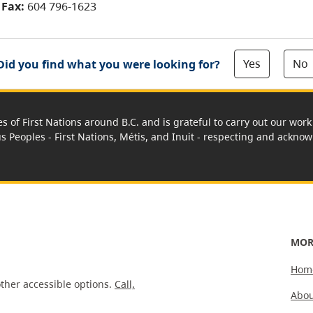
Fax:
604 796-1623
Yes
No
Did you find what you were looking for?
es of First Nations around B.C. and is grateful to carry out our wo
us Peoples - First Nations, Métis, and Inuit - respecting and acknowl
MOR
Hom
ther accessible options.
Call,
Abou